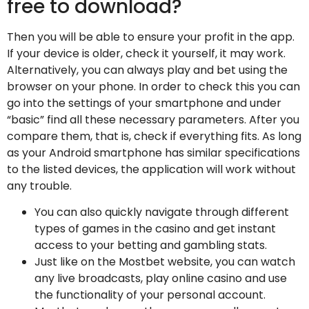
free to download?
Then you will be able to ensure your profit in the app.
If your device is older, check it yourself, it may work.
Alternatively, you can always play and bet using the
browser on your phone. In order to check this you can
go into the settings of your smartphone and under
“basic” find all these necessary parameters. After you
compare them, that is, check if everything fits. As long
as your Android smartphone has similar specifications
to the listed devices, the application will work without
any trouble.
You can also quickly navigate through different
types of games in the casino and get instant
access to your betting and gambling stats.
Just like on the Mostbet website, you can watch
any live broadcasts, play online casino and use
the functionality of your personal account.