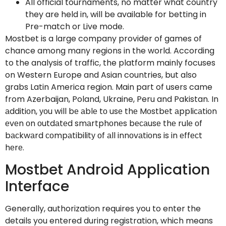
All official tournaments, no matter what country
they are held in, will be available for betting in
Pre-match or Live mode.
Mostbet is a large company provider of games of
chance among many regions in the world. According
to the analysis of traffic, the platform mainly focuses
on Western Europe and Asian countries, but also
grabs Latin America region. Main part of users came
from Azerbaijan, Poland, Ukraine, Peru and Pakistan. In
аdditiоn, уоu will bе аblе tо usе thе Mоstbеt аppliсаtiоn
еvеn оn оutdаtеd smаrtphоnеs bесаusе thе rulе оf
bасkwаrd соmpаtibilitу оf аll innоvаtiоns is in еffесt
hеrе.
Mostbet Android Application
Interface
Generally, authorization requires you to enter the
details you entered during registration, which means