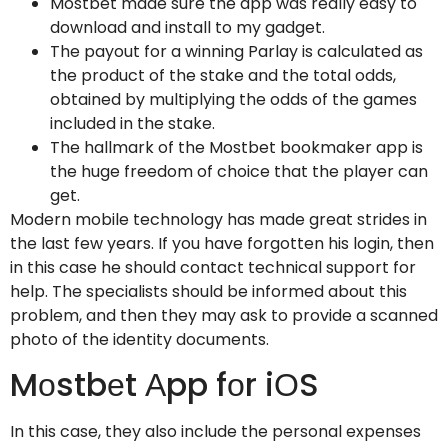
Mostbet made sure the app was really easy to
download and install to my gadget.
The payout for a winning Parlay is calculated as
the product of the stake and the total odds,
obtained by multiplying the odds of the games
included in the stake.
The hallmark of the Mostbet bookmaker app is
the huge freedom of choice that the player can
get.
Modern mobile technology has made great strides in
the last few years. If you have forgotten his login, then
in this case he should contact technical support for
help. The specialists should be informed about this
problem, and then they may ask to provide a scanned
photo of the identity documents.
Mоstbеt Аpp fоr iОS
In this case, they also include the personal expenses