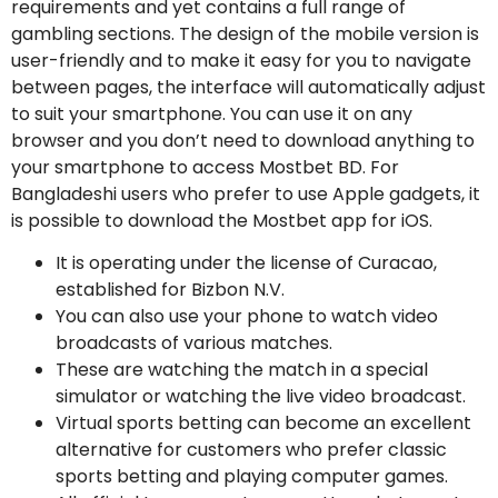
requirements and yet contains a full range of
gambling sections. The design of the mobile version is
user-friendly and to make it easy for you to navigate
between pages, the interface will automatically adjust
to suit your smartphone. You can use it on any
browser and you don’t need to download anything to
your smartphone to access Mostbet BD. For
Bangladeshi users who prefer to use Apple gadgets, it
is possible to download the Mostbet app for iOS.
It is operating under the license of Curacao,
established for Bizbon N.V.
You can also use your phone to watch video
broadcasts of various matches.
These are watching the match in a special
simulator or watching the live video broadcast.
Virtual sports betting can become an excellent
alternative for customers who prefer classic
sports betting and playing computer games.