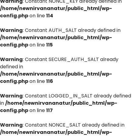
Warning
: Constant NONCE_KEY already defined in
/home/newnirvananatur/public_html/wp-
config.php
on line
114
Warning
: Constant AUTH_SALT already defined in
/home/newnirvananatur/public_html/wp-
config.php
on line
115
Warning
: Constant SECURE_AUTH_SALT already
defined in
/home/newnirvananatur/public_html/wp-
config.php
on line
116
Warning
: Constant LOGGED_IN_SALT already defined
in
/home/newnirvananatur/public_html/wp-
config.php
on line
117
Warning
: Constant NONCE_SALT already defined in
/home/newnirvananatur/public_html/wp-