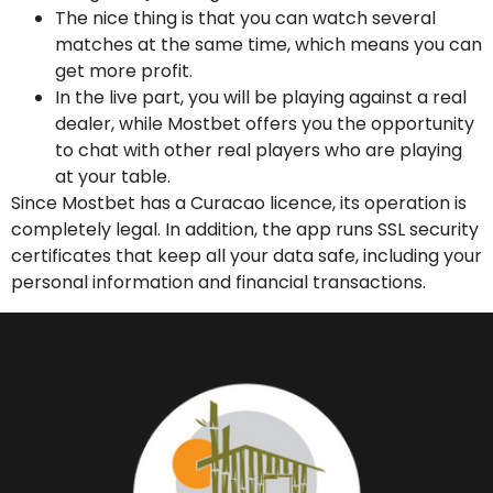
The nice thing is that you can watch several
matches at the same time, which means you can
get more profit.
In the live part, you will be playing against a real
dealer, while Mostbet offers you the opportunity
to chat with other real players who are playing
at your table.
Since Mostbet has a Curacao licence, its operation is
completely legal. In addition, the app runs SSL security
certificates that keep all your data safe, including your
personal information and financial transactions.