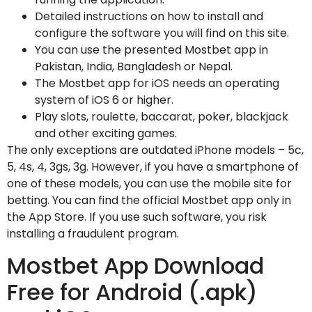
Detailed instructions on how to install and
configure the software you will find on this site.
You can use the presented Mostbet app in
Pakistan, India, Bangladesh or Nepal.
The Mostbet app for iOS needs an operating
system of iOS 6 or higher.
Play slots, roulette, baccarat, poker, blackjack
and other exciting games.
The only exceptions are outdated iPhone models – 5c,
5, 4s, 4, 3gs, 3g. However, if you have a smartphone of
one of these models, you can use the mobile site for
betting. You can find the official Mostbet app only in
the App Store. If you use such software, you risk
installing a fraudulent program.
Mostbet App Download
Free for Android (.apk)