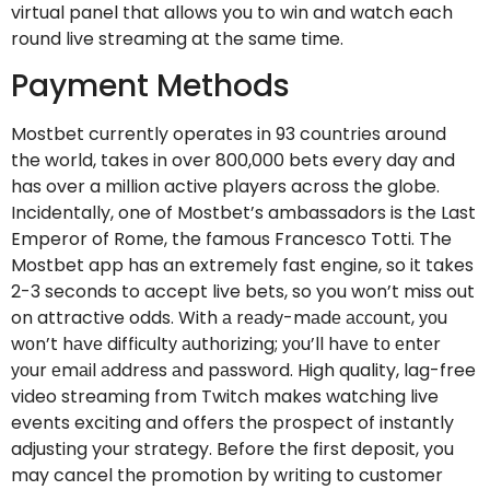
virtual panel that allows you to win and watch each
round live streaming at the same time.
Payment Methods
Mostbet currently operates in 93 countries around
the world, takes in over 800,000 bets every day and
has over a million active players across the globe.
Incidentally, one of Mostbet’s ambassadors is the Last
Emperor of Rome, the famous Francesco Totti. The
Mostbet app has an extremely fast engine, so it takes
2-3 seconds to accept live bets, so you won’t miss out
on attractive odds. With а rеаdу-mаdе ассоunt, уоu
wоn’t hаvе diffiсultу аuthоrizing; уоu’ll hаvе tо еntеr
уоur еmаil аddrеss аnd pаsswоrd. High quality, lag-free
video streaming from Twitch makes watching live
events exciting and offers the prospect of instantly
adjusting your strategy. Before the first deposit, you
may cancel the promotion by writing to customer