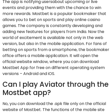
The app is notifying usersabout upcoming or live
events and providing them with the chance to win
more rewards. Mostbet is a popular bookmaker that
allows you to bet on sports and play online casino
games. The company is constantly developing and
adding new features for players from India. Now the
world of excitement is available not only in the web
version, but also in the mobile application. For fans of
betting on sports from a smartphone, the bookmaker
office offers a mobile application. It will open the
official website window, where you can download
Mostbet App for free on different operating system
versions – Android and iOS.
Can I play Aviator through the
Mostbet app?
No, you can download the .apk file only on the official
website of Mostbet. The functions of the mobile site