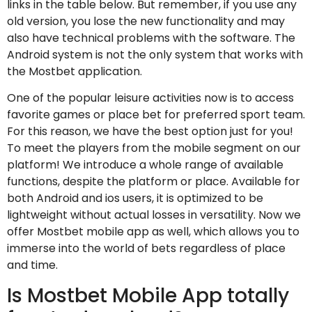
links in the table below. But remember, if you use any
old version, you lose the new functionality and may
also have technical problems with the software. The
Android system is not the only system that works with
the Mostbet application.
One of the popular leisure activities now is to access
favorite games or place bet for preferred sport team.
For this reason, we have the best option just for you!
To meet the players from the mobile segment on our
platform! We introduce a whole range of available
functions, despite the platform or place. Available for
both Android and ios users, it is optimized to be
lightweight without actual losses in versatility. Now we
offer Mostbet mobile app as well, which allows you to
immerse into the world of bets regardless of place
and time.
Is Mostbet Mobile App totally