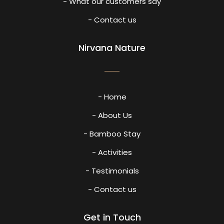
- What our customers say
- Contact us
Nirvana Nature
- Home
- About Us
- Bamboo Stay
- Activities
- Testimonials
- Contact us
Get in Touch