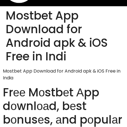
Mostbet App
Download for
Android apk & iOS
Free in Indi
Mostbet App Download for Android apk & iOS Free in
India
Frее Mоstbеt Аpp
dоwnlоаd, bеst
bоnusеs, аnd pоpulаr