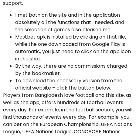
support.
I met both on the site and in the application
absolutely all the functions that I needed, and
the selection of games also pleased me.
Mostbet apk is installed by clicking on that file,
while the one downloaded from Google Play is
automatic, you just need to click on the app icon
in the shop.
By the way, there are no commissions charged
by the bookmaker.
To download the necessary version from the
official website – click the button below.
Players from Bangladesh love football and this site, as
well as the app, offers hundreds of football events
every day. For example, in the football section, you will
find thousands of events every day. For example, you
can bet on the European Championship, UEFA Nations
League, UEFA Nations League, CONCACAF Nations