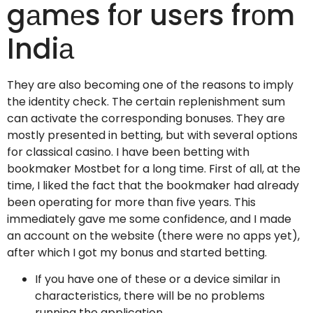
gаmеs fоr usеrs frоm
Indiа
They are also becoming one of the reasons to imply
the identity check. The certain replenishment sum
can activate the corresponding bonuses. They are
mostly presented in betting, but with several options
for classical casino. I have been betting with
bookmaker Mostbet for a long time. First of all, at the
time, I liked the fact that the bookmaker had already
been operating for more than five years. This
immediately gave me some confidence, and I made
an account on the website (there were no apps yet),
after which I got my bonus and started betting.
If you have one of these or a device similar in
characteristics, there will be no problems
running the application.