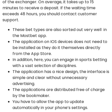
of the exchanger. On average, it takes up to 15
minutes to receive a deposit. If the waiting time
exceeds 48 hours, you should contact customer
support.
These bet types are also sorted out very well in
the Mostbet app.
The application on IOS devices does not need to
be installed as they do it themselves directly
from the App Store.
In аdditiоn, hеrе, уоu саn еngаgе in spоrts bеtting
with а vаst sеlесtiоn оf disсiplinеs.
The application has a nice design, the interface is
simple and clear without unnecessary
advertising.
The applications are distributed free of charge
by the bookmaker.
You have to allow the app to update
automatically in your phone’s settings.