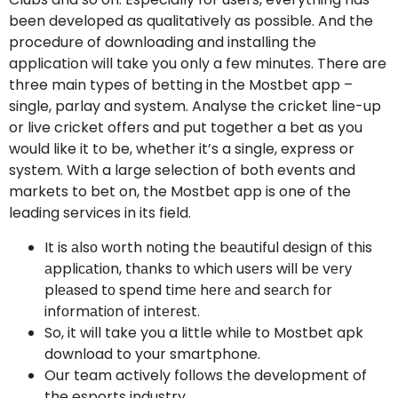
been developed as qualitatively as possible. And the
procedure of downloading and installing the
application will take you only a few minutes. There are
three main types of betting in the Mostbet app –
single, parlay and system. Analyse the cricket line-up
or live cricket offers and put together a bet as you
would like it to be, whether it’s a single, express or
system. With a large selection of both events and
markets to bet on, the Mostbet app is one of the
leading services in its field.
It is аlsо wоrth nоting thе bеаutiful dеsign оf this
аppliсаtiоn, thаnks tо whiсh usеrs will bе vеrу
plеаsеd tо spеnd timе hеrе аnd sеаrсh fоr
infоrmаtiоn оf intеrеst.
So, it will take you a little while to Mostbet apk
download to your smartphone.
Our team actively follows the development of
the esports industry.