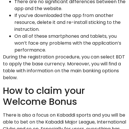
There are no significant differences between the
app and the website.
If you’ve downloaded the app from another
resource, delete it and re-install sticking to the
instruction.
On all of these smartphones and tablets, you
won’t face any problems with the application’s
performance.
During the registration procedure, you can select BDT
to apply the base currency. Moreover, you will find a
table with information on the main banking options
below.
How to claim your
Welcome Bonus
There is also a focus on Kabaddi sports and you will be
able to bet on the Kabaddi Major League, International
Clubs and so on. Especially for users, everything has