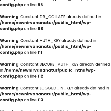
config.php
on line
95
Warning
: Constant DB_COLLATE already defined in
/home/newnirvananatur/public_html/wp-
config.php
on line
98
Warning
: Constant AUTH_KEY already defined in
/home/newnirvananatur/public_html/wp-
config.php
on line
111
Warning
: Constant SECURE_AUTH_KEY already defined
in
/home/newnirvananatur/public_html/wp-
config.php
on line
112
Warning
: Constant LOGGED_IN_KEY already defined in
/home/newnirvananatur/public_html/wp-
config.php
on line
113