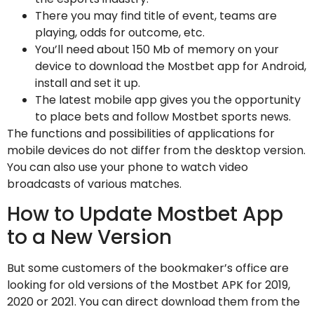
There you may find title of event, teams are
playing, odds for outcome, etc.
You’ll need about 150 Mb of memory on your
device to download the Mostbet app for Android,
install and set it up.
The latest mobile app gives you the opportunity
to place bets and follow Mostbet sports news.
The functions and possibilities of applications for
mobile devices do not differ from the desktop version.
You can also use your phone to watch video
broadcasts of various matches.
How to Update Mostbet App
to a New Version
But some customers of the bookmaker’s office are
looking for old versions of the Mostbet APK for 2019,
2020 or 2021. You can direct download them from the