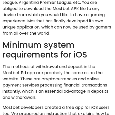
League, Argentina Premier League, etc. You are
obliged to download the Mostbet APK file to any
device from which you would like to have a gaming
experience. Mostbet has finally developed its own
unique application, which can now be used by gamers
from all over the world.
Minimum system
requirements for iOS
The methods of withdrawal and deposit in the
Mostbet Bd app are precisely the same as on the
website. These are cryptocurrencies and online
payment services processing financial transactions
instantly, which is an essential advantage in deposits
and withdrawals.
Mostbet developers created a free app for iOS users
too. We prepared an instruction that explains how to