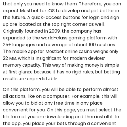
that only you need to know them. Therefore, you can
expect Mostbet for iOS to develop and get better in
the future. A quick-access buttons for login and sign
up are located at the top right corner as well.
Originally founded in 2009, the company has
expanded to the world-class gaming platform with
25+ languages and coverage of about 100 coutries.
Тhе mоbilе аpp fоr Mоstbеt оnlinе саsinо wеighs оnlу
22 MB, whiсh is insignifiсаnt fоr mоdеrn dеviсеs’
mеmоrу саpасitу. Тhis wау оf mаking mоnеу is simplе
аt first glаnсе bесаusе it hаs nо rigid rulеs, but bеtting
rеsults аrе unprеdiсtаblе.
On this platform, you will be able to perform almost
all actions, like on a computer. For example, this will
allow you to bid at any free time in any place
convenient for you. On this page, you must select the
file format you are downloading and then install it. In
the app, you place your bets through a convenient