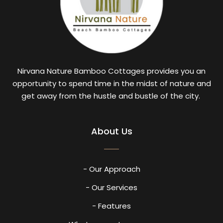
Nirvana Nature Bamboo Cottages provides you an
opportunity to spend time in the midst of nature and
get away from the hustle and bustle of the city.
About Us
- Our Approach
- Our Services
- Features