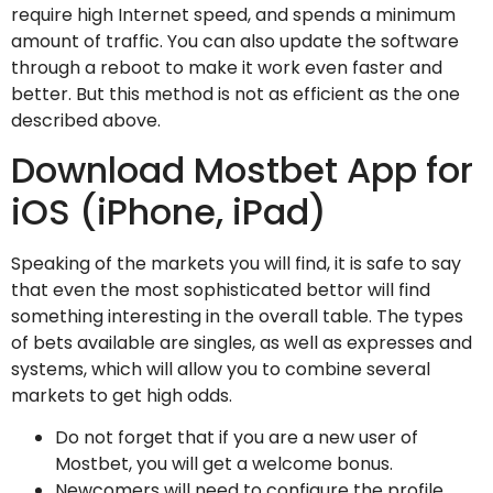
require high Internet speed, and spends a minimum
amount of traffic. You can also update the software
through a reboot to make it work even faster and
better. But this method is not as efficient as the one
described above.
Download Mostbet App for
iOS (iPhone, iPad)
Speaking of the markets you will find, it is safe to say
that even the most sophisticated bettor will find
something interesting in the overall table. The types
of bets available are singles, as well as expresses and
systems, which will allow you to combine several
markets to get high odds.
Do not forget that if you are a new user of
Mostbet, you will get a welcome bonus.
Newcomers will need to configure the profile