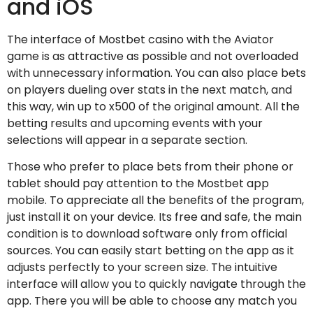
and iOS
The interface of Mostbet casino with the Aviator
game is as attractive as possible and not overloaded
with unnecessary information. You can also place bets
on players dueling over stats in the next match, and
this way, win up to x500 of the original amount. All the
betting results and upcoming events with your
selections will appear in a separate section.
Those who prefer to place bets from their phone or
tablet should pay attention to the Mostbet app
mobile. To appreciate all the benefits of the program,
just install it on your device. Its free and safe, the main
condition is to download software only from official
sources. You can easily start betting on the app as it
adjusts perfectly to your screen size. The intuitive
interface will allow you to quickly navigate through the
app. There you will be able to choose any match you