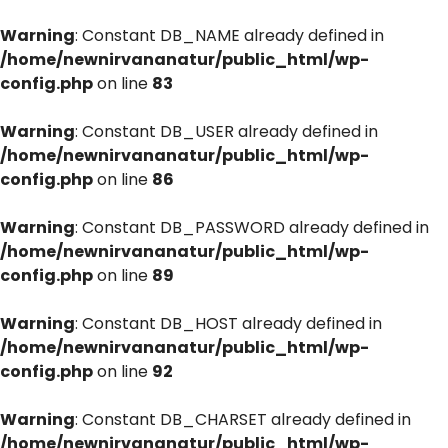
Warning
: Constant DB_NAME already defined in
/home/newnirvananatur/public_html/wp-
config.php
on line
83
Warning
: Constant DB_USER already defined in
/home/newnirvananatur/public_html/wp-
config.php
on line
86
Warning
: Constant DB_PASSWORD already defined in
/home/newnirvananatur/public_html/wp-
config.php
on line
89
Warning
: Constant DB_HOST already defined in
/home/newnirvananatur/public_html/wp-
config.php
on line
92
Warning
: Constant DB_CHARSET already defined in
/home/newnirvananatur/public_html/wp-