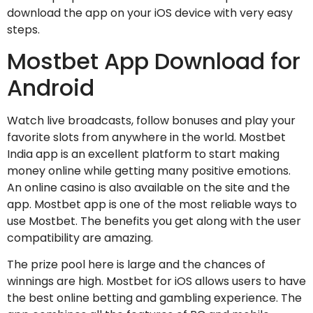
download the app on your iOS device with very easy
steps.
Mostbet App Download for
Android
Watch live broadcasts, follow bonuses and play your
favorite slots from anywhere in the world. Mostbet
India app is an excellent platform to start making
money online while getting many positive emotions.
An online casino is also available on the site and the
app. Mostbet app is one of the most reliable ways to
use Mostbet. The benefits you get along with the user
compatibility are amazing.
The prize pool here is large and the chances of
winnings are high. Mostbet for iOS allows users to have
the best online betting and gambling experience. The