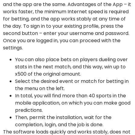
and the app are the same. Advantages of the App – it
works faster, the minimum Internet speed is required
for betting, and the app works stably at any time of
the day. To sign in to your existing profile, press the
second button – enter your username and password.
Once you are logged in, you can proceed with the
settings.
You can also place bets on players dueling over
stats in the next match, and this way, win up to
x500 of the original amount.
Select the desired event or match for betting in
the menu on the left.
In total, you will find more than 40 sports in the
mobile application, on which you can make good
predictions.
Then, permit the installation, wait for the
completion, login, and the job is done.
The software loads quickly and works stably, does not