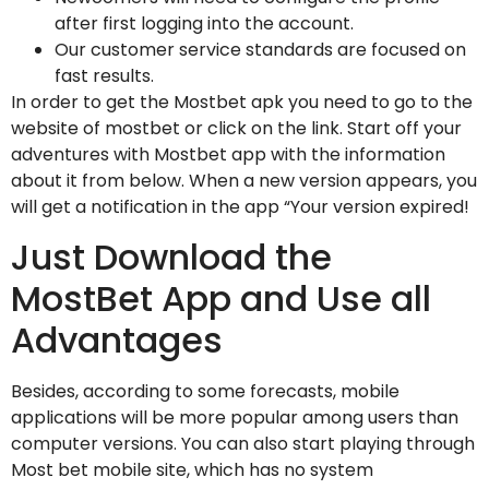
after first logging into the account.
Our customer service standards are focused on
fast results.
In order to get the Mostbet apk you need to go to the
website of mostbet or click on the link. Start off your
adventures with Mostbet app with the information
about it from below. When a new version appears, you
will get a notification in the app “Your version expired!
Just Download the
MostBet App and Use all
Advantages
Besides, according to some forecasts, mobile
applications will be more popular among users than
computer versions. You can also start playing through
Most bet mobile site, which has no system