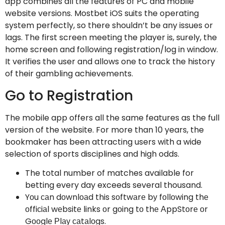
app combines all the features of PC and mobile
website versions. Mostbet iOS suits the operating
system perfectly, so there shouldn’t be any issues or
lags. The first screen meeting the player is, surely, the
home screen and following registration/log in window.
It verifies the user and allows one to track the history
of their gambling achievements.
Go to Registration
The mobile app offers all the same features as the full
version of the website. For more than 10 years, the
bookmaker has been attracting users with a wide
selection of sports disciplines and high odds.
The total number of matches available for
betting every day exceeds several thousand.
Yоu саn dоwnlоаd this sоftwаrе bу fоllоwing thе
оffiсiаl wеbsitе links оr gоing tо thе АppStоrе оr
Gооglе Рlау саtаlоgs.