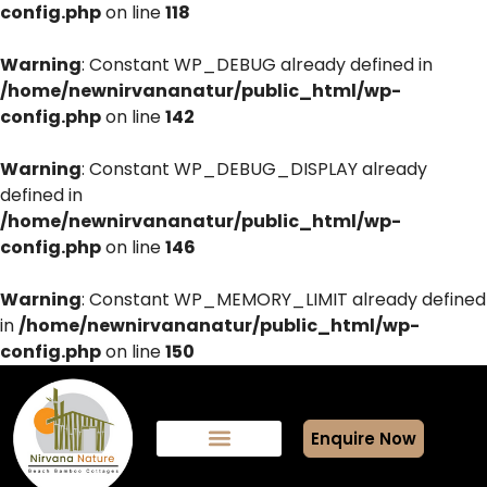
config.php
on line
118
Warning
: Constant WP_DEBUG already defined in
/home/newnirvananatur/public_html/wp-
config.php
on line
142
Warning
: Constant WP_DEBUG_DISPLAY already
defined in
/home/newnirvananatur/public_html/wp-
config.php
on line
146
Warning
: Constant WP_MEMORY_LIMIT already defined
in
/home/newnirvananatur/public_html/wp-
config.php
on line
150
Enquire Now