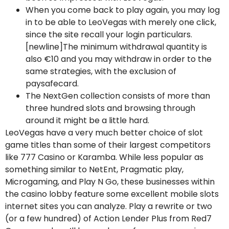
When you come back to play again, you may log
in to be able to LeoVegas with merely one click,
since the site recall your login particulars.
[newline]The minimum withdrawal quantity is
also €10 and you may withdraw in order to the
same strategies, with the exclusion of
paysafecard.
The NextGen collection consists of more than
three hundred slots and browsing through
around it might be a little hard.
LeoVegas have a very much better choice of slot
game titles than some of their largest competitors
like 777 Casino or Karamba. While less popular as
something similar to NetEnt, Pragmatic play,
Microgaming, and Play N Go, these businesses within
the casino lobby feature some excellent mobile slots
internet sites you can analyze. Play a rewrite or two
(or a few hundred) of Action Lender Plus from Red7