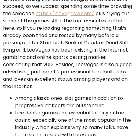
succeed, so we suggest spending some time browsing
the selection
https://leovegasie.com/
plus trying out
some of the games. All in the fan favourites will be
here, so if you’re looking regarding something that’s
already been tried and tested by many before a
person, opt for Starburst, Book of Dead, or Dead Still
living or II. LeoVegas has been existing in the internet
gambling and online sports betting market
considering that 2012. Besides, LeoVegas is also a good
advertising partner of 2 professional handball clubs
and loves an excellent status among players and on
the internet.
Among classic ones, slot games in addition to
progressive jackpots are outstanding.
Live dealer games are essential for any online
casino, especially one of the most popular in the
industry which explains why so many folks have
been so impressed with LeoVegas.