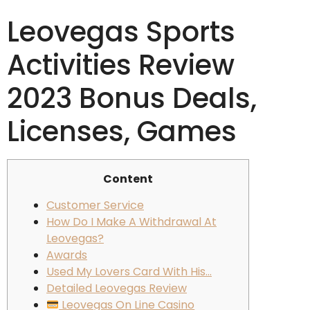
Leovegas Sports
Activities Review
2023 Bonus Deals,
Licenses, Games
Content
Customer Service
How Do I Make A Withdrawal At
Leovegas?
Awards
Used My Lovers Card With His…
Detailed Leovegas Review
Leovegas On Line Casino