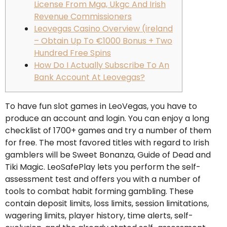
License From Mga, Ukgc And Irish
Revenue Commissioners
Leovegas Casino Overview (ireland
– Obtain Up To €1000 Bonus + Two
Hundred Free Spins
How Do I Actually Subscribe To An
Bank Account At Leovegas?
To have fun slot games in LeoVegas, you have to
produce an account and login. You can enjoy a long
checklist of 1700+ games and try a number of them
for free. The most favored titles with regard to Irish
gamblers will be Sweet Bonanza, Guide of Dead and
Tiki Magic. LeoSafePlay lets you perform the self-
assessment test and offers you with a number of
tools to combat habit forming gambling. These
contain deposit limits, loss limits, session limitations,
wagering limits, player history, time alerts, self-