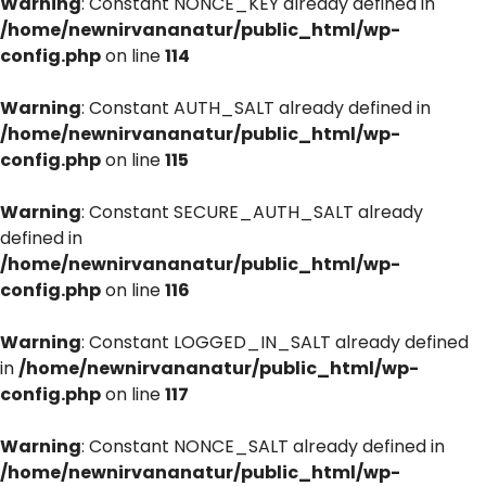
Warning
: Constant NONCE_KEY already defined in
/home/newnirvananatur/public_html/wp-
config.php
on line
114
Warning
: Constant AUTH_SALT already defined in
/home/newnirvananatur/public_html/wp-
config.php
on line
115
Warning
: Constant SECURE_AUTH_SALT already
defined in
/home/newnirvananatur/public_html/wp-
config.php
on line
116
Warning
: Constant LOGGED_IN_SALT already defined
in
/home/newnirvananatur/public_html/wp-
config.php
on line
117
Warning
: Constant NONCE_SALT already defined in
/home/newnirvananatur/public_html/wp-