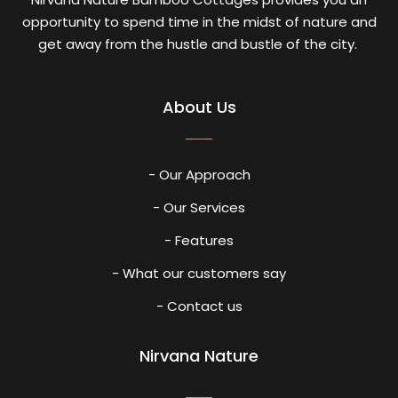
opportunity to spend time in the midst of nature and
get away from the hustle and bustle of the city.
About Us
- Our Approach
- Our Services
- Features
- What our customers say
- Contact us
Nirvana Nature