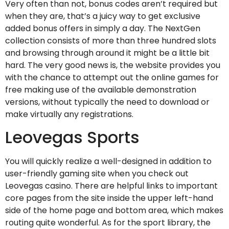
Very often than not, bonus codes aren’t required but
when they are, that’s a juicy way to get exclusive
added bonus offers in simply a day. The NextGen
collection consists of more than three hundred slots
and browsing through around it might be a little bit
hard. The very good news is, the website provides you
with the chance to attempt out the online games for
free making use of the available demonstration
versions, without typically the need to download or
make virtually any registrations.
Leovegas Sports
You will quickly realize a well-designed in addition to
user-friendly gaming site when you check out
Leovegas casino. There are helpful links to important
core pages from the site inside the upper left-hand
side of the home page and bottom area, which makes
routing quite wonderful. As for the sport library, the