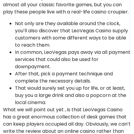
almost all your classic favorite games, but you can
play these people live with a real-life casino croupier.
Not only are they available around the clock,
you’ll also discover that LeoVegas Casino supply
customers with some different ways to be able
to reach them.
In common, LeoVegas pays away via all payment
services that could also be used for
downpayment.
After that, pick a payment technique and
complete the necessary details.
That would surely set you up for life, or at least,
buy you a large drink and also a popcorn at the
local cinema.
What we will point out yet , is that LeoVegas Casino
has a great enormous collection of desk games that
can keep players occupied all day. Obviously, we can’t
write the review about an online casino rather than