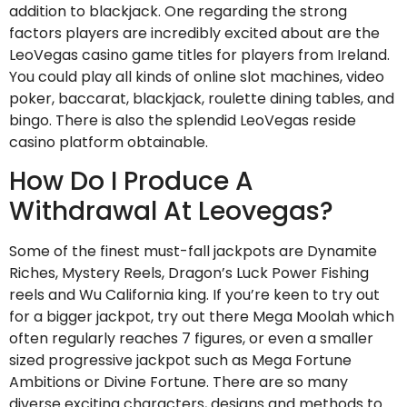
addition to blackjack. One regarding the strong
factors players are incredibly excited about are the
LeoVegas casino game titles for players from Ireland.
You could play all kinds of online slot machines, video
poker, baccarat, blackjack, roulette dining tables, and
bingo. There is also the splendid LeoVegas reside
casino platform obtainable.
How Do I Produce A
Withdrawal At Leovegas?
Some of the finest must-fall jackpots are Dynamite
Riches, Mystery Reels, Dragon’s Luck Power Fishing
reels and Wu California king. If you’re keen to try out
for a bigger jackpot, try out there Mega Moolah which
often regularly reaches 7 figures, or even a smaller
sized progressive jackpot such as Mega Fortune
Ambitions or Divine Fortune. There are so many
diverse exciting characters, designs and methods to