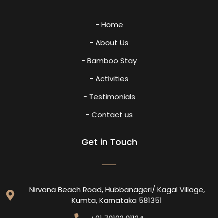
- Home
- About Us
- Bamboo Stay
- Activities
- Testimonials
- Contact us
Get in Touch
Nirvana Beach Road, Hubbanageri/ Kagal Village,
Kumta, Karnataka 581351