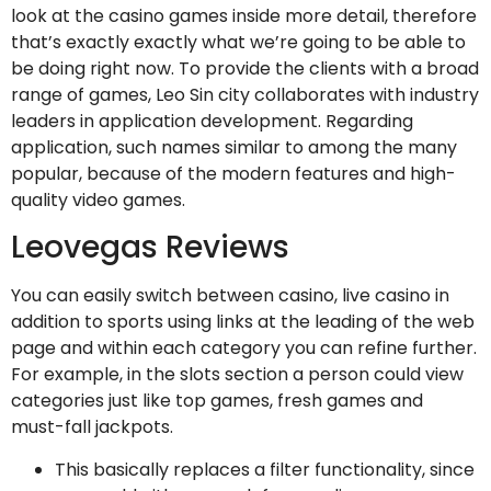
look at the casino games inside more detail, therefore
that’s exactly exactly what we’re going to be able to
be doing right now. To provide the clients with a broad
range of games, Leo Sin city collaborates with industry
leaders in application development. Regarding
application, such names similar to among the many
popular, because of the modern features and high-
quality video games.
Leovegas Reviews
You can easily switch between casino, live casino in
addition to sports using links at the leading of the web
page and within each category you can refine further.
For example, in the slots section a person could view
categories just like top games, fresh games and
must-fall jackpots.
This basically replaces a filter functionality, since