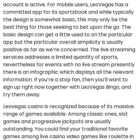
account is active. For mobile users, LeoVegas has a
committed app for its sportsbook and while typically
the design is somewhat basic, this may only be the
best thing for those seeking to bet upon the go. The
basic design can get a little used to on the particular
app but the particular overall simplicity is usually
positive as far as we’re concerned. The live streaming
services addresses a limited quantity of sports,
nevertheless for events with no live stream presently
there is an infographic which displays all the relevant
information. If you’re a stop fan, then you’ll want to
sign up right now together with LeoVegas Bingo, and
try them away.
Leovegas casino is recognized because of its massive
range of games available. Among classic ones, slot
games and progressive jackpots are usually
outstanding. You could find your traditional favorite
games among live casino video games like roulette in