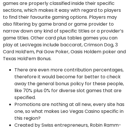
games are properly classified inside their specific
sections, which makes it easy with regard to players
to find their favourite gaming options. Players may
also filtering by game brand or game provider to
narrow down any kind of specific titles or a provider’s
game titles. Other card plus tables games you can
play at LeoVegas include baccarat, Crimson Dog, 3
Card Hold’em, Pai Gow Poker, Oasis Holdem poker and
Texas Hold’em Bonus.
There are even more contribution percentages,
therefore it would become far better to check
away the general bonus policy for these people,
like 70% plus 0% for diverse slot games that are
specified.
Promotions are nothing at all new, every site has
one, so what makes Leo Vegas Casino specific in
this region?
Created by Swiss entrepreneurs, Robin Ramm-