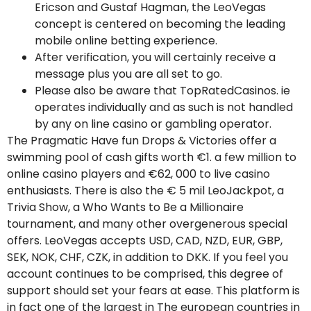
Ericson and Gustaf Hagman, the LeoVegas
concept is centered on becoming the leading
mobile online betting experience.
After verification, you will certainly receive a
message plus you are all set to go.
Please also be aware that TopRatedCasinos. ie
operates individually and as such is not handled
by any on line casino or gambling operator.
The Pragmatic Have fun Drops & Victories offer a
swimming pool of cash gifts worth €1. a few million to
online casino players and €62, 000 to live casino
enthusiasts. There is also the € 5 mil LeoJackpot, a
Trivia Show, a Who Wants to Be a Millionaire
tournament, and many other overgenerous special
offers. LeoVegas accepts USD, CAD, NZD, EUR, GBP,
SEK, NOK, CHF, CZK, in addition to DKK. If you feel you
account continues to be comprised, this degree of
support should set your fears at ease. This platform is
in fact one of the largest in The european countries in