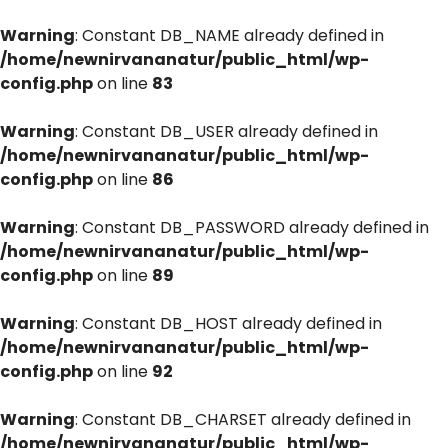
Warning
: Constant DB_NAME already defined in
/home/newnirvananatur/public_html/wp-
config.php
on line
83
Warning
: Constant DB_USER already defined in
/home/newnirvananatur/public_html/wp-
config.php
on line
86
Warning
: Constant DB_PASSWORD already defined in
/home/newnirvananatur/public_html/wp-
config.php
on line
89
Warning
: Constant DB_HOST already defined in
/home/newnirvananatur/public_html/wp-
config.php
on line
92
Warning
: Constant DB_CHARSET already defined in
/home/newnirvananatur/public_html/wp-