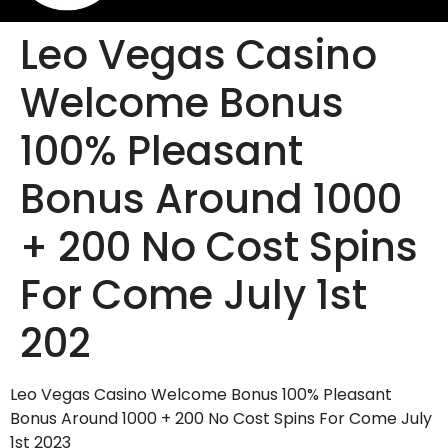
Leo Vegas Casino
Welcome Bonus
100% Pleasant
Bonus Around 1000
+ 200 No Cost Spins
For Come July 1st
202
Leo Vegas Casino Welcome Bonus 100% Pleasant
Bonus Around 1000 + 200 No Cost Spins For Come July
1st 2023