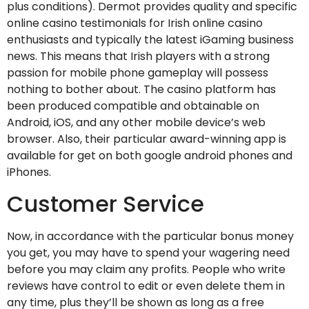
plus conditions). Dermot provides quality and specific
online casino testimonials for Irish online casino
enthusiasts and typically the latest iGaming business
news. This means that Irish players with a strong
passion for mobile phone gameplay will possess
nothing to bother about. The casino platform has
been produced compatible and obtainable on
Android, iOS, and any other mobile device’s web
browser. Also, their particular award-winning app is
available for get on both google android phones and
iPhones.
Customer Service
Now, in accordance with the particular bonus money
you get, you may have to spend your wagering need
before you may claim any profits. People who write
reviews have control to edit or even delete them in
any time, plus they’ll be shown as long as a free