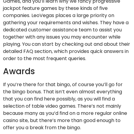
Games, and you’ll learn why we fancy progressive
jackpot feature games by these kinds of five
companies. LeoVegas places a large priority on
gathering your requirements and wishes. They have a
dedicated customer assistance team to assist you
together with any issues you may encounter while
playing. You can start by checking out and about their
detailed FAQ section, which provides quick answers in
order to the most frequent queries.
Awards
If you’re there for that bingo, of course you’ll go for
the bingo bonus. That isn’t even almost everything
that you can find here possibly, as you will find a
selection of table video games. There’s not mainly
because many as you’d find on a more regular online
casino site, but there’s more than good enough to
offer you a break from the bingo.