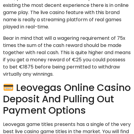
existing the most decent experience there is in online
game play. The live casino feature with this brand
name is really a streaming platform of real games
played in real-time.
Bear in mind that will a wagering requirement of 75x
times the sum of the cash reward should be made
together with real cash. This is quite higher and means
if you get a money reward of €25 you could possess
to bet €1875 before being permitted to withdraw
virtually any winnings.
Leovegas Online Casino
Deposit And Pulling Out
Payment Options
Leovegas game titles presents has a single of the very
best live casino game titles in the market. You will find