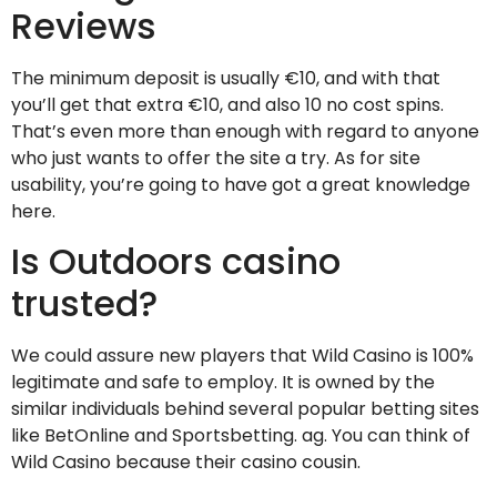
Reviews
The minimum deposit is usually €10, and with that
you’ll get that extra €10, and also 10 no cost spins.
That’s even more than enough with regard to anyone
who just wants to offer the site a try. As for site
usability, you’re going to have got a great knowledge
here.
Is Outdoors casino
trusted?
We could assure new players that Wild Casino is 100%
legitimate and safe to employ. It is owned by the
similar individuals behind several popular betting sites
like BetOnline and Sportsbetting. ag. You can think of
Wild Casino because their casino cousin.