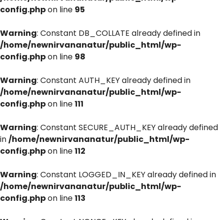
config.php
on line
95
Warning
: Constant DB_COLLATE already defined in
/home/newnirvananatur/public_html/wp-
config.php
on line
98
Warning
: Constant AUTH_KEY already defined in
/home/newnirvananatur/public_html/wp-
config.php
on line
111
Warning
: Constant SECURE_AUTH_KEY already defined
in
/home/newnirvananatur/public_html/wp-
config.php
on line
112
Warning
: Constant LOGGED_IN_KEY already defined in
/home/newnirvananatur/public_html/wp-
config.php
on line
113