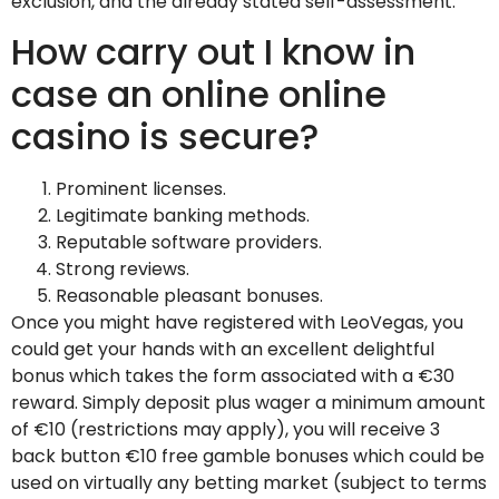
exclusion, and the already stated self-assessment.
How carry out I know in
case an online online
casino is secure?
Prominent licenses.
Legitimate banking methods.
Reputable software providers.
Strong reviews.
Reasonable pleasant bonuses.
Once you might have registered with LeoVegas, you
could get your hands with an excellent delightful
bonus which takes the form associated with a €30
reward. Simply deposit plus wager a minimum amount
of €10 (restrictions may apply), you will receive 3
back button €10 free gamble bonuses which could be
used on virtually any betting market (subject to terms