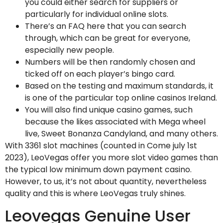
you could either search for suppliers or
particularly for individual online slots.
There’s an FAQ here that you can search
through, which can be great for everyone,
especially new people.
Numbers will be then randomly chosen and
ticked off on each player’s bingo card.
Based on the testing and maximum standards, it
is one of the particular top online casinos Ireland.
You will also find unique casino games, such
because the likes associated with Mega wheel
live, Sweet Bonanza Candyland, and many others.
With 3361 slot machines (counted in Come july 1st
2023), LeoVegas offer you more slot video games than
the typical low minimum down payment casino.
However, to us, it’s not about quantity, nevertheless
quality and this is where LeoVegas truly shines.
Leovegas Genuine User