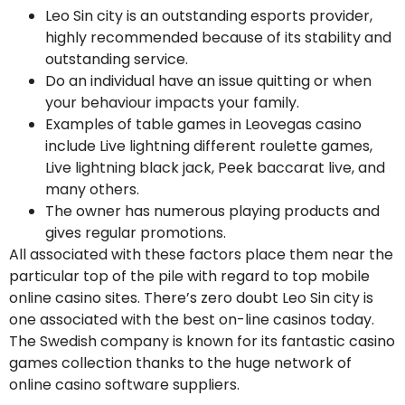
Leo Sin city is an outstanding esports provider,
highly recommended because of its stability and
outstanding service.
Do an individual have an issue quitting or when
your behaviour impacts your family.
Examples of table games in Leovegas casino
include Live lightning different roulette games,
Live lightning black jack, Peek baccarat live, and
many others.
The owner has numerous playing products and
gives regular promotions.
All associated with these factors place them near the
particular top of the pile with regard to top mobile
online casino sites. There’s zero doubt Leo Sin city is
one associated with the best on-line casinos today.
The Swedish company is known for its fantastic casino
games collection thanks to the huge network of
online casino software suppliers.