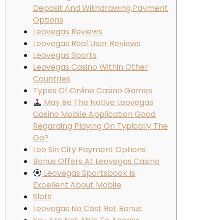
Deposit And Withdrawing Payment
Options
Leovegas Reviews
Leovegas Real User Reviews
Leovegas Sports
Leovegas Casino Within Other
Countries
Types Of Online Casino Games
May Be The Native Leovegas
Casino Mobile Application Good
Regarding Playing On Typically The
Go?
Leo Sin City Payment Options
Bonus Offers At Leovegas Casino
Leovegas Sportsbook Is
Excellent About Mobile
Slots
Leovegas No Cost Bet Bonus