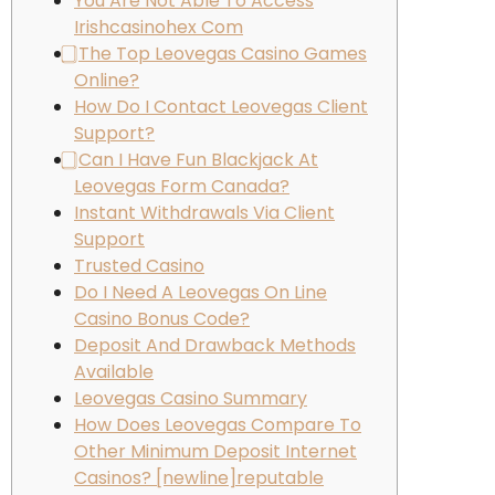
You Are Not Able To Access
Irishcasinohex Com
⃣ The Top Leovegas Casino Games
Online?
How Do I Contact Leovegas Client
Support?
⃣ Can I Have Fun Blackjack At
Leovegas Form Canada?
Instant Withdrawals Via Client
Support
Trusted Casino
Do I Need A Leovegas On Line
Casino Bonus Code?
Deposit And Drawback Methods
Available
Leovegas Casino Summary
How Does Leovegas Compare To
Other Minimum Deposit Internet
Casinos? [newline]reputable