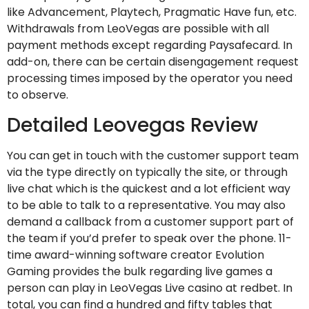
like Advancement, Playtech, Pragmatic Have fun, etc.
Withdrawals from LeoVegas are possible with all
payment methods except regarding Paysafecard. In
add-on, there can be certain disengagement request
processing times imposed by the operator you need
to observe.
Detailed Leovegas Review
You can get in touch with the customer support team
via the type directly on typically the site, or through
live chat which is the quickest and a lot efficient way
to be able to talk to a representative. You may also
demand a callback from a customer support part of
the team if you’d prefer to speak over the phone. 11-
time award-winning software creator Evolution
Gaming provides the bulk regarding live games a
person can play in LeoVegas Live casino at redbet. In
total, you can find a hundred and fifty tables that