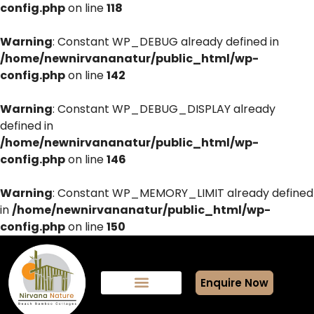
config.php
on line
118
Warning
: Constant WP_DEBUG already defined in
/home/newnirvananatur/public_html/wp-
config.php
on line
142
Warning
: Constant WP_DEBUG_DISPLAY already
defined in
/home/newnirvananatur/public_html/wp-
config.php
on line
146
Warning
: Constant WP_MEMORY_LIMIT already defined
in
/home/newnirvananatur/public_html/wp-
config.php
on line
150
Enquire Now