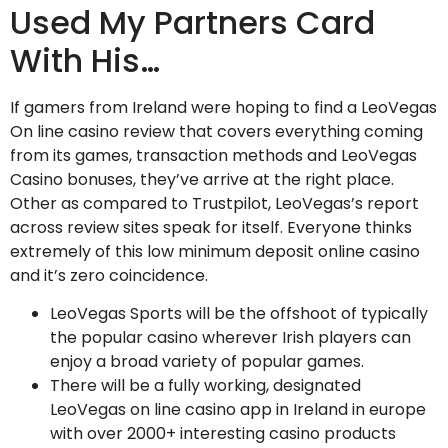
Used My Partners Card
With His…
If gamers from Ireland were hoping to find a LeoVegas
On line casino review that covers everything coming
from its games, transaction methods and LeoVegas
Casino bonuses, they’ve arrive at the right place.
Other as compared to Trustpilot, LeoVegas’s report
across review sites speak for itself. Everyone thinks
extremely of this low minimum deposit online casino
and it’s zero coincidence.
LeoVegas Sports will be the offshoot of typically
the popular casino wherever Irish players can
enjoy a broad variety of popular games.
There will be a fully working, designated
LeoVegas on line casino app in Ireland in europe
with over 2000+ interesting casino products