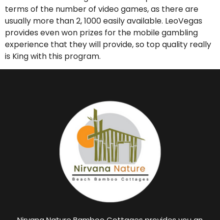
terms of the number of video games, as there are
usually more than 2, 1000 easily available. LeoVegas
provides even won prizes for the mobile gambling
experience that they will provide, so top quality really
is King with this program.
Nirvana Nature Bamboo Cottages provides you an