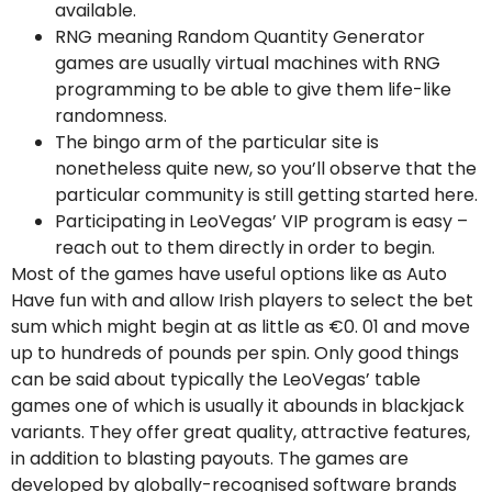
available.
RNG meaning Random Quantity Generator
games are usually virtual machines with RNG
programming to be able to give them life-like
randomness.
The bingo arm of the particular site is
nonetheless quite new, so you’ll observe that the
particular community is still getting started here.
Participating in LeoVegas’ VIP program is easy –
reach out to them directly in order to begin.
Most of the games have useful options like as Auto
Have fun with and allow Irish players to select the bet
sum which might begin at as little as €0. 01 and move
up to hundreds of pounds per spin. Only good things
can be said about typically the LeoVegas’ table
games one of which is usually it abounds in blackjack
variants. They offer great quality, attractive features,
in addition to blasting payouts. The games are
developed by globally-recognised software brands