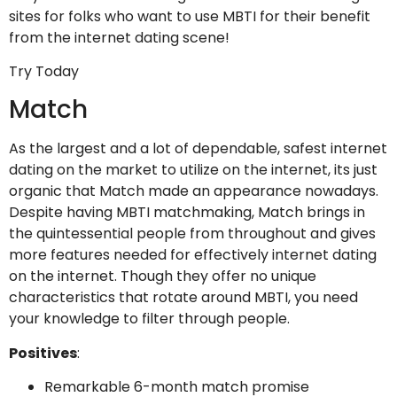
sites for folks who want to use MBTI for their benefit
from the internet dating scene!
Try Today
Match
As the largest and a lot of dependable, safest internet
dating on the market to utilize on the internet, its just
organic that Match made an appearance nowadays.
Despite having MBTI matchmaking, Match brings in
the quintessential people from throughout and gives
more features needed for effectively internet dating
on the internet. Though they offer no unique
characteristics that rotate around MBTI, you need
your knowledge to filter through people.
Positives
:
Remarkable 6-month match promise