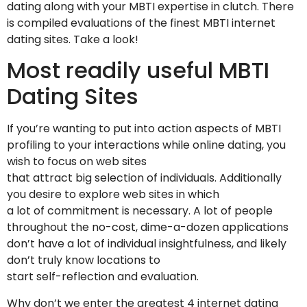
dating along with your MBTI expertise in clutch. There
is compiled evaluations of the finest MBTI internet
dating sites. Take a look!
Most readily useful MBTI
Dating Sites
If you’re wanting to put into action aspects of MBTI
profiling to your interactions while online dating, you
wish to focus on web sites
that attract big selection of individuals. Additionally
you desire to explore web sites in which
a lot of commitment is necessary. A lot of people
throughout the no-cost, dime-a-dozen applications
don’t have a lot of individual insightfulness, and likely
don’t truly know locations to
start self-reflection and evaluation.
Why don’t we enter the greatest 4 internet dating