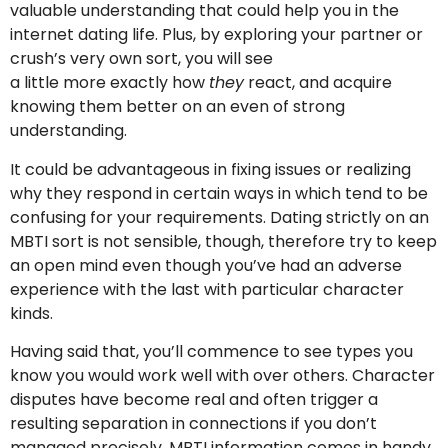
valuable understanding that could help you in the
internet dating life. Plus, by exploring your partner or
crush’s very own sort, you will see
a little more exactly how
they
react, and acquire
knowing them better on an even of strong
understanding.
It could be advantageous in fixing issues or realizing
why they respond in certain ways in which tend to be
confusing for your requirements. Dating strictly on an
MBTI sort is not sensible, though, therefore try to keep
an open mind even though you’ve had an adverse
experience with the last with particular character
kinds.
Having said that, you’ll commence to see types you
know you would work well with over others. Character
disputes have become real and often trigger a
resulting separation in connections if you don’t
managed precisely. MBTI information comes in handy