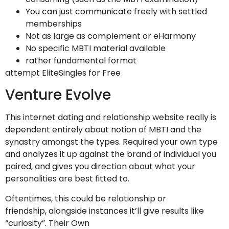
You can just communicate freely with settled
memberships
Not as large as complement or eHarmony
No specific MBTI material available
rather fundamental format
attempt EliteSingles for Free
Venture Evolve
This internet dating and relationship website really is
dependent entirely about notion of MBTI and the
synastry amongst the types. Required your own type
and analyzes it up against the brand of individual you
paired, and gives you direction about what your
personalities are best fitted to.
Oftentimes, this could be relationship or
friendship, alongside instances it’ll give results like
“curiosity”. Their Own