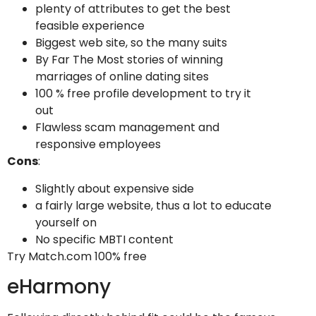
plenty of attributes to get the best
feasible experience
Biggest web site, so the many suits
By Far The Most stories of winning
marriages of online dating sites
100 % free profile development to try it
out
Flawless scam management and
responsive employees
Cons
:
Slightly about expensive side
a fairly large website, thus a lot to educate
yourself on
No specific MBTI content
Try Match.com 100% free
eHarmony