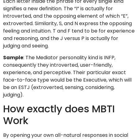
Each letter inside the phrase for every single kind
signifies a new definition. The “I” is actually for
introverted, and the opposing element of which “E”,
extroverted. Similarity, S, and N express the opposing
feeling and intuition. T and F tend to be for experience
and reasoning, and the J versus P is actually for
judging and seeing.
Sample
: The Mediator personality kind is INFP,
consequently they introverted, user-friendly,
experience, and perceptive. Their particular exact
face-to-face type would be the Executive, which will
be an ESTJ (extroverted, sensing, considering,
judging).
How exactly does MBTI
Work
By opening your own all-natural responses in social