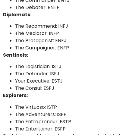
The Commander: ENTJ
The Debater: ENTP
Diplomats:
The Recommend: INFJ
The Mediator: INFP
The Protagonist: ENFJ
The Campaigner: ENFP
Sentinels:
The Logistician: ISTJ
The Defender: ISFJ
Your Executive: ESTJ
The Consul: ESFJ
Explorers:
The Virtuoso: ISTP
The Adventurers: ISFP
The Entrepreneur: ESTP
The Entertainer: ESFP