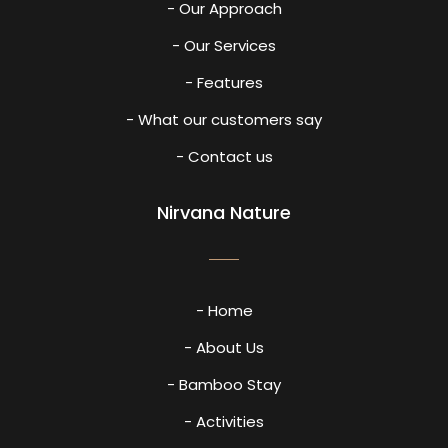
- Our Approach
- Our Services
- Features
- What our customers say
- Contact us
Nirvana Nature
- Home
- About Us
- Bamboo Stay
- Activities