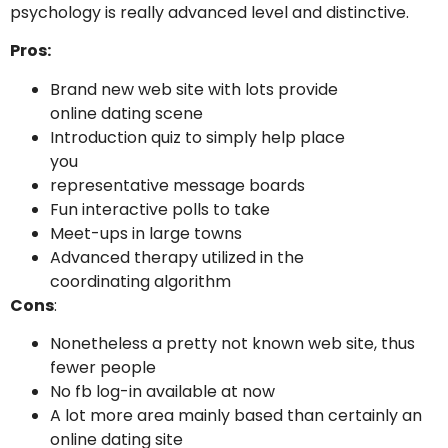
psychology is really advanced level and distinctive.
Pros:
Brand new web site with lots provide
online dating scene
Introduction quiz to simply help place
you
representative message boards
Fun interactive polls to take
Meet-ups in large towns
Advanced therapy utilized in the
coordinating algorithm
Cons
:
Nonetheless a pretty not known web site, thus
fewer people
No fb log-in available at now
A lot more area mainly based than certainly an
online dating site