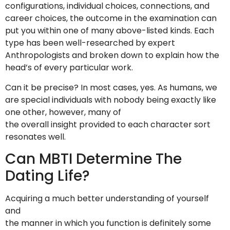
configurations, individual choices, connections, and
career choices, the outcome in the examination can
put you within one of many above-listed kinds. Each
type has been well-researched by expert
Anthropologists and broken down to explain how the
head’s of every particular work.
Can it be precise? In most cases, yes. As humans, we
are special individuals with nobody being exactly like
one other, however, many of
the overall insight provided to each character sort
resonates well.
Can MBTI Determine The
Dating Life?
Acquiring a much better understanding of yourself
and
the manner in which you function is definitely some