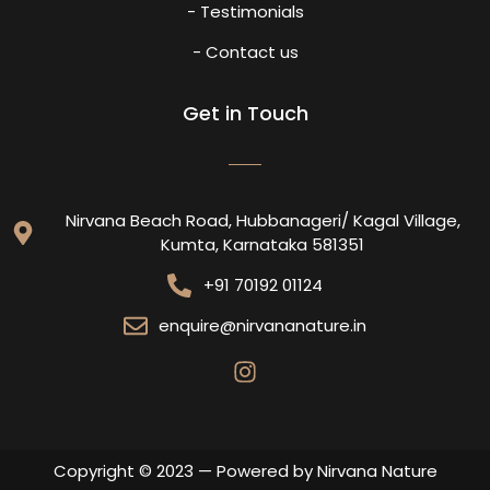
- Testimonials
- Contact us
Get in Touch
Nirvana Beach Road, Hubbanageri/ Kagal Village,
Kumta, Karnataka 581351
+91 70192 01124
enquire@nirvananature.in
Copyright © 2023 — Powered by Nirvana Nature