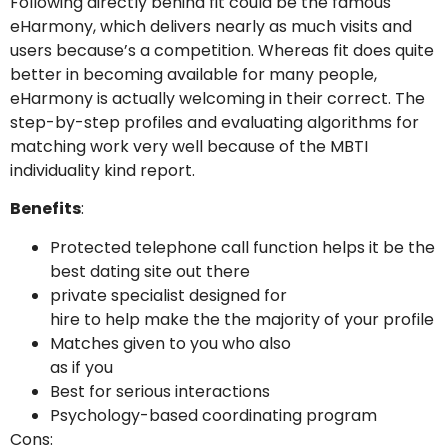
Following directly behind fit could be the famous
eHarmony, which delivers nearly as much visits and
users because’s a competition. Whereas fit does quite
better in becoming available for many people,
eHarmony is actually welcoming in their correct. The
step-by-step profiles and evaluating algorithms for
matching work very well because of the MBTI
individuality kind report.
Benefits
:
Protected telephone call function helps it be the
best dating site out there
private specialist designed for
hire to help make the the majority of your profile
Matches given to you who also
as if you
Best for serious interactions
Psychology-based coordinating program
Cons: