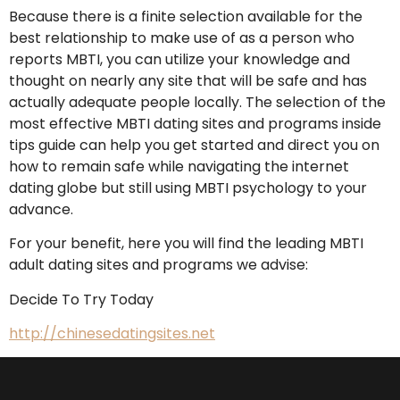
Because there is a finite selection available for the
best relationship to make use of as a person who
reports MBTI, you can utilize your knowledge and
thought on nearly any site that will be safe and has
actually adequate people locally. The selection of the
most effective MBTI dating sites and programs inside
tips guide can help you get started and direct you on
how to remain safe while navigating the internet
dating globe but still using MBTI psychology to your
advance.
For your benefit, here you will find the leading MBTI
adult dating sites and programs we advise:
Decide To Try Today
http://chinesedatingsites.net