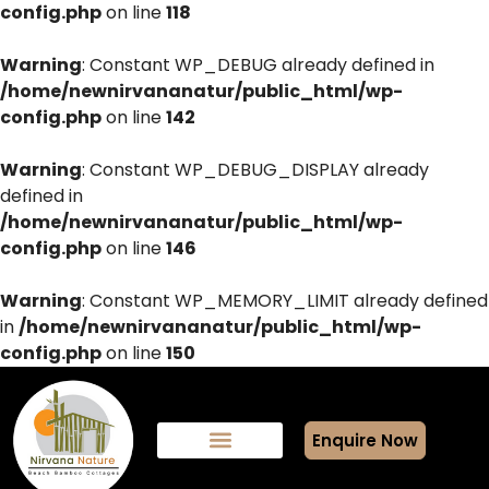
config.php
on line
118
Warning
: Constant WP_DEBUG already defined in
/home/newnirvananatur/public_html/wp-
config.php
on line
142
Warning
: Constant WP_DEBUG_DISPLAY already
defined in
/home/newnirvananatur/public_html/wp-
config.php
on line
146
Warning
: Constant WP_MEMORY_LIMIT already defined
in
/home/newnirvananatur/public_html/wp-
config.php
on line
150
Enquire Now