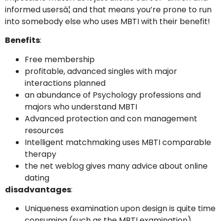
informed usersâ¦ and that means you’re prone to run
into somebody else who uses MBTI with their benefit!
Benefits
:
Free membership
profitable, advanced singles with major
interactions planned
an abundance of Psychology professions and
majors who understand MBTI
Advanced protection and con management
resources
Intelligent matchmaking uses MBTI comparable
therapy
the net weblog gives many advice about online
dating
disadvantages
:
Uniqueness examination upon design is quite time
consuming (such as the MBTI examination)