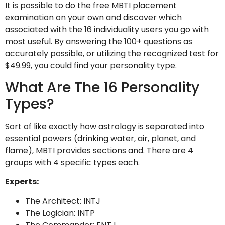
It is possible to do the free MBTI placement
examination on your own and discover which
associated with the 16 individuality users you go with
most useful. By answering the 100+ questions as
accurately possible, or utilizing the recognized test for
$49.99, you could find your personality type.
What Are The 16 Personality
Types?
Sort of like exactly how astrology is separated into
essential powers (drinking water, air, planet, and
flame), MBTI provides sections and. There are 4
groups with 4 specific types each.
Experts:
The Architect: INTJ
The Logician: INTP