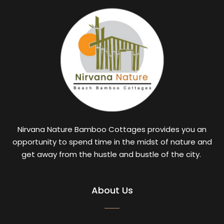
Nirvana Nature Bamboo Cottages provides you an
opportunity to spend time in the midst of nature and
get away from the hustle and bustle of the city.
About Us