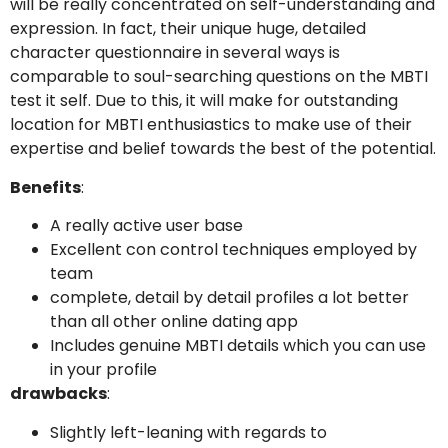
will be really concentrated on self-understanding and
expression. In fact, their unique huge, detailed
character questionnaire in several ways is
comparable to soul-searching questions on the MBTI
test it self. Due to this, it will make for outstanding
location for MBTI enthusiastics to make use of their
expertise and belief towards the best of the potential.
Benefits
:
A really active user base
Excellent con control techniques employed by
team
complete, detail by detail profiles a lot better
than all other online dating app
Includes genuine MBTI details which you can use
in your profile
drawbacks
:
Slightly left-leaning with regards to