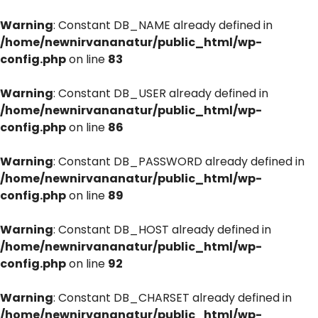
Warning
: Constant DB_NAME already defined in
/home/newnirvananatur/public_html/wp-
config.php
on line
83
Warning
: Constant DB_USER already defined in
/home/newnirvananatur/public_html/wp-
config.php
on line
86
Warning
: Constant DB_PASSWORD already defined in
/home/newnirvananatur/public_html/wp-
config.php
on line
89
Warning
: Constant DB_HOST already defined in
/home/newnirvananatur/public_html/wp-
config.php
on line
92
Warning
: Constant DB_CHARSET already defined in
/home/newnirvananatur/public_html/wp-