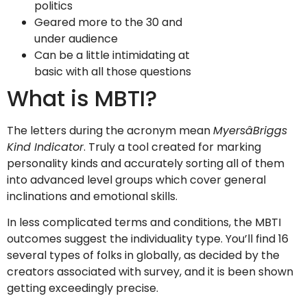
politics
Geared more to the 30 and
under audience
Can be a little intimidating at
basic with all those questions
What is MBTI?
The letters during the acronym mean
MyersâBriggs
Kind Indicator
. Truly a tool created for marking
personality kinds and accurately sorting all of them
into advanced level groups which cover general
inclinations and emotional skills.
In less complicated terms and conditions, the MBTI
outcomes suggest the individuality type. You’ll find 16
several types of folks in globally, as decided by the
creators associated with survey, and it is been shown
getting exceedingly precise.