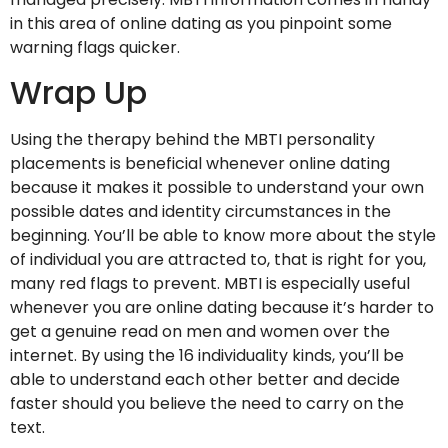
in this area of online dating as you pinpoint some
warning flags quicker.
Wrap Up
Using the therapy behind the MBTI personality
placements is beneficial whenever online dating
because it makes it possible to understand your own
possible dates and identity circumstances in the
beginning. You’ll be able to know more about the style
of individual you are attracted to, that is right for you,
many red flags to prevent. MBTI is especially useful
whenever you are online dating because it’s harder to
get a genuine read on men and women over the
internet. By using the 16 individuality kinds, you’ll be
able to understand each other better and decide
faster should you believe the need to carry on the
text.