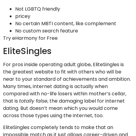
Not LGBTQ friendly
pricey
No certain MBTI content, like complement
No custom search feature
Try eHarmony for Free
EliteSingles
For pros inside operating adult globe, EliteSingles is
the greatest website to fit with others who will be
near to your standard of achievements and ambition.
Many times, internet dating is actually when
compared with no-life losers within mother’s cellar,
that is
totally false
, the damaging label for internet
dating. But doesn’t mean which you would come
across those types using the internet, too.
EliteSingles completely tends to make that an
impossible match as it just allows career-driven and