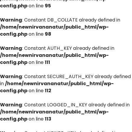
config.php
on line
95
Warning
: Constant DB_COLLATE already defined in
/home/newnirvananatur/public_html/wp-
config.php
on line
98
Warning
: Constant AUTH_KEY already defined in
/home/newnirvananatur/public_html/wp-
config.php
on line
111
Warning
: Constant SECURE_AUTH_KEY already defined
in
/home/newnirvananatur/public_html/wp-
config.php
on line
112
Warning
: Constant LOGGED_IN_KEY already defined in
/home/newnirvananatur/public_html/wp-
config.php
on line
113