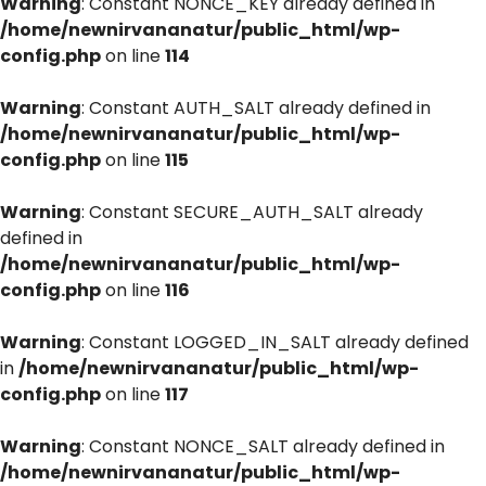
Warning
: Constant NONCE_KEY already defined in
/home/newnirvananatur/public_html/wp-
config.php
on line
114
Warning
: Constant AUTH_SALT already defined in
/home/newnirvananatur/public_html/wp-
config.php
on line
115
Warning
: Constant SECURE_AUTH_SALT already
defined in
/home/newnirvananatur/public_html/wp-
config.php
on line
116
Warning
: Constant LOGGED_IN_SALT already defined
in
/home/newnirvananatur/public_html/wp-
config.php
on line
117
Warning
: Constant NONCE_SALT already defined in
/home/newnirvananatur/public_html/wp-