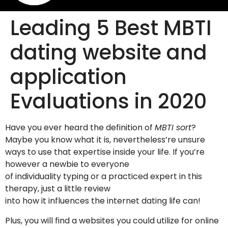
Leading 5 Best MBTI
dating website and
application
Evaluations in 2020
Have you ever heard the definition of
MBTI sort
?
Maybe you know what it is, nevertheless’re unsure
ways to use that expertise inside your life. If you’re
however a newbie to everyone
of individuality typing or a practiced expert in this
therapy, just a little review
into how it influences the internet dating life can!
Plus, you will find a websites you could utilize for online