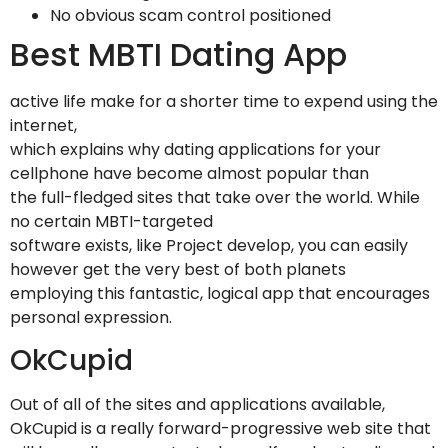
No obvious scam control positioned
Best MBTI Dating App
active life make for a shorter time to expend using the
internet,
which explains why dating applications for your
cellphone have become almost popular than
the full-fledged sites that take over the world. While
no certain MBTI-targeted
software exists, like Project develop, you can easily
however get the very best of both planets
employing this fantastic, logical app that encourages
personal expression.
OkCupid
Out of all of the sites and applications available,
OkCupid is a really forward-progressive web site that