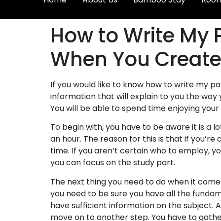
How to Write My 
When You Create
If you would like to know how to write my pap
information that will explain to you the way
You will be able to
spend time enjoying your 
To begin with, you have to be aware it is a lo
an hour. The reason for this is that if you’r
time. If you aren’t certain who to employ, yo
you can focus on the study part.
The next thing you need to do when it comes
you need to be sure you have all the fundame
have sufficient information on the subject.
move on to another step. You have to gather 