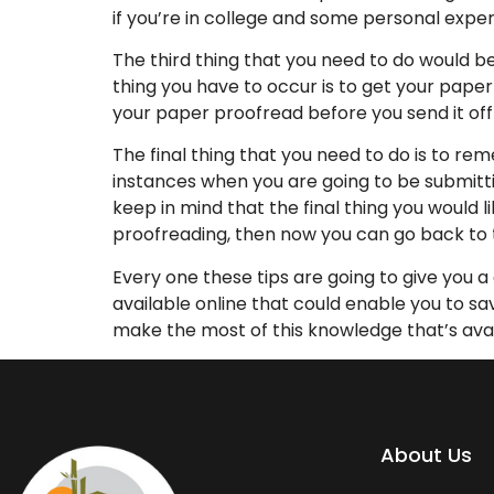
if you’re in college and some personal expe
The third thing that you need to do would be
thing you have to occur is to get your paper 
your paper proofread before you send it of
The final thing that you need to do is to r
instances when you are going to be submitti
keep in mind that the final thing you would l
proofreading, then now you can go back to 
Every one these tips are going to give you 
available online that could enable you to 
make the most of this knowledge that’s avai
About Us