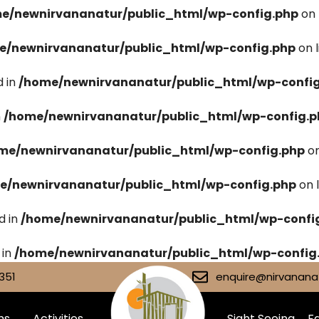
e/newnirvananatur/public_html/wp-config.php
on 
e/newnirvananatur/public_html/wp-config.php
on 
 in
/home/newnirvananatur/public_html/wp-confi
n
/home/newnirvananatur/public_html/wp-config.p
me/newnirvananatur/public_html/wp-config.php
on
e/newnirvananatur/public_html/wp-config.php
on 
d in
/home/newnirvananatur/public_html/wp-confi
 in
/home/newnirvananatur/public_html/wp-config
351
enquire@nirvananat
ms
Activities
Sight Seeing
Fa