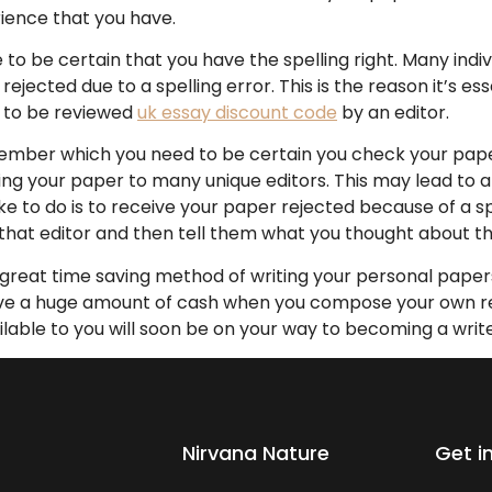
rience that you have.
 to be certain that you have the spelling right. Many indi
rejected due to a spelling error. This is the reason it’s es
f to be reviewed
uk essay discount code
by an editor.
emember which you need to be certain you check your pape
ng your paper to many unique editors. This may lead to a 
ike to do is to receive your paper rejected because of a sp
that editor and then tell them what you thought about th
a great time saving method of writing your personal paper
save a huge amount of cash when you compose your own re
lable to you will soon be on your way to becoming a write
Nirvana Nature
Get i