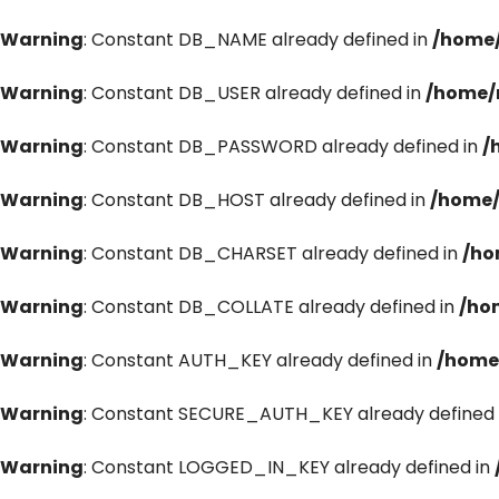
Warning
: Constant DB_NAME already defined in
/home/
Warning
: Constant DB_USER already defined in
/home/
Warning
: Constant DB_PASSWORD already defined in
/
Warning
: Constant DB_HOST already defined in
/home/
Warning
: Constant DB_CHARSET already defined in
/ho
Warning
: Constant DB_COLLATE already defined in
/ho
Warning
: Constant AUTH_KEY already defined in
/home
Warning
: Constant SECURE_AUTH_KEY already defined 
Warning
: Constant LOGGED_IN_KEY already defined in