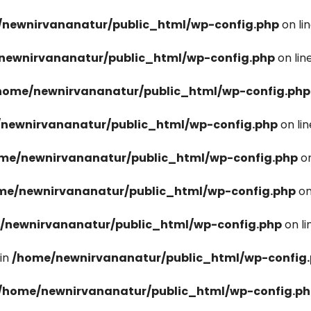
newnirvananatur/public_html/wp-config.php
on li
newnirvananatur/public_html/wp-config.php
on lin
home/newnirvananatur/public_html/wp-config.php
newnirvananatur/public_html/wp-config.php
on li
me/newnirvananatur/public_html/wp-config.php
on
me/newnirvananatur/public_html/wp-config.php
on
/newnirvananatur/public_html/wp-config.php
on l
in
/home/newnirvananatur/public_html/wp-config
/home/newnirvananatur/public_html/wp-config.p