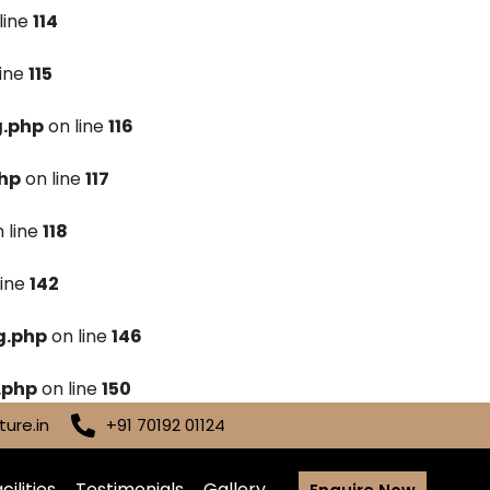
line
114
line
115
g.php
on line
116
hp
on line
117
 line
118
line
142
g.php
on line
146
.php
on line
150
ure.in
+91 70192 01124
cilities
Testimonials
Gallery