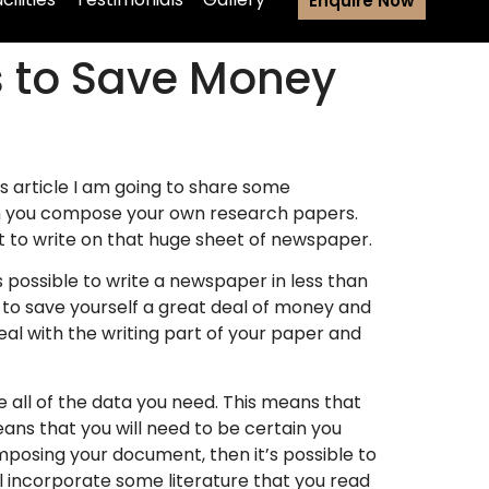
Enquire Now
s to Save Money
is article I am going to share some
you compose your own research papers.
at to write on that huge sheet of newspaper.
 is possible to write a newspaper in less than
ng to save yourself a great deal of money and
deal with the writing part of your paper and
 all of the data you need. This means that
ans that you will need to be certain you
mposing your document, then it’s possible to
ll incorporate some literature that you read