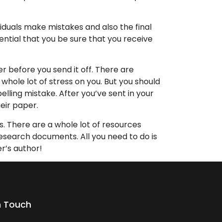
viduals make mistakes and also the final
sential that you be sure that you receive
r before you send it off. There are
whole lot of stress on you. But you should
elling mistake. After you’ve sent in your
eir paper.
s. There are a whole lot of resources
search documents. All you need to do is
r’s author!
n Touch