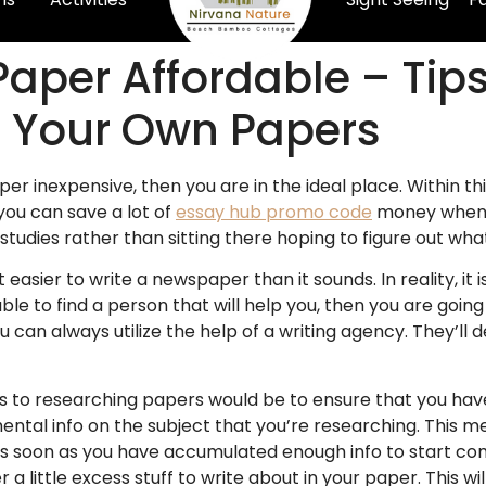
Paper Affordable – Tip
 Your Own Papers
er inexpensive, then you are in the ideal place. Within th
 you can save a lot of
essay hub promo code
money when 
studies rather than sitting there hoping to figure out wh
t easier to write a newspaper than it sounds. In reality, it
e able to find a person that will help you, then you are goi
u can always utilize the help of a writing agency. They’ll 
 to researching papers would be to ensure that you have
ntal info on the subject that you’re researching. This me
 As soon as you have accumulated enough info to start co
a little excess stuff to write about in your paper. This wi