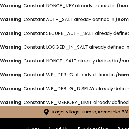
Warning
: Constant NONCE_KEY already defined in
/hom
Warning
: Constant AUTH_SALT already defined in
/hom
Warning
: Constant SECURE_AUTH_SALT already defined
Warning
: Constant LOGGED_IN_SALT already defined i
Warning
: Constant NONCE_SALT already defined in
/ho
Warning
: Constant WP_DEBUG already defined in
/hom
Warning
: Constant WP_DEBUG_DISPLAY already define
Warning
: Constant WP_MEMORY_LIMIT already defined
Kagal Village, Kumta, Karnataka 581
Home
About Us
Bamboo Stay
Roo