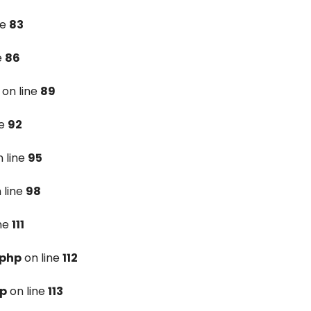
ne
83
e
86
on line
89
ne
92
 line
95
 line
98
ine
111
.php
on line
112
hp
on line
113