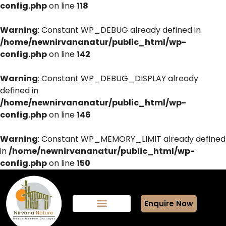
config.php
on line
118
Warning
: Constant WP_DEBUG already defined in
/home/newnirvananatur/public_html/wp-
config.php
on line
142
Warning
: Constant WP_DEBUG_DISPLAY already
defined in
/home/newnirvananatur/public_html/wp-
config.php
on line
146
Warning
: Constant WP_MEMORY_LIMIT already defined
in
/home/newnirvananatur/public_html/wp-
config.php
on line
150
Enquire Now