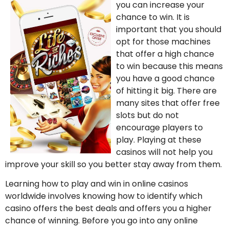
you can increase your
chance to win. It is
important that you should
opt for those machines
that offer a high chance
to win because this means
you have a good chance
of hitting it big. There are
many sites that offer free
slots but do not
encourage players to
play. Playing at these
casinos will not help you
improve your skill so you better stay away from them.
Learning how to play and win in online casinos
worldwide involves knowing how to identify which
casino offers the best deals and offers you a higher
chance of winning. Before you go into any online