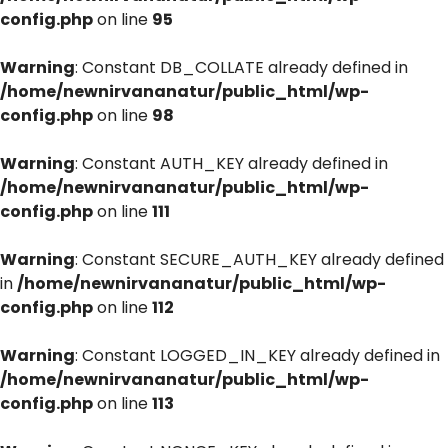
config.php
on line
95
Warning
: Constant DB_COLLATE already defined in
/home/newnirvananatur/public_html/wp-
config.php
on line
98
Warning
: Constant AUTH_KEY already defined in
/home/newnirvananatur/public_html/wp-
config.php
on line
111
Warning
: Constant SECURE_AUTH_KEY already defined
in
/home/newnirvananatur/public_html/wp-
config.php
on line
112
Warning
: Constant LOGGED_IN_KEY already defined in
/home/newnirvananatur/public_html/wp-
config.php
on line
113