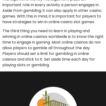
important role in every activity a person engages in.
Aside from gambling, it can also apply in other casino
games. With this in mind, it is important for players to
have strategies to win in online casino slot games.
The third thing you need to learn in playing and
winning in online casinos worldwide is to know the right
time to engage in gaming. Most online casinos do not
allow players to gamble all throughout the day.
Players should set a limit for gambling in online
casinos and stick to it. Set aside time each day for
playing slots or gambling.