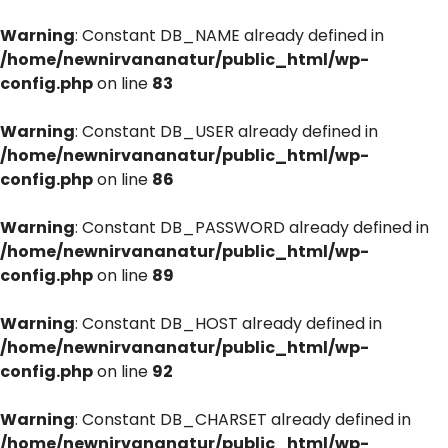
Warning
: Constant DB_NAME already defined in
/home/newnirvananatur/public_html/wp-
config.php
on line
83
Warning
: Constant DB_USER already defined in
/home/newnirvananatur/public_html/wp-
config.php
on line
86
Warning
: Constant DB_PASSWORD already defined in
/home/newnirvananatur/public_html/wp-
config.php
on line
89
Warning
: Constant DB_HOST already defined in
/home/newnirvananatur/public_html/wp-
config.php
on line
92
Warning
: Constant DB_CHARSET already defined in
/home/newnirvananatur/public_html/wp-