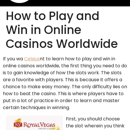
How to Play and
Win in Online
Casinos Worldwide
If you wa
Celsius
nt to learn how to play and win in
online casinos worldwide, the first thing you need to do
is to gain knowledge of how the slots work. The slots
are a favorite with players. This is because it offers a
chance to make easy money. The only difficulty lies on
how to beat the casino. This is
where players have to
put in a lot of practice in order to learn and master
certain techniques in winning.
First, you should choose
the slot wherein you think