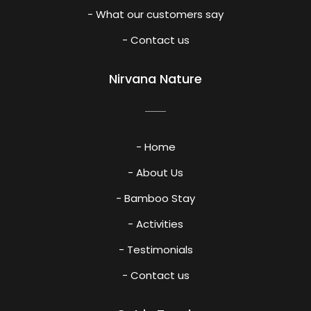
- What our customers say
- Contact us
Nirvana Nature
- Home
- About Us
- Bamboo Stay
- Activities
- Testimonials
- Contact us