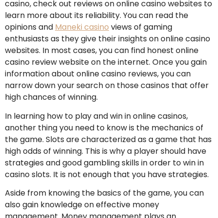
casino, check out reviews on online casino websites to
learn more about its reliability. You can read the
opinions and
Maneki casino
views of gaming
enthusiasts as they give their insights on online casino
websites. In most cases, you can find honest online
casino review website on the internet. Once you gain
information about online casino reviews, you can
narrow down your search on those casinos that offer
high chances of winning.
In learning how to play and win in online casinos,
another thing you need to know is the mechanics of
the game. Slots are characterized as a game that has
high odds of winning. This is why a player should have
strategies and good gambling skills in order to win in
casino slots. It is not enough that you have strategies.
Aside from knowing the basics of the game, you can
also gain knowledge on effective money
management. Money management plays an