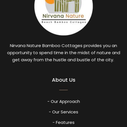
Nirvana Nature Bamboo Cottages provides you an
opportunity to spend time in the midst of nature and
get away from the hustle and bustle of the city.
About Us
- Our Approach
- Our Services
- Features