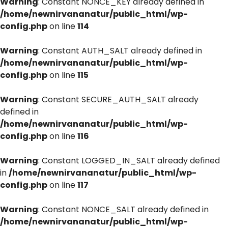
Warning
: Constant NONCE_KEY already defined in
/home/newnirvananatur/public_html/wp-
config.php
on line
114
Warning
: Constant AUTH_SALT already defined in
/home/newnirvananatur/public_html/wp-
config.php
on line
115
Warning
: Constant SECURE_AUTH_SALT already
defined in
/home/newnirvananatur/public_html/wp-
config.php
on line
116
Warning
: Constant LOGGED_IN_SALT already defined
in
/home/newnirvananatur/public_html/wp-
config.php
on line
117
Warning
: Constant NONCE_SALT already defined in
/home/newnirvananatur/public_html/wp-