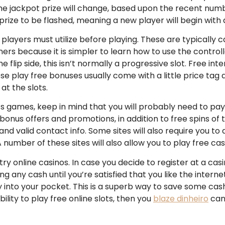
The jackpot prize will change, based upon the recent nu
ize to be flashed, meaning a new player will begin with a
ayers must utilize before playing. These are typically cal
ers because it is simpler to learn how to use the controller
he flip side, this isn’t normally a progressive slot. Free in
se play free bonuses usually come with a little price tag a
at the slots.
ts games, keep in mind that you will probably need to pa
bonus offers and promotions, in addition to free spins of th
and valid contact info. Some sites will also require you 
A number of these sites will also allow you to play free c
ry online casinos. In case you decide to register at a casin
g any cash until you’re satisfied that you like the interne
 into your pocket. This is a superb way to save some cash,
ty to play free online slots, then you
blaze dinheiro
can