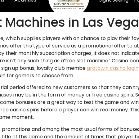
ot Machines in Las Veg
ure, which supplies players with an chance to play their 
asinos offer this type of service as a promotional offer t
ay their monthly subscription
charges, it does not indicat
re isn’t any such thing as a’free slot machine.’ Casino b
 sign up bonus, loyalty club membe
gratowin casino login
ble for gamers to choose from.
trial period offered to new customers so that they can t
ses may be in the form of money or free casino spins. So
lcome bonuses are a great way to test the game and win
free casino spins before a player can win real money. Thi
e same moment.
romotions and among the most usual forms of bonuses of
e title of this game and the amount of times that player 