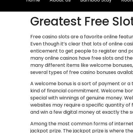
Greatest Free Sl
Free casino slots are a favorite online feat
Even though it’s clear that lots of online c
enticement to get people to register and p
many online casinos have free slots and the
many different items like welcome bonuses,
several types of free casino bonuses availa
A welcome bonus is a sort of payment or a 
kind of financial commitment. Welcome bonu
special with winnings of genuine money. We
websites may require a specific quantity of 
and win a few digital money at exactly th
Among the most common forms of internet p
jackpot prize. The jackpot prize is where th