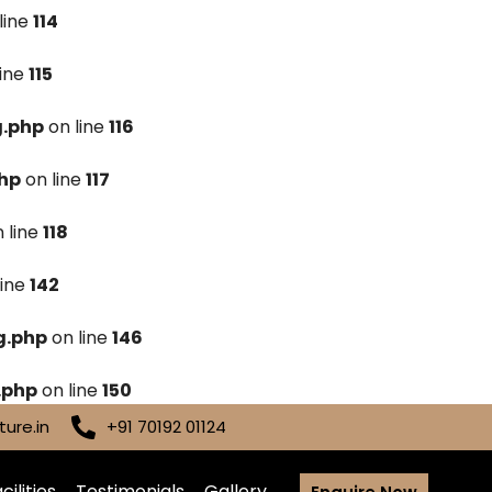
line
114
line
115
g.php
on line
116
hp
on line
117
 line
118
line
142
g.php
on line
146
.php
on line
150
ure.in
+91 70192 01124
cilities
Testimonials
Gallery