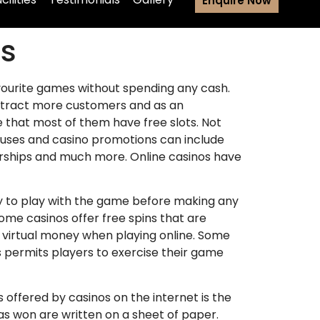
Enquire Now
as
favourite games without spending any cash.
o attract more customers and as an
e that most of them have free slots. Not
onuses and casino promotions can include
rships and much more. Online casinos have
ry to play with the game before making any
me casinos offer free spins that are
 virtual money when playing online. Some
s permits players to exercise their game
fered by casinos on the internet is the
has won are written on a sheet of paper.