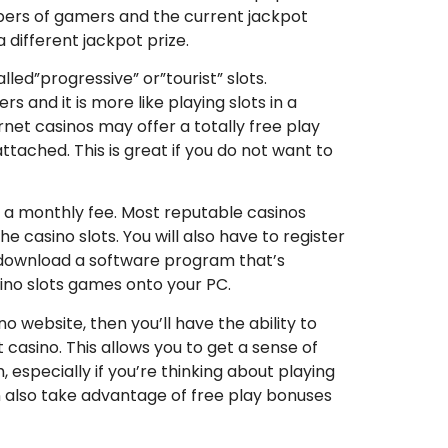
mbers of gamers and the current jackpot
 different jackpot prize.
led”progressive” or”tourist” slots.
s and it is more like playing slots in a
ternet casinos may offer a totally free play
ttached. This is great if you do not want to
y a monthly fee. Most reputable casinos
e casino slots. You will also have to register
to download a software program that’s
asino slots games onto your PC.
o website, then you’ll have the ability to
t casino. This allows you to get a sense of
 especially if you’re thinking about playing
 also take advantage of free play bonuses