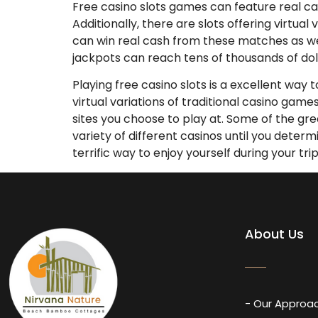
Free casino slots games can feature real cas
Additionally, there are slots offering virtua
can win real cash from these matches as we
jackpots can reach tens of thousands of doll
Playing free casino slots is a excellent way 
virtual variations of traditional casino gam
sites you choose to play at. Some of the gre
variety of different casinos until you deter
terrific way to enjoy yourself during your tri
About Us
- Our Approa