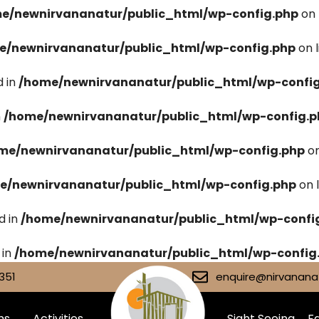
e/newnirvananatur/public_html/wp-config.php
on 
e/newnirvananatur/public_html/wp-config.php
on 
 in
/home/newnirvananatur/public_html/wp-confi
n
/home/newnirvananatur/public_html/wp-config.p
me/newnirvananatur/public_html/wp-config.php
on
e/newnirvananatur/public_html/wp-config.php
on 
d in
/home/newnirvananatur/public_html/wp-confi
 in
/home/newnirvananatur/public_html/wp-config
351
enquire@nirvananat
ms
Activities
Sight Seeing
Fa