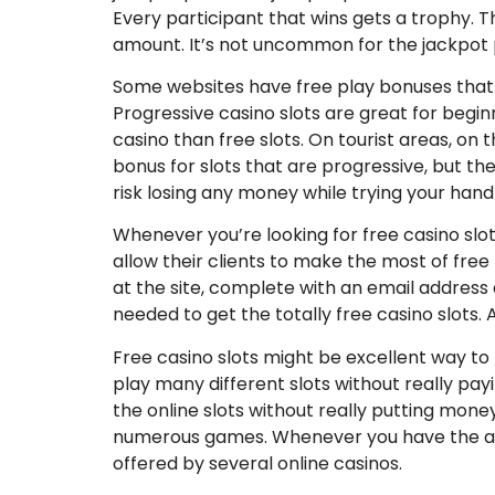
Every participant that wins gets a trophy. 
amount. It’s not uncommon for the jackpot pr
Some websites have free play bonuses that pl
Progressive casino slots are great for beginn
casino than free slots. On tourist areas, on t
bonus for slots that are progressive, but the
risk losing any money while trying your hand 
Whenever you’re looking for free casino slo
allow their clients to make the most of free 
at the site, complete with an email address 
needed to get the totally free casino slots. 
Free casino slots might be excellent way to t
play many different slots without really payin
the online slots without really putting money
numerous games. Whenever you have the abili
offered by several online casinos.