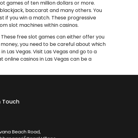
ot games of ten million dollars or more.
te, blackjack, baccarat and many others. You
t if you win a match. These progressive
rom slot machines within casinos.
s. These free slot games can either offer you
eal money, you need to be careful about which
in Las Vegas. Visit Las Vegas and go to a
at online casinos in Las Vegas can be a
n Touch
rvana Beach Road,