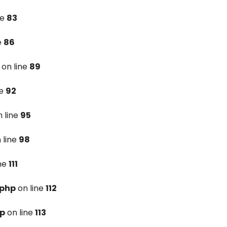
ne
83
e
86
on line
89
ne
92
 line
95
 line
98
ine
111
.php
on line
112
hp
on line
113