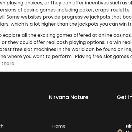
h playing choices, or they can offer incentives such as sl
l versions of casino games, including poker, craps, roulet
ll. Some websites provide progressive jackpots that boos
ars, which is a lot higher than the jackpots you can win f
to explore all the exciting games offered at online casino
es or they could offer real cash playing options. To win r
atest free slot machines in the world can be found online, 
mine where you want to perform . Playing free slot games 
p there.
Nirvana Nature
Get i
ch
- Home
Ni