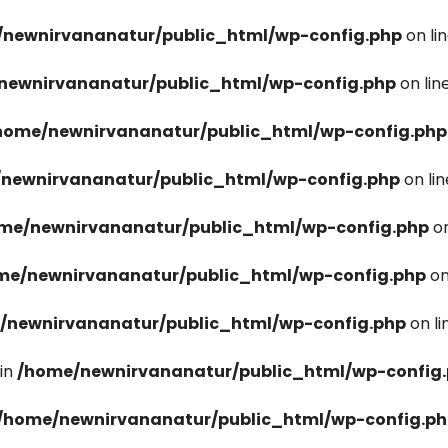
newnirvananatur/public_html/wp-config.php
on li
newnirvananatur/public_html/wp-config.php
on lin
home/newnirvananatur/public_html/wp-config.php
newnirvananatur/public_html/wp-config.php
on li
me/newnirvananatur/public_html/wp-config.php
on
me/newnirvananatur/public_html/wp-config.php
on
/newnirvananatur/public_html/wp-config.php
on l
in
/home/newnirvananatur/public_html/wp-config
/home/newnirvananatur/public_html/wp-config.p