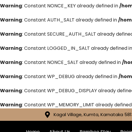
Warning
: Constant NONCE_KEY already defined in
/hom
Warning
: Constant AUTH_SALT already defined in
/hom
Warning
: Constant SECURE_AUTH_SALT already defined
Warning
: Constant LOGGED_IN_SALT already defined i
Warning
: Constant NONCE_SALT already defined in
/ho
Warning
: Constant WP_DEBUG already defined in
/hom
Warning
: Constant WP_DEBUG_DISPLAY already define
Warning
: Constant WP_MEMORY_LIMIT already defined
Kagal Village, Kumta, Karnataka 581
Home
About Us
Bamboo Stay
Roo