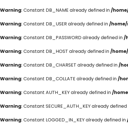
Warning
: Constant DB_NAME already defined in
/home/
Warning
: Constant DB_USER already defined in
/home/
Warning
: Constant DB_PASSWORD already defined in
/
Warning
: Constant DB_HOST already defined in
/home/
Warning
: Constant DB_CHARSET already defined in
/ho
Warning
: Constant DB_COLLATE already defined in
/ho
Warning
: Constant AUTH_KEY already defined in
/home
Warning
: Constant SECURE_AUTH_KEY already defined 
Warning
: Constant LOGGED_IN_KEY already defined in