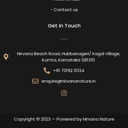
- Contact us
Get in Touch
Nirvana Beach Road, Hubbanageri/ Kagal Village,
Kumta, Karnataka 581351
+91 70192 01124
enquire@nirvananature.in
Copyright © 2023 — Powered by Nirvana Nature