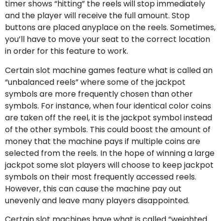
timer shows “hitting” the reels will stop immediately
and the player will receive the full amount. Stop
buttons are placed anyplace on the reels. Sometimes,
you’ll have to move your seat to the correct location
in order for this feature to work.
Certain slot machine games feature what is called an
“unbalanced reels” where some of the jackpot
symbols are more frequently chosen than other
symbols. For instance, when four identical color coins
are taken off the reel, it is the jackpot symbol instead
of the other symbols. This could boost the amount of
money that the machine pays if multiple coins are
selected from the reels. In the hope of winning a large
jackpot some slot players will choose to keep jackpot
symbols on their most frequently accessed reels.
However, this can cause the machine pay out
unevenly and leave many players disappointed.
Certain slot machines have what is called “weighted