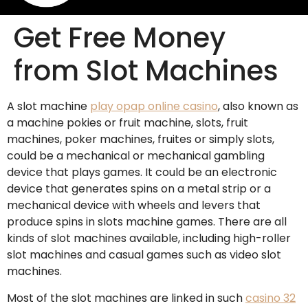
Get Free Money
from Slot Machines
A slot machine
play opap online casino
, also known as
a machine pokies or fruit machine, slots, fruit
machines, poker machines, fruites or simply slots,
could be a mechanical or mechanical gambling
device that plays games. It could be an electronic
device that generates spins on a metal strip or a
mechanical
device with wheels and levers that
produce spins in slots machine games. There are all
kinds of slot machines available, including high-roller
slot machines and casual games such as video slot
machines.
Most of the slot machines are linked in such
casino 32