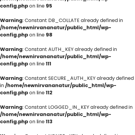
config.php
on line
95
Warning
: Constant DB_COLLATE already defined in
/home/newnirvananatur/public_html/wp-
config.php
on line
98
Warning
: Constant AUTH_KEY already defined in
/home/newnirvananatur/public_html/wp-
config.php
on line
111
Warning
: Constant SECURE_AUTH_KEY already defined
in
/home/newnirvananatur/public_html/wp-
config.php
on line
112
Warning
: Constant LOGGED_IN_KEY already defined in
/home/newnirvananatur/public_html/wp-
config.php
on line
113