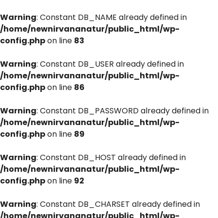
Warning
: Constant DB_NAME already defined in
/home/newnirvananatur/public_html/wp-
config.php
on line
83
Warning
: Constant DB_USER already defined in
/home/newnirvananatur/public_html/wp-
config.php
on line
86
Warning
: Constant DB_PASSWORD already defined in
/home/newnirvananatur/public_html/wp-
config.php
on line
89
Warning
: Constant DB_HOST already defined in
/home/newnirvananatur/public_html/wp-
config.php
on line
92
Warning
: Constant DB_CHARSET already defined in
/home/newnirvananatur/public_html/wp-