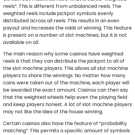
reels”. This is different from unbalanced reels. The
weighted reels include jackpot symbols evenly
distributed across all reels. This results in an even
payout and increases the odds of winning. This feature
is present on a number of slot machines, but it is not
available on all.
The main reason why some casinos have weighted
reels is that they can distribute the jackpot to all of
the slot machine players. This allows all slot machine
players to share the winnings. No matter how many
coins were taken out of the machine, each player will
be awarded the exact amount. Casinos can then say
that the weighted wheels help even the playing field
and keep players honest. A lot of slot machine players
may not like the idea of the house winning.
Certain casinos also have the feature of “probability
matching”. This permits a specific amount of symbols