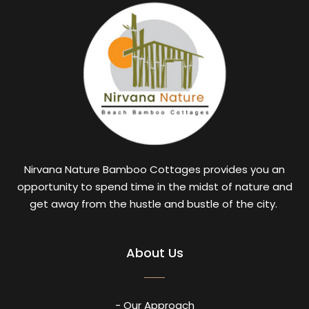
Nirvana Nature Bamboo Cottages provides you an
opportunity to spend time in the midst of nature and
get away from the hustle and bustle of the city.
About Us
- Our Approach