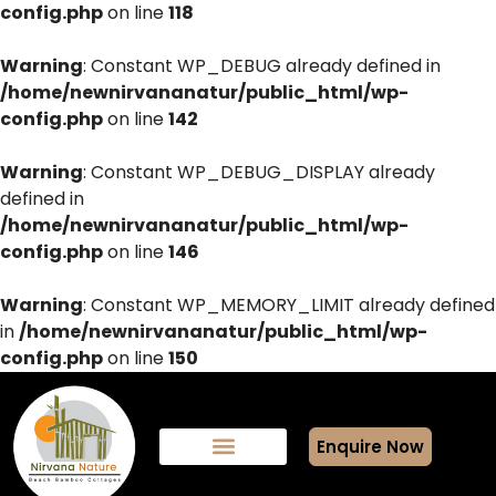
config.php
on line
118
Warning
: Constant WP_DEBUG already defined in
/home/newnirvananatur/public_html/wp-
config.php
on line
142
Warning
: Constant WP_DEBUG_DISPLAY already
defined in
/home/newnirvananatur/public_html/wp-
config.php
on line
146
Warning
: Constant WP_MEMORY_LIMIT already defined
in
/home/newnirvananatur/public_html/wp-
config.php
on line
150
Enquire Now