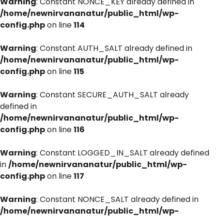
Warning
: Constant NONCE_KEY already defined in
/home/newnirvananatur/public_html/wp-
config.php
on line
114
Warning
: Constant AUTH_SALT already defined in
/home/newnirvananatur/public_html/wp-
config.php
on line
115
Warning
: Constant SECURE_AUTH_SALT already
defined in
/home/newnirvananatur/public_html/wp-
config.php
on line
116
Warning
: Constant LOGGED_IN_SALT already defined
in
/home/newnirvananatur/public_html/wp-
config.php
on line
117
Warning
: Constant NONCE_SALT already defined in
/home/newnirvananatur/public_html/wp-