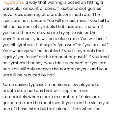
registrarse
a way that winning is based on hitting a
particular amount of coins. Traditional slot games
have reels spinning at a predetermined rate. The
spins are not random. You will almost miss if you fail to
hit the number of symbols that indicates the win. If
you land them while you are trying to win or the
payoff amount you will be a close miss. You will lose if
you hit symbols that signify “you won” or “you are out”.
Your winnings will be doubled if you hit symbols that
signify “you failed” or the amount of payoff. If you land
on symbols that say “you didn’t succeed” or “you are
out” You will only receive the normal payout and your
win will be reduced by half.
Some casino type slot machines allow players to
create stop buttons that will stop the reels
immediately when a certain number of coins are
gathered from the machines. If you’re in the vicinity of
one of these “stop button” places, then when the