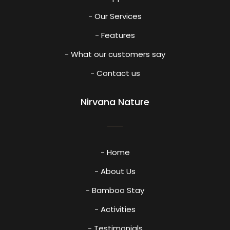
- Our Services
- Features
- What our customers say
- Contact us
Nirvana Nature
- Home
- About Us
- Bamboo Stay
- Activities
- Testimonials