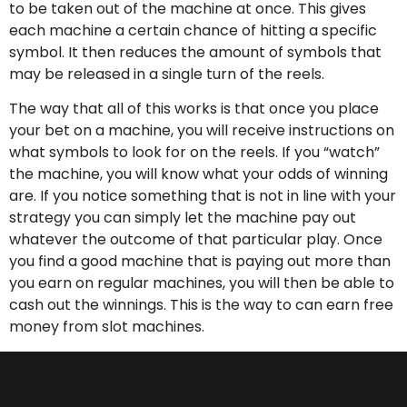
to be taken out of the machine at once. This gives
each machine a certain chance of hitting a specific
symbol. It then reduces the amount of symbols that
may be released in a single turn of the reels.
The way that all of this works is that once you place
your bet on a machine, you will receive instructions on
what symbols to look for on the reels. If you “watch”
the machine, you will know what your odds of winning
are. If you notice something that is not in line with your
strategy you can simply let the machine pay out
whatever the outcome of that particular play. Once
you find a good machine that is paying out more than
you earn on regular machines, you will then be able to
cash out the winnings. This is the way to can earn free
money from slot machines.