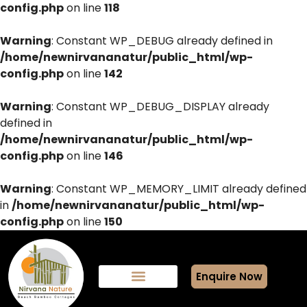
config.php
on line
118
Warning
: Constant WP_DEBUG already defined in
/home/newnirvananatur/public_html/wp-
config.php
on line
142
Warning
: Constant WP_DEBUG_DISPLAY already
defined in
/home/newnirvananatur/public_html/wp-
config.php
on line
146
Warning
: Constant WP_MEMORY_LIMIT already defined
in
/home/newnirvananatur/public_html/wp-
config.php
on line
150
Enquire Now