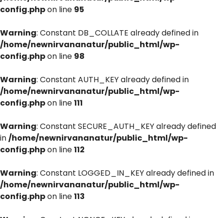
config.php
on line
95
Warning
: Constant DB_COLLATE already defined in
/home/newnirvananatur/public_html/wp-
config.php
on line
98
Warning
: Constant AUTH_KEY already defined in
/home/newnirvananatur/public_html/wp-
config.php
on line
111
Warning
: Constant SECURE_AUTH_KEY already defined
in
/home/newnirvananatur/public_html/wp-
config.php
on line
112
Warning
: Constant LOGGED_IN_KEY already defined in
/home/newnirvananatur/public_html/wp-
config.php
on line
113