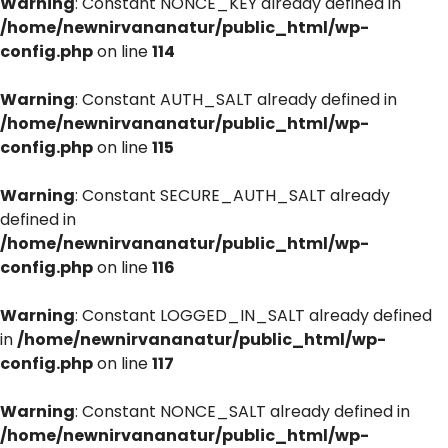
Warning
: Constant NONCE_KEY already defined in
/home/newnirvananatur/public_html/wp-
config.php
on line
114
Warning
: Constant AUTH_SALT already defined in
/home/newnirvananatur/public_html/wp-
config.php
on line
115
Warning
: Constant SECURE_AUTH_SALT already
defined in
/home/newnirvananatur/public_html/wp-
config.php
on line
116
Warning
: Constant LOGGED_IN_SALT already defined
in
/home/newnirvananatur/public_html/wp-
config.php
on line
117
Warning
: Constant NONCE_SALT already defined in
/home/newnirvananatur/public_html/wp-