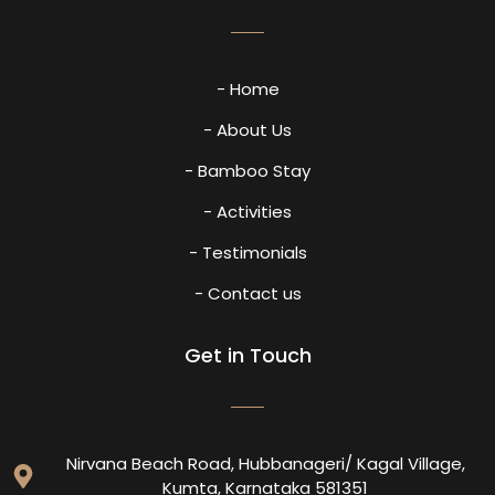
- Home
- About Us
- Bamboo Stay
- Activities
- Testimonials
- Contact us
Get in Touch
Nirvana Beach Road, Hubbanageri/ Kagal Village,
Kumta, Karnataka 581351