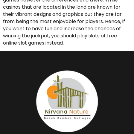
casinos that are located in the land are known for
their vibrant designs and graphics but they are far
from being the most enjoyable for players. Hence, if
you want to have fun and increase the chances of
winning the jackpot, you should play slots at free
online slot games instead.