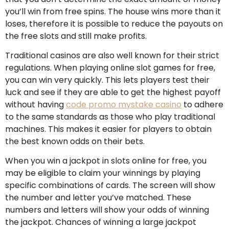
you’ll win from free spins. The house wins more than it
loses, therefore it is possible to reduce the payouts on
the free slots and still make profits.
Traditional casinos are also well known for their strict
regulations. When playing online slot games for free,
you can win very quickly. This lets players test their
luck and see if they are able to get the highest payoff
without having
code promo mystake casino
to adhere
to the same standards as those who play traditional
machines. This makes it easier for players to obtain
the best known odds on their bets.
When you win a jackpot in slots online for free, you
may be eligible to claim your winnings by playing
specific combinations of cards. The screen will show
the number and letter you’ve matched. These
numbers and letters will show your odds of winning
the jackpot. Chances of winning a large jackpot