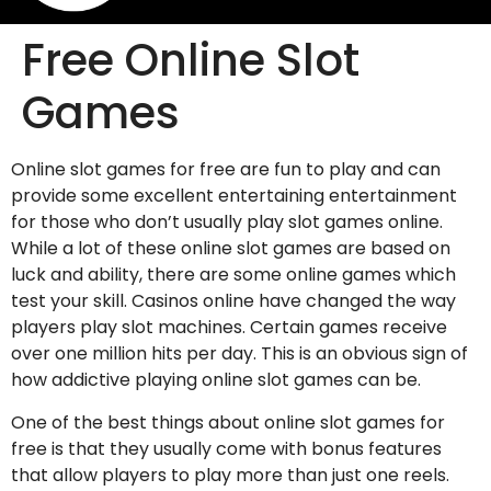
Free Online Slot
Games
Online slot games for free are fun to play and can
provide some excellent entertaining entertainment
for those who don’t usually play slot games online.
While a lot of these online slot games are based on
luck and ability, there are some online games which
test your skill. Casinos online have changed the way
players play slot machines. Certain games
receive
over one million hits per day. This is an obvious sign of
how addictive playing online slot games can be.
One of the best things about online slot games for
free is that they usually come with bonus features
that allow players to play more than just one reels.