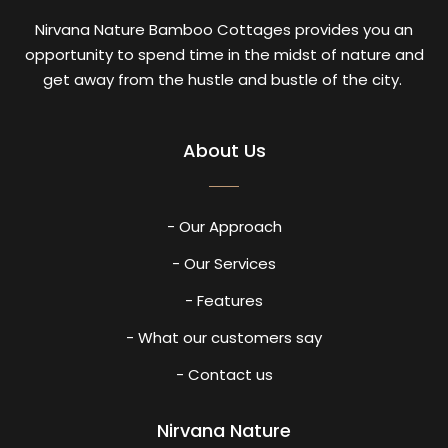
Nirvana Nature Bamboo Cottages provides you an
opportunity to spend time in the midst of nature and
get away from the hustle and bustle of the city.
About Us
- Our Approach
- Our Services
- Features
- What our customers say
- Contact us
Nirvana Nature