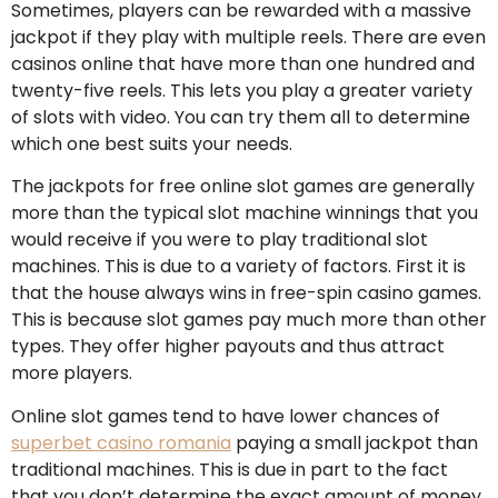
Sometimes, players can be rewarded with a massive
jackpot if they play with multiple reels. There are even
casinos online that have more than one hundred and
twenty-five reels. This lets you play a greater variety
of slots with video. You can try them all to determine
which one best suits your needs.
The jackpots for free online slot games are generally
more than the typical slot machine winnings that you
would receive if you were to play traditional slot
machines. This is due to a variety of factors. First it is
that the house always wins in free-spin casino games.
This is because slot games pay much more than other
types. They offer higher payouts and thus attract
more players.
Online slot games tend to have lower chances of
superbet casino romania
paying a small jackpot than
traditional machines. This is due in part to the fact
that you don’t determine the exact amount of money