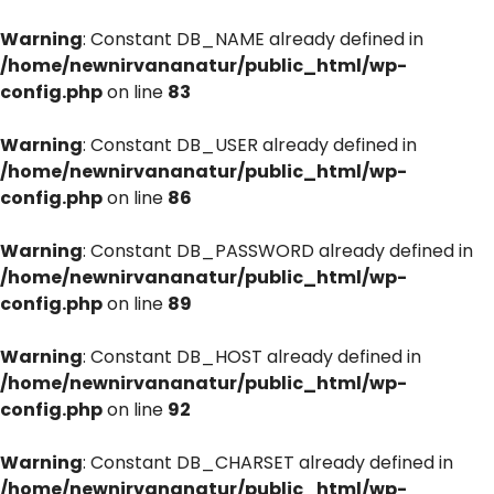
Warning
: Constant DB_NAME already defined in
/home/newnirvananatur/public_html/wp-
config.php
on line
83
Warning
: Constant DB_USER already defined in
/home/newnirvananatur/public_html/wp-
config.php
on line
86
Warning
: Constant DB_PASSWORD already defined in
/home/newnirvananatur/public_html/wp-
config.php
on line
89
Warning
: Constant DB_HOST already defined in
/home/newnirvananatur/public_html/wp-
config.php
on line
92
Warning
: Constant DB_CHARSET already defined in
/home/newnirvananatur/public_html/wp-