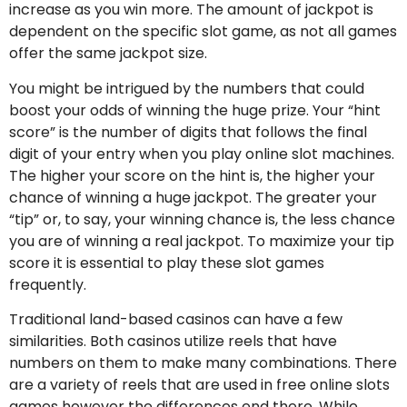
increase as you win more. The amount of jackpot is
dependent on the specific slot game, as not all games
offer the same jackpot size.
You might be intrigued by the numbers that could
boost your odds of winning the huge prize. Your “hint
score” is the number of digits that follows the final
digit of your entry when you play online slot machines.
The higher your score on the hint is, the higher your
chance of winning a huge jackpot. The greater your
“tip” or, to say, your winning chance is, the less chance
you are of winning a real jackpot. To maximize your tip
score it is essential to play these slot games
frequently.
Traditional land-based casinos can have a few
similarities. Both casinos utilize reels that have
numbers on them to make many combinations. There
are a variety of reels that are used in free online slots
games however the differences end there. While