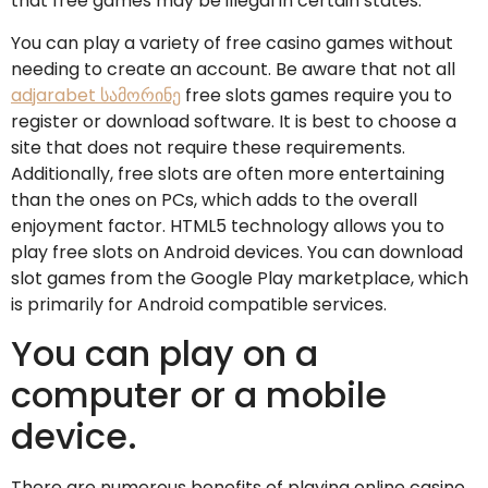
that free games may be illegal in certain states.
You can play a variety of free casino games without
needing to create an account. Be aware that not all
adjarabet სამორინე
free slots games require you to
register or download software. It is best to choose a
site that does not require these requirements.
Additionally, free slots are often more entertaining
than the ones on PCs, which adds to the overall
enjoyment factor. HTML5 technology allows you to
play free slots on Android devices. You can download
slot games from the Google Play marketplace, which
is primarily for Android compatible services.
You can play on a
computer or a mobile
device.
There are numerous benefits of playing online casino