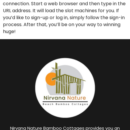
connection. Start a web browser and then type in the
URL address. It will load the slot machines for you. If
you’d like to sign-up or log in, simply follow the sign-in
process. After that, you’ll be on your way to winning
huge!
Nirvana Nature Bamboo Cottages provides you an