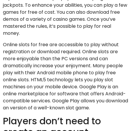
jackpots. To enhance your abilities, you can play a few
games for free of cost. You can also download free
demos of a variety of casino games. Once you’ve
mastered the rules, it’s possible to play for real
money.
Online slots for free are accessible to play without
registration or download required. Online slots are
more enjoyable than the PC versions and can
dramatically increase your enjoyment. Many people
play with their Android mobile phone to play free
online slots. HTML5 technology lets you play slot
machines on your mobile device. Google Play is an
online marketplace for software that offers Android-
compatible services. Google Play allows you download
an version of a well-known slot game.
Players don’t need to