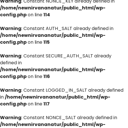
Warning
: Constant NONCE_KEY already defined in
/home/newnirvananatur/public_html/wp-
config.php
on line
114
Warning
: Constant AUTH_SALT already defined in
/home/newnirvananatur/public_html/wp-
config.php
on line
115
Warning
: Constant SECURE_AUTH_SALT already
defined in
/home/newnirvananatur/public_html/wp-
config.php
on line
116
Warning
: Constant LOGGED_IN_SALT already defined
in
/home/newnirvananatur/public_html/wp-
config.php
on line
117
Warning
: Constant NONCE_SALT already defined in
/home/newnirvananatur/public_html/wp-