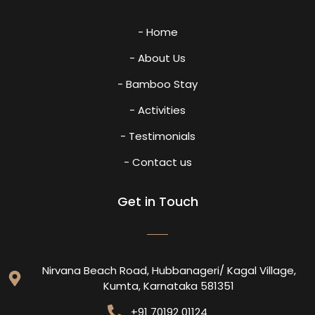
- Home
- About Us
- Bamboo Stay
- Activities
- Testimonials
- Contact us
Get in Touch
Nirvana Beach Road, Hubbanageri/ Kagal Village,
Kumta, Karnataka 581351
+91 70192 01124