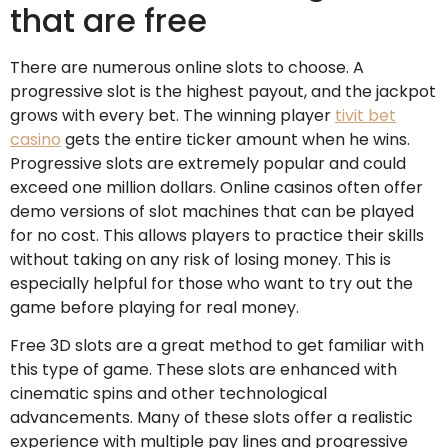
that are free
There are numerous online slots to choose. A
progressive slot is the highest payout, and the jackpot
grows with every bet. The winning player
tivit bet
casino
gets the entire ticker amount when he wins.
Progressive slots are extremely popular and could
exceed one million dollars. Online casinos often offer
demo versions of slot machines that can be played
for no cost. This allows players to practice their skills
without taking on any risk of losing money. This is
especially helpful for those who want to try out the
game before playing for real money.
Free 3D slots are a great method to get familiar with
this type of game. These slots are enhanced with
cinematic spins and other technological
advancements. Many of these slots offer a realistic
experience with multiple pay lines and progressive