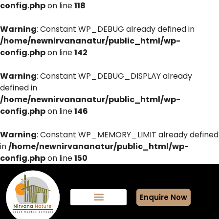
config.php
on line
118
Warning
: Constant WP_DEBUG already defined in
/home/newnirvananatur/public_html/wp-
config.php
on line
142
Warning
: Constant WP_DEBUG_DISPLAY already
defined in
/home/newnirvananatur/public_html/wp-
config.php
on line
146
Warning
: Constant WP_MEMORY_LIMIT already defined
in
/home/newnirvananatur/public_html/wp-
config.php
on line
150
Enquire Now