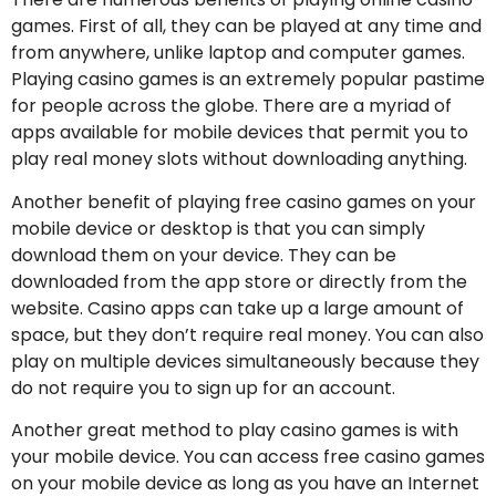
games. First of all, they can be played at any time and
from anywhere, unlike laptop and computer games.
Playing casino games is an extremely popular pastime
for people across the globe. There are a myriad of
apps available for mobile devices that permit you to
play real money slots without downloading anything.
Another benefit of playing free casino games on your
mobile device or desktop is that you can simply
download them on your device. They can be
downloaded from the app store or directly from the
website. Casino apps can take up a large amount of
space, but they don’t require real money. You can also
play on multiple devices simultaneously because they
do not require you to sign up for an account.
Another great method to play casino games is with
your mobile device. You can access free casino games
on your mobile device as long as you have an Internet