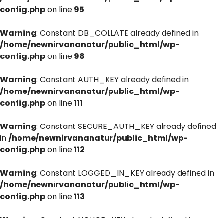
config.php
on line
95
Warning
: Constant DB_COLLATE already defined in
/home/newnirvananatur/public_html/wp-
config.php
on line
98
Warning
: Constant AUTH_KEY already defined in
/home/newnirvananatur/public_html/wp-
config.php
on line
111
Warning
: Constant SECURE_AUTH_KEY already defined
in
/home/newnirvananatur/public_html/wp-
config.php
on line
112
Warning
: Constant LOGGED_IN_KEY already defined in
/home/newnirvananatur/public_html/wp-
config.php
on line
113