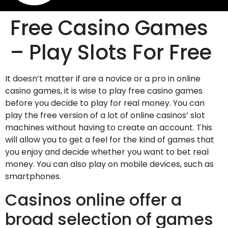
Free Casino Games
– Play Slots For Free
It doesn’t matter if are a novice or a pro in online
casino games, it is wise to play free casino games
before you decide to play for real money. You can
play the free version of a lot of online casinos’ slot
machines without having to create an account. This
will allow you to get a feel for the kind of games that
you enjoy and decide whether you
want to bet real
money. You can also play on mobile devices, such as
smartphones.
Casinos online offer a
broad selection of games