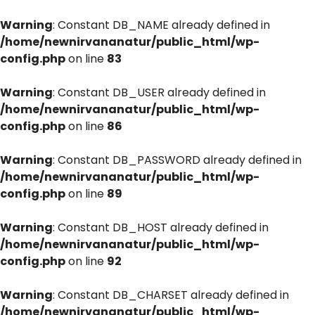
Warning
: Constant DB_NAME already defined in
/home/newnirvananatur/public_html/wp-
config.php
on line
83
Warning
: Constant DB_USER already defined in
/home/newnirvananatur/public_html/wp-
config.php
on line
86
Warning
: Constant DB_PASSWORD already defined in
/home/newnirvananatur/public_html/wp-
config.php
on line
89
Warning
: Constant DB_HOST already defined in
/home/newnirvananatur/public_html/wp-
config.php
on line
92
Warning
: Constant DB_CHARSET already defined in
/home/newnirvananatur/public_html/wp-