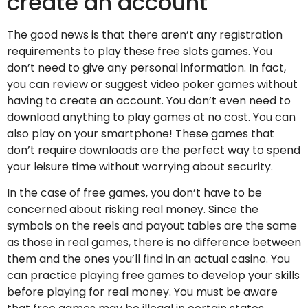
create an account
The good news is that there aren’t any registration
requirements to play these free slots games. You
don’t need to give any personal information. In fact,
you can review or suggest video poker games without
having to create an account. You don’t even need to
download anything to play games at no cost. You can
also play on your smartphone! These games that
don’t require downloads are the perfect way to spend
your leisure time without worrying about security.
In the case of free games, you don’t have to be
concerned about risking real money. Since the
symbols on the reels and payout tables are the same
as those in real games, there is no difference between
them and the ones you’ll find in an actual casino. You
can practice playing free games to develop your skills
before playing for real money. You must be aware