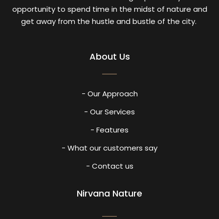
opportunity to spend time in the midst of nature and
get away from the hustle and bustle of the city.
About Us
- Our Approach
- Our Services
- Features
- What our customers say
- Contact us
Nirvana Nature