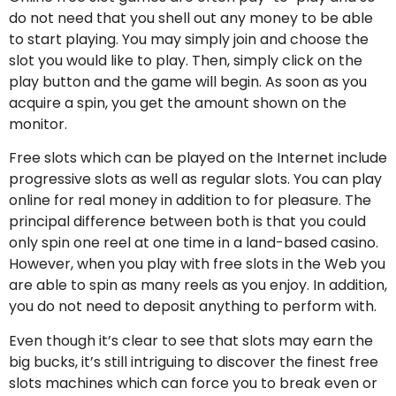
do not need that you shell out any money to be able
to start playing. You may simply join and choose the
slot you would like to play. Then, simply click on the
play button and the game will begin. As soon as you
acquire a spin, you get the amount shown on the
monitor.
Free slots which can be played on the Internet include
progressive slots as well as regular slots. You can play
online for real money in addition to for pleasure. The
principal difference between both is that you could
only spin one reel at one time in a land-based casino.
However, when you play with free slots in the Web you
are able to spin as many reels as you enjoy. In addition,
you do not need to deposit anything to perform with.
Even though it’s clear to see that slots may earn the
big bucks, it’s still intriguing to discover the finest free
slots machines which can force you to break even or