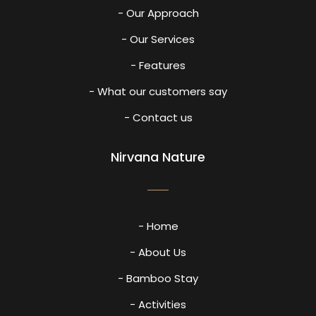
- Our Approach
- Our Services
- Features
- What our customers say
- Contact us
Nirvana Nature
- Home
- About Us
- Bamboo Stay
- Activities