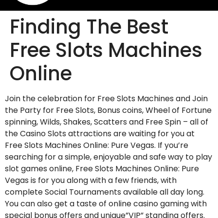
Finding The Best
Free Slots Machines
Online
Join the celebration for Free Slots Machines and Join
the Party for Free Slots, Bonus coins, Wheel of Fortune
spinning, Wilds, Shakes, Scatters and Free Spin – all of
the Casino Slots attractions are waiting for you at
Free Slots Machines Online: Pure Vegas. If you’re
searching for a simple, enjoyable and safe way to play
slot games online,
Free Slots Machines Online: Pure
Vegas is for you along with a few friends, with
complete Social Tournaments available all day long.
You can also get a taste of online casino gaming with
special bonus offers and unique”VIP” standing offers.