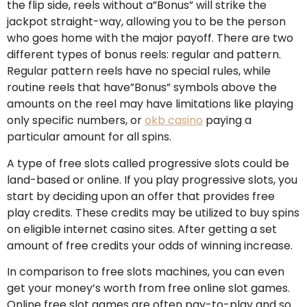
the flip side, reels without a”Bonus” will strike the
jackpot straight-way, allowing you to be the person
who goes home with the major payoff. There are two
different types of bonus reels: regular and pattern.
Regular pattern reels have no special rules, while
routine reels that have”Bonus” symbols above the
amounts on the reel may have limitations like playing
only specific numbers, or
okb casino
paying a
particular amount for all spins.
A type of free slots called progressive slots could be
land-based or online. If you play progressive slots, you
start by deciding upon an offer that provides free
play credits. These credits may be utilized to buy spins
on eligible internet casino sites. After getting a set
amount of free credits your odds of winning increase.
In comparison to free slots machines, you can even
get your money’s worth from free online slot games.
Online free slot games are often pay-to-play and so