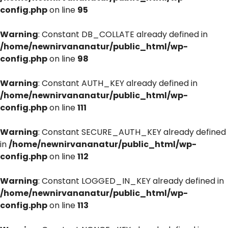
config.php
on line
95
Warning
: Constant DB_COLLATE already defined in
/home/newnirvananatur/public_html/wp-
config.php
on line
98
Warning
: Constant AUTH_KEY already defined in
/home/newnirvananatur/public_html/wp-
config.php
on line
111
Warning
: Constant SECURE_AUTH_KEY already defined
in
/home/newnirvananatur/public_html/wp-
config.php
on line
112
Warning
: Constant LOGGED_IN_KEY already defined in
/home/newnirvananatur/public_html/wp-
config.php
on line
113