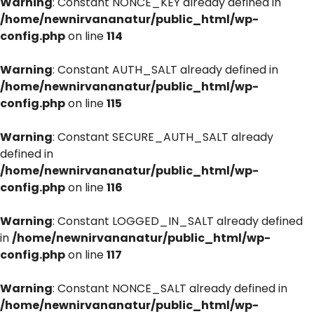
Warning
: Constant NONCE_KEY already defined in
/home/newnirvananatur/public_html/wp-
config.php
on line
114
Warning
: Constant AUTH_SALT already defined in
/home/newnirvananatur/public_html/wp-
config.php
on line
115
Warning
: Constant SECURE_AUTH_SALT already
defined in
/home/newnirvananatur/public_html/wp-
config.php
on line
116
Warning
: Constant LOGGED_IN_SALT already defined
in
/home/newnirvananatur/public_html/wp-
config.php
on line
117
Warning
: Constant NONCE_SALT already defined in
/home/newnirvananatur/public_html/wp-