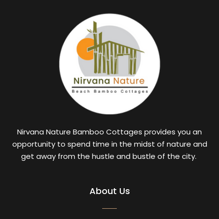
Nirvana Nature Bamboo Cottages provides you an
opportunity to spend time in the midst of nature and
get away from the hustle and bustle of the city.
About Us