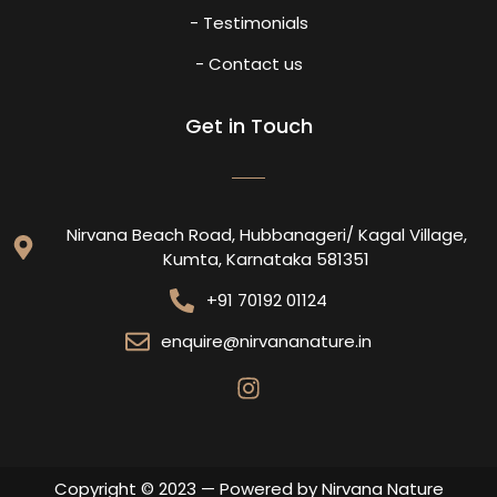
- Testimonials
- Contact us
Get in Touch
Nirvana Beach Road, Hubbanageri/ Kagal Village,
Kumta, Karnataka 581351
+91 70192 01124
enquire@nirvananature.in
Copyright © 2023 — Powered by Nirvana Nature