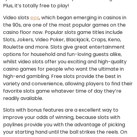
Plus, it’s totally free to play!
Video slots
eps
, which began emerging in casinos in
the 90s, are one of the most popular games on the
casino floor now. Popular slots game titles include
Slots, Jokers, Video Poker, Blackjack, Craps, Keno,
Roulette and more. Slots give great entertainment
options for household and fun-loving guests alike,
whilst video slots offer you exciting and high-quality
casino games for people who want the ultimate in
high-end gambling. Free slots provide the best in
variety and convenience, allowing players to find their
favorite slots game whatever time of day they’re
readily available.
Slots with bonus features are a excellent way to
improve your odds of winning, because slots with
paylines provide you with the advantage of picking
your starting hand until the ball strikes the reels. On