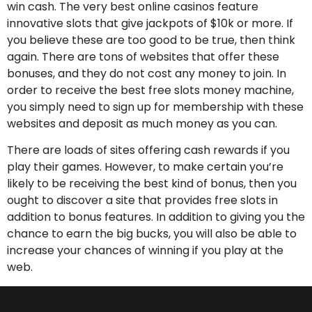
win cash. The very best online casinos feature
innovative slots that give jackpots of $10k or more. If
you believe these are too good to be true, then think
again. There are tons of websites that offer these
bonuses, and they do not cost any money to join. In
order to receive the best free slots money machine,
you simply need to sign up for membership with these
websites and deposit as much money as you can.
There are loads of sites offering cash rewards if you
play their games. However, to make certain you’re
likely to be receiving the best kind of bonus, then you
ought to discover a site that provides free slots in
addition to bonus features. In addition to giving you the
chance to earn the big bucks, you will also be able to
increase your chances of winning if you play at the
web.