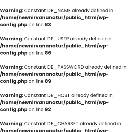
Warning
: Constant DB_NAME already defined in
/home/newnirvananatur/public_html/wp-
config.php
on line
83
Warning
: Constant DB_USER already defined in
/home/newnirvananatur/public_html/wp-
config.php
on line
86
Warning
: Constant DB_PASSWORD already defined in
/home/newnirvananatur/public_html/wp-
config.php
on line
89
Warning
: Constant DB_HOST already defined in
/home/newnirvananatur/public_html/wp-
config.php
on line
92
Warning
: Constant DB_CHARSET already defined in
/home/newnirvananatur/public_html/wp-