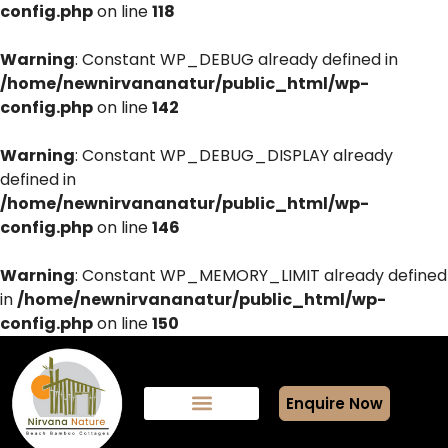
config.php
on line
118
Warning
: Constant WP_DEBUG already defined in
/home/newnirvananatur/public_html/wp-
config.php
on line
142
Warning
: Constant WP_DEBUG_DISPLAY already
defined in
/home/newnirvananatur/public_html/wp-
config.php
on line
146
Warning
: Constant WP_MEMORY_LIMIT already defined
in
/home/newnirvananatur/public_html/wp-
config.php
on line
150
Enquire Now