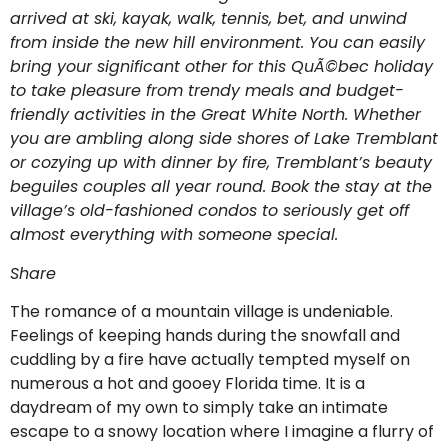
arrived at ski, kayak, walk, tennis, bet, and unwind
from inside the new hill environment. You can easily
bring your significant other for this QuÃ©bec holiday
to take pleasure from trendy meals and budget-
friendly activities in the Great White North. Whether
you are ambling along side shores of Lake Tremblant
or cozying up with dinner by fire, Tremblant’s beauty
beguiles couples all year round. Book the stay at the
village’s old-fashioned condos to seriously get off
almost everything with someone special.
Share
The romance of a mountain village is undeniable.
Feelings of keeping hands during the snowfall and
cuddling by a fire have actually tempted myself on
numerous a hot and gooey Florida time. It is a
daydream of my own to simply take an intimate
escape to a snowy location where I imagine a flurry of