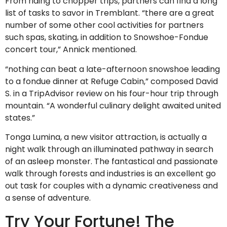
From riding to chopper trips, partners can find a long
list of tasks to savor in Tremblant. “there are a great
number of some other cool activities for partners
such spas, skating, in addition to Snowshoe-Fondue
concert tour,” Annick mentioned.
“nothing can beat a late-afternoon snowshoe leading
to a fondue dinner at Refuge Cabin,” composed David
S. in a TripAdvisor review on his four-hour trip through
mountain. “A wonderful culinary delight awaited united
states.”
Tonga Lumina, a new visitor attraction, is actually a
night walk through an illuminated pathway in search
of an asleep monster. The fantastical and passionate
walk through forests and industries is an excellent go
out task for couples with a dynamic creativeness and
a sense of adventure.
Try Your Fortune! The