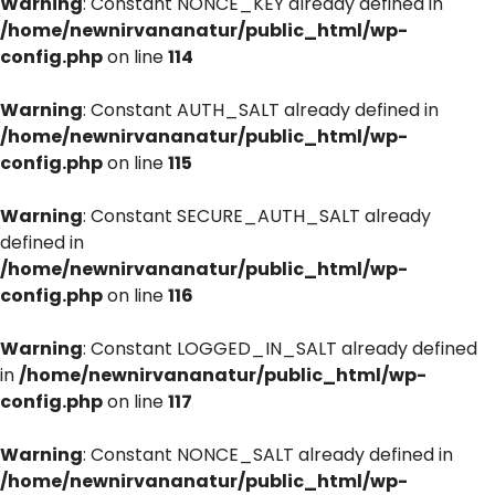
Warning
: Constant NONCE_KEY already defined in
/home/newnirvananatur/public_html/wp-
config.php
on line
114
Warning
: Constant AUTH_SALT already defined in
/home/newnirvananatur/public_html/wp-
config.php
on line
115
Warning
: Constant SECURE_AUTH_SALT already
defined in
/home/newnirvananatur/public_html/wp-
config.php
on line
116
Warning
: Constant LOGGED_IN_SALT already defined
in
/home/newnirvananatur/public_html/wp-
config.php
on line
117
Warning
: Constant NONCE_SALT already defined in
/home/newnirvananatur/public_html/wp-