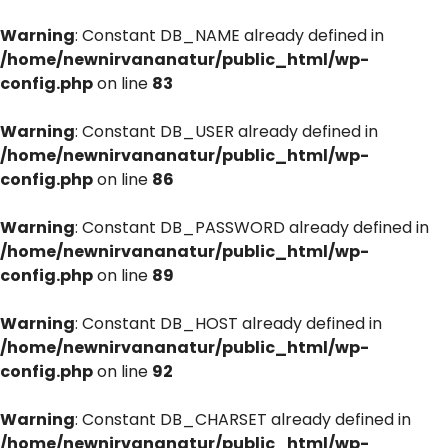
Warning
: Constant DB_NAME already defined in
/home/newnirvananatur/public_html/wp-
config.php
on line
83
Warning
: Constant DB_USER already defined in
/home/newnirvananatur/public_html/wp-
config.php
on line
86
Warning
: Constant DB_PASSWORD already defined in
/home/newnirvananatur/public_html/wp-
config.php
on line
89
Warning
: Constant DB_HOST already defined in
/home/newnirvananatur/public_html/wp-
config.php
on line
92
Warning
: Constant DB_CHARSET already defined in
/home/newnirvananatur/public_html/wp-