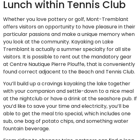
Lunch within Tennis Club
Whether you love pottery or golf, Mont-Tremblant
offers visitors an opportunity to have pleasure in their
particular passions and make a unique memory when
you look at the community. Kayaking on Lake
Tremblant is actually a summer specialty for all site
visitors. It is possible to rent out the mandatory gear
at Centre Nautique Pierre Plouffe, that is conveniently
found correct adjacent to the Beach and Tennis Club.
You’ll build up a cravings kayaking the lake together
with your companion and settle-down to a nice meal
at the nightclub or have a drink at the seashore pub. If
you’d like to save your time and electricity, you’ll be
able to get the meal trio special, which includes one
sub, one bag of potato chips, and something water
fountain beverage.