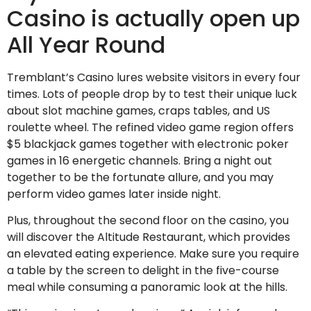
Casino is actually open up
All Year Round
Tremblant’s Casino lures website visitors in every four
times. Lots of people drop by to test their unique luck
about slot machine games, craps tables, and US
roulette wheel. The refined video game region offers
$5 blackjack games together with electronic poker
games in 16 energetic channels. Bring a night out
together to be the fortunate allure, and you may
perform video games later inside night.
Plus, throughout the second floor on the casino, you
will discover the Altitude Restaurant, which provides
an elevated eating experience. Make sure you require
a table by the screen to delight in the five-course
meal while consuming a panoramic look at the hills.