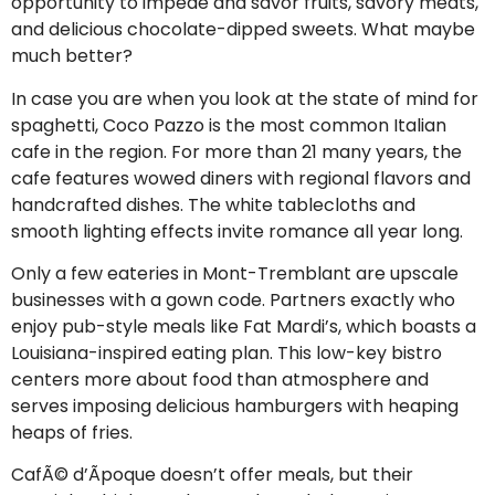
opportunity to impede and savor fruits, savory meats,
and delicious chocolate-dipped sweets. What maybe
much better?
In case you are when you look at the state of mind for
spaghetti, Coco Pazzo is the most common Italian
cafe in the region. For more than 21 many years, the
cafe features wowed diners with regional flavors and
handcrafted dishes. The white tablecloths and
smooth lighting effects invite romance all year long.
Only a few eateries in Mont-Tremblant are upscale
businesses with a gown code. Partners exactly who
enjoy pub-style meals like Fat Mardi’s, which boasts a
Louisiana-inspired eating plan. This low-key bistro
centers more about food than atmosphere and
serves imposing delicious hamburgers with heaping
heaps of fries.
CafÃ© d’Ãpoque doesn’t offer meals, but their