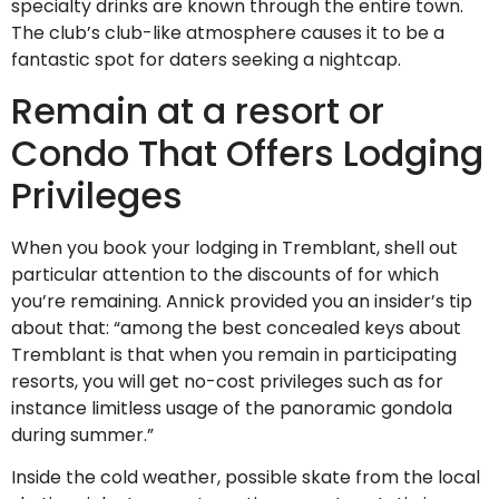
specialty drinks are known through the entire town.
The club’s club-like atmosphere causes it to be a
fantastic spot for daters seeking a nightcap.
Remain at a resort or
Condo That Offers Lodging
Privileges
When you book your lodging in Tremblant, shell out
particular attention to the discounts of for which
you’re remaining. Annick provided you an insider’s tip
about that: “among the best concealed keys about
Tremblant is that when you remain in participating
resorts, you will get no-cost privileges such as for
instance limitless usage of the panoramic gondola
during summer.”
Inside the cold weather, possible skate from the local