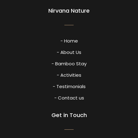
Nirvana Nature
- Home
- About Us
- Bamboo Stay
- Activities
- Testimonials
- Contact us
Get in Touch