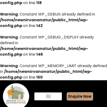
config.php
on line
118
Warning
: Constant WP_DEBUG already defined in
/home/newnirvananatur/public_html/wp-
config.php
on line
142
Warning
: Constant WP_DEBUG_DISPLAY already
defined in
/home/newnirvananatur/public_html/wp-
config.php
on line
146
Warning
: Constant WP_MEMORY_LIMIT already defined
in
/home/newnirvananatur/public_html/wp-
config.php
on line
150
Enquire Now