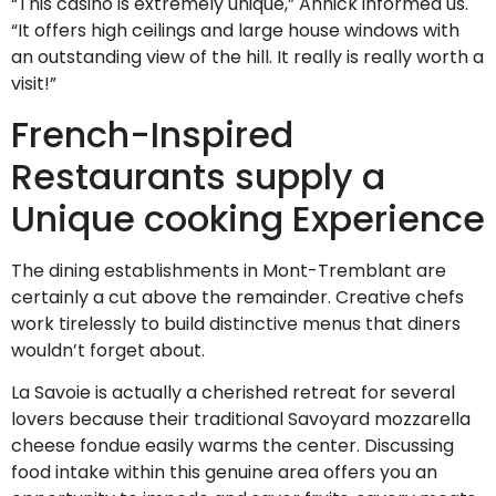
“This casino is extremely unique,” Annick informed us.
“It offers high ceilings and large house windows with
an outstanding view of the hill. It really is really worth a
visit!”
French-Inspired
Restaurants supply a
Unique cooking Experience
The dining establishments in Mont-Tremblant are
certainly a cut above the remainder. Creative chefs
work tirelessly to build distinctive menus that diners
wouldn’t forget about.
La Savoie is actually a cherished retreat for several
lovers because their traditional Savoyard mozzarella
cheese fondue easily warms the center. Discussing
food intake within this genuine area offers you an