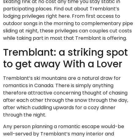
skating rink at no cost any time you stay static in
participating places. Find out about Tremblant’s
lodging privileges right here. From first access to
outdoor songs in the morning to complementary pipe
sliding at night, these privileges can couples cut costs
while taking part in most that Tremblant is offering.
Tremblant: a striking spot
to get away With a Lover
Tremblant’s ski mountains are a natural draw for
romantics in Canada. There is simply anything
therefore attractive concerning thought of chasing
after each other through the snow through the day,
after which cuddling upwards for a cozy dinner
through the night.
Any person planning a romantic escape would-be
well-served by Tremblant’s many interior and