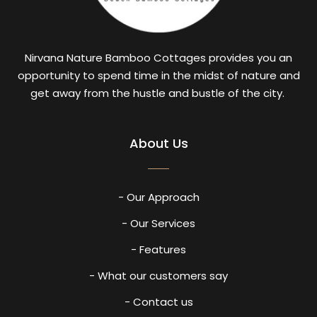
Nirvana Nature Bamboo Cottages provides you an
opportunity to spend time in the midst of nature and
get away from the hustle and bustle of the city.
About Us
- Our Approach
- Our Services
- Features
- What our customers say
- Contact us