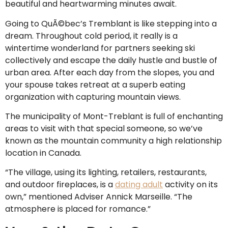
beautiful and heartwarming minutes await.
Going to QuÃ©bec’s Tremblant is like stepping into a
dream. Throughout cold period, it really is a
wintertime wonderland for partners seeking ski
collectively and escape the daily hustle and bustle of
urban area. After each day from the slopes, you and
your spouse takes retreat at a superb eating
organization with capturing mountain views.
The municipality of Mont-Treblant is full of enchanting
areas to visit with that special someone, so we’ve
known as the mountain community a high relationship
location in Canada.
“The village, using its lighting, retailers, restaurants,
and outdoor fireplaces, is a
dating adult
activity on its
own,” mentioned Adviser Annick Marseille. “The
atmosphere is placed for romance.”