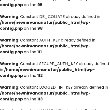
config.php
on line
95
Warning
: Constant DB_COLLATE already defined in
/home/newnirvananatur/public_html/wp-
config.php
on line
98
Warning
: Constant AUTH_KEY already defined in
/home/newnirvananatur/public_html/wp-
config.php
on line
111
Warning
: Constant SECURE_AUTH_KEY already defined
in
/home/newnirvananatur/public_html/wp-
config.php
on line
112
Warning
: Constant LOGGED_IN_KEY already defined in
/home/newnirvananatur/public_html/wp-
config.php
on line
113