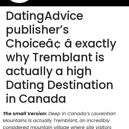
DatingAdvice
publisher’s
Choiceâ¢ â exactly
why Tremblant is
actually a high
Dating Destination
in Canada
The small Version:
Deep in Canada’s Laurentian
Mountains is actually Tremblant, an incredibly
considered mountain village where site visitors