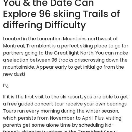
You & the Date Can
Explore 96 skiing Trails of
differing Difficulty
Located in the Laurentian Mountains northwest of
Montreal, Tremblant is a perfect skiing place to go for
partners going to the Great light North. You can make
a selection between 96 tracks crisscrossing down the
mountainside. Appear early to get initial go from the
new dust!
ï»¿
If it is the first visit to the ski resort, you are able to get
a free guided concert tour receive your own bearings.
Tours run every morning during the winter season,
which persists from November to April. Plus, visiting
parents get some alone time by scheduling kid-