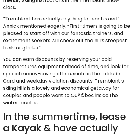
friendly skiing instructions in the Tremblant Snow
class.
“Tremblant has actually anything for each skier!”
Annick mentioned eagerly. “First-timers is going to be
pleased to start off with our fantastic trainers, and
excitement seekers will check out the hill’s steepest
trails or glades.”
You can earn discounts by reserving your cold
temperatures equipment ahead of time, and look for
special money-saving offers, such as the Latitude
Card and weekday violation discounts. Tremblant’s
skiing hills is a lovely and economical getaway for
couples and people went to QuÃ©bec inside the
winter months.
In the summertime, lease
a Kayak & have actually