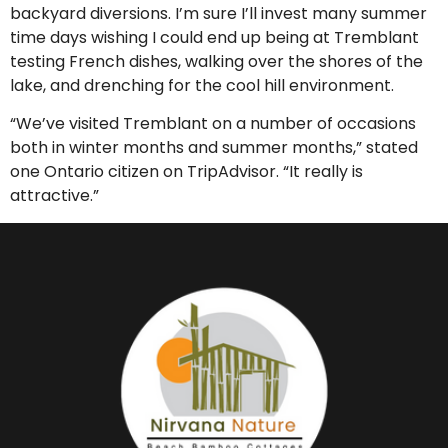
backyard diversions. I’m sure I’ll invest many summer
time days wishing I could end up being at Tremblant
testing French dishes, walking over the shores of the
lake, and drenching for the cool hill environment.
“We’ve visited Tremblant on a number of occasions
both in winter months and summer months,” stated
one Ontario citizen on TripAdvisor. “It really is
attractive.”