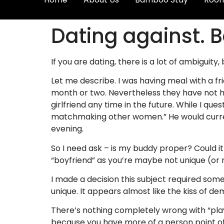
Dating against. B
If you are dating, there is a lot of ambiguit
Let me describe. I was having meal with a fr
month or two. Nevertheless they have not ha
girlfriend any time in the future. While I q
matchmaking other women.” He would current
evening.
So I need ask – is my buddy proper? Could it 
“boyfriend” as you’re maybe not unique (or 
I made a decision this subject required some
unique. It appears almost like the kiss of dem
There’s nothing completely wrong with “playi
because you have more of a person point of v