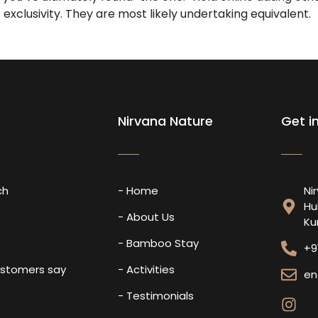
exclusivity. They are most likely undertaking equivalent.
Nirvana Nature
Get i
ch
- Home
Ni
Hu
s
- About Us
Ku
- Bamboo Stay
+9
ustomers say
- Activities
en
- Testimonials