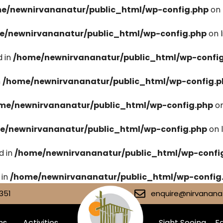
e/newnirvananatur/public_html/wp-config.php
on 
e/newnirvananatur/public_html/wp-config.php
on 
 in
/home/newnirvananatur/public_html/wp-confi
n
/home/newnirvananatur/public_html/wp-config.p
me/newnirvananatur/public_html/wp-config.php
on
e/newnirvananatur/public_html/wp-config.php
on 
d in
/home/newnirvananatur/public_html/wp-confi
 in
/home/newnirvananatur/public_html/wp-config
351
enquire@nirvananat
ms
Activities
Sight Seeing
Fa