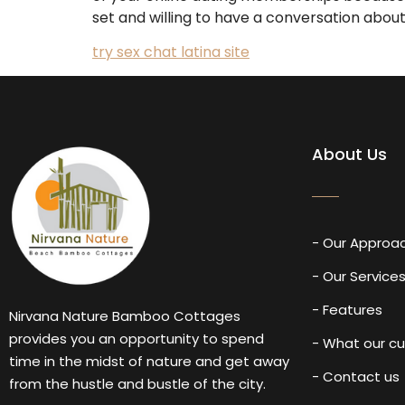
set and willing to have a conversation about 
try sex chat latina site
About Us
- Our Approa
- Our Service
- Features
Nirvana Nature Bamboo Cottages
provides you an opportunity to spend
- What our c
time in the midst of nature and get away
- Contact us
from the hustle and bustle of the city.