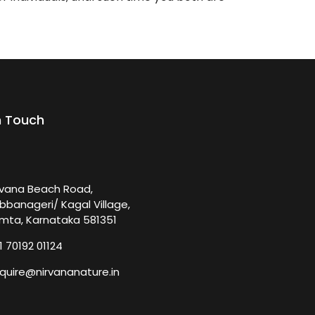
n Touch
rvana Beach Road,
bbanageri/ Kagal Village,
mta, Karnataka 581351
1 70192 01124
quire@nirvananature.in