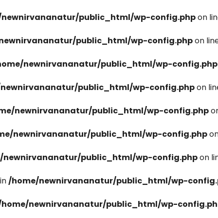
newnirvananatur/public_html/wp-config.php
on li
newnirvananatur/public_html/wp-config.php
on lin
home/newnirvananatur/public_html/wp-config.php
newnirvananatur/public_html/wp-config.php
on li
me/newnirvananatur/public_html/wp-config.php
on
me/newnirvananatur/public_html/wp-config.php
on
/newnirvananatur/public_html/wp-config.php
on l
in
/home/newnirvananatur/public_html/wp-config
/home/newnirvananatur/public_html/wp-config.p