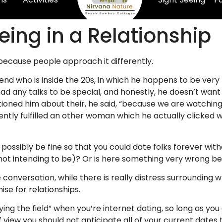
eing in a Relationship
y, because people approach it differently.
iend who is inside the 20s, in which he happens to be ver
d any talks to be special, and honestly, he doesn’t want 
uestioned him about their, he said, “because we are watchi
ly fulfilled an other woman which he actually clicked wi
possibly be fine so that you could date folks forever witho
not intending to be)? Or is here something very wrong be
 conversation, while there is really distress surrounding
ise for relationships.
ng the field” when you’re internet dating, so long as you
iew you should not anticipate all of your current dates t