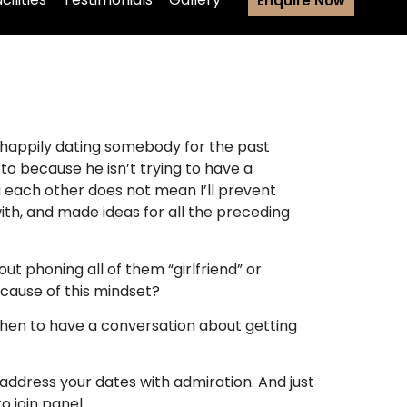
Enquire Now
y happily dating somebody for the past
to because he isn’t trying to have a
ng each other does not mean I’ll prevent
th, and made ideas for all the preceding
ut phoning all of them “girlfriend” or
cause of this mindset?
 when to have a conversation about getting
 address your dates with admiration. And just
o join panel.