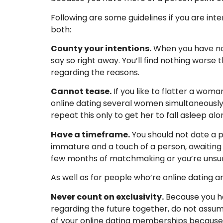
Following are some guidelines if you are in
both:
County your intentions.
When you have no i
say so right away. You’ll find nothing worse
regarding the reasons.
Cannot tease.
If you like to flatter a woman
online dating several women simultaneously. 
repeat this only to get her to fall asleep al
Have a timeframe.
You should not date a pe
immature and a touch of a person, awaiting s
few months of matchmaking or you’re unsure
As well as for people who’re online dating 
Never count on exclusivity.
Because you ha
regarding the future together, do not assum
of your online dating memberships because yo