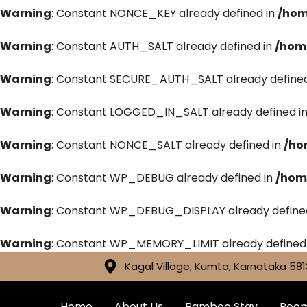
Warning
: Constant NONCE_KEY already defined in
/hom
Warning
: Constant AUTH_SALT already defined in
/hom
Warning
: Constant SECURE_AUTH_SALT already defined
Warning
: Constant LOGGED_IN_SALT already defined i
Warning
: Constant NONCE_SALT already defined in
/ho
Warning
: Constant WP_DEBUG already defined in
/hom
Warning
: Constant WP_DEBUG_DISPLAY already define
Warning
: Constant WP_MEMORY_LIMIT already defined
Kagal Village, Kumta, Karnataka 581
Home
About Us
Bamboo Stay
Roo