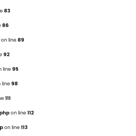
ne
83
e
86
on line
89
ne
92
 line
95
 line
98
ine
111
.php
on line
112
hp
on line
113