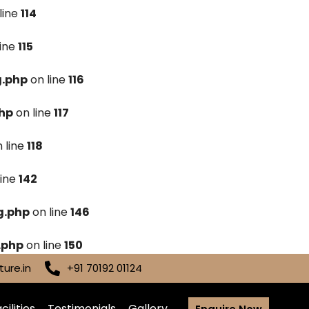
line
114
line
115
g.php
on line
116
hp
on line
117
 line
118
line
142
g.php
on line
146
.php
on line
150
ure.in
+91 70192 01124
cilities
Testimonials
Gallery