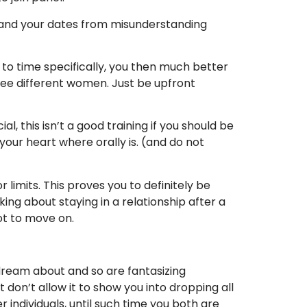
ou and your dates from misunderstanding
 to time specifically, you then much better
hree different women. Just be upfront
l, this isn’t a good training if you should be
your heart where orally is. (and do not
 limits. This proves you to definitely be
ing about staying in a relationship after a
ot to move on.
dream about and so are fantasizing
don’t allow it to show you into dropping all
 individuals, until such time you both are