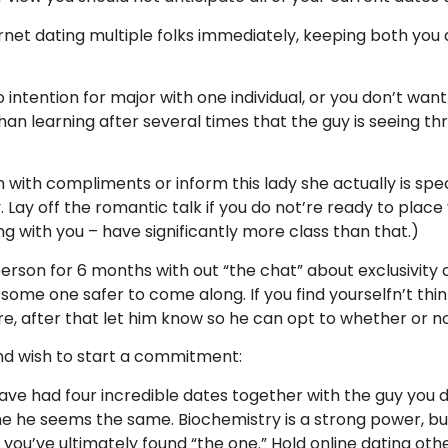
ternet dating multiple folks immediately, keeping both y
ntention for major with one individual, or you don’t want
 than learning after several times that the guy is seeing t
 with compliments or inform this lady she actually is specia
Lay off the romantic talk if you do not’re ready to place 
ong with you – have significantly more class than that.)
rson for 6 months with out “the chat” about exclusivity or
ome one safer to come along. If you find yourselfn’t think
, after that let him know so he can opt to whether or n
and wish to start a commitment:
ve had four incredible dates together with the guy you 
e he seems the same. Biochemistry is a strong power, but 
u’ve ultimately found “the one.” Hold online dating other