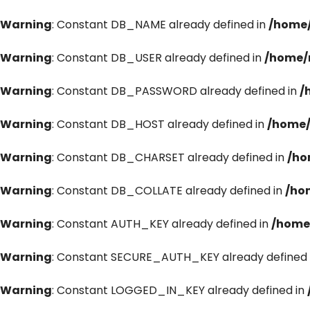
Warning
: Constant DB_NAME already defined in
/home/
Warning
: Constant DB_USER already defined in
/home/
Warning
: Constant DB_PASSWORD already defined in
/
Warning
: Constant DB_HOST already defined in
/home/
Warning
: Constant DB_CHARSET already defined in
/ho
Warning
: Constant DB_COLLATE already defined in
/ho
Warning
: Constant AUTH_KEY already defined in
/home
Warning
: Constant SECURE_AUTH_KEY already defined 
Warning
: Constant LOGGED_IN_KEY already defined in