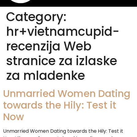
Category:
hr+vietnamcupid-
recenzija Web
stranice za izlaske
za mladenke
Unmarried Women Dating
towards the Hily: Test it
Now
Unmarried Women Dating towards the Hily: Test it