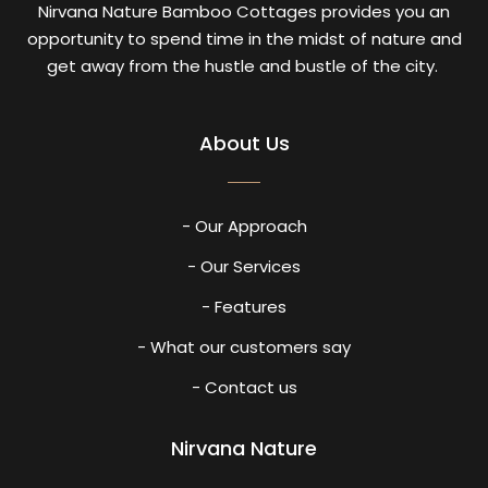
Nirvana Nature Bamboo Cottages provides you an
opportunity to spend time in the midst of nature and
get away from the hustle and bustle of the city.
About Us
- Our Approach
- Our Services
- Features
- What our customers say
- Contact us
Nirvana Nature