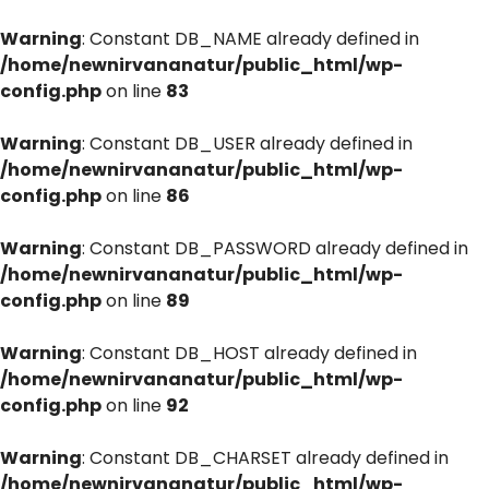
Warning
: Constant DB_NAME already defined in
/home/newnirvananatur/public_html/wp-
config.php
on line
83
Warning
: Constant DB_USER already defined in
/home/newnirvananatur/public_html/wp-
config.php
on line
86
Warning
: Constant DB_PASSWORD already defined in
/home/newnirvananatur/public_html/wp-
config.php
on line
89
Warning
: Constant DB_HOST already defined in
/home/newnirvananatur/public_html/wp-
config.php
on line
92
Warning
: Constant DB_CHARSET already defined in
/home/newnirvananatur/public_html/wp-