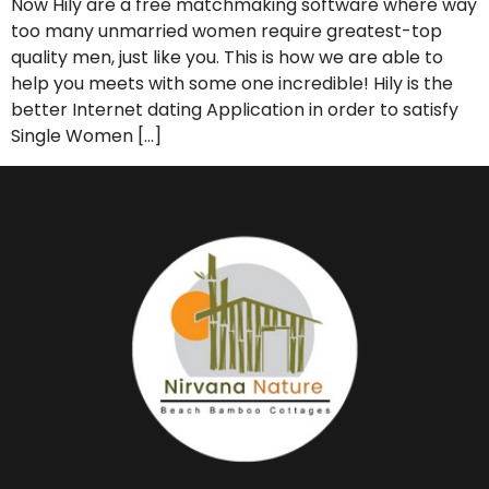
Now Hily are a free matchmaking software where way
too many unmarried women require greatest-top
quality men, just like you. This is how we are able to
help you meets with some one incredible! Hily is the
better Internet dating Application in order to satisfy
Single Women […]