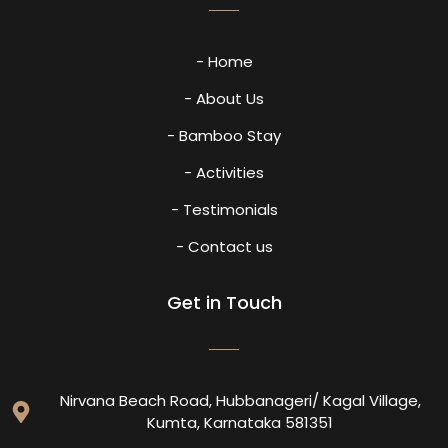
- Home
- About Us
- Bamboo Stay
- Activities
- Testimonials
- Contact us
Get in Touch
Nirvana Beach Road, Hubbanageri/ Kagal Village,
Kumta, Karnataka 581351