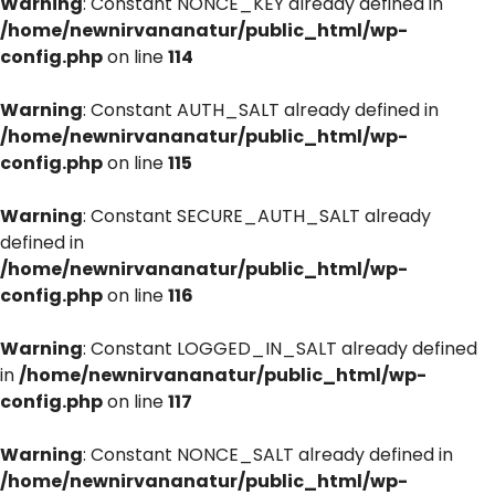
Warning
: Constant NONCE_KEY already defined in
/home/newnirvananatur/public_html/wp-
config.php
on line
114
Warning
: Constant AUTH_SALT already defined in
/home/newnirvananatur/public_html/wp-
config.php
on line
115
Warning
: Constant SECURE_AUTH_SALT already
defined in
/home/newnirvananatur/public_html/wp-
config.php
on line
116
Warning
: Constant LOGGED_IN_SALT already defined
in
/home/newnirvananatur/public_html/wp-
config.php
on line
117
Warning
: Constant NONCE_SALT already defined in
/home/newnirvananatur/public_html/wp-