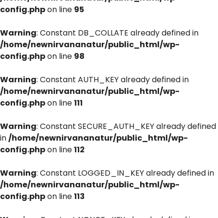
config.php
on line
95
Warning
: Constant DB_COLLATE already defined in
/home/newnirvananatur/public_html/wp-
config.php
on line
98
Warning
: Constant AUTH_KEY already defined in
/home/newnirvananatur/public_html/wp-
config.php
on line
111
Warning
: Constant SECURE_AUTH_KEY already defined
in
/home/newnirvananatur/public_html/wp-
config.php
on line
112
Warning
: Constant LOGGED_IN_KEY already defined in
/home/newnirvananatur/public_html/wp-
config.php
on line
113