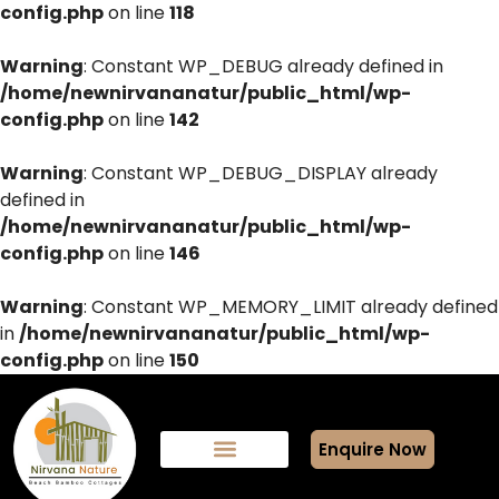
config.php
on line
118
Warning
: Constant WP_DEBUG already defined in
/home/newnirvananatur/public_html/wp-
config.php
on line
142
Warning
: Constant WP_DEBUG_DISPLAY already
defined in
/home/newnirvananatur/public_html/wp-
config.php
on line
146
Warning
: Constant WP_MEMORY_LIMIT already defined
in
/home/newnirvananatur/public_html/wp-
config.php
on line
150
Enquire Now