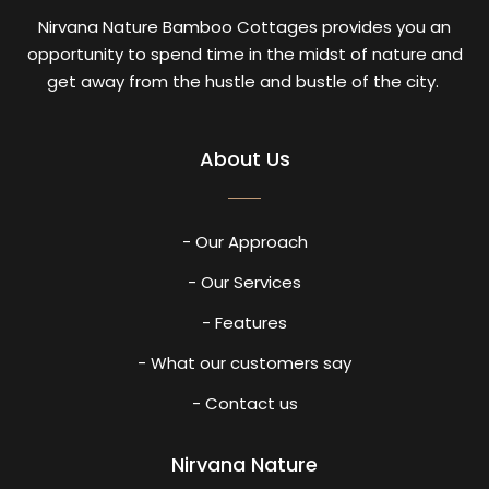
Nirvana Nature Bamboo Cottages provides you an
opportunity to spend time in the midst of nature and
get away from the hustle and bustle of the city.
About Us
- Our Approach
- Our Services
- Features
- What our customers say
- Contact us
Nirvana Nature