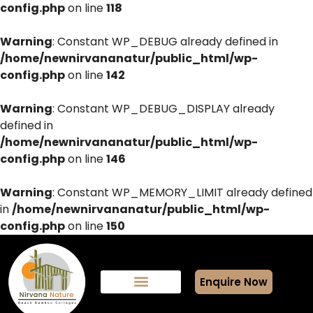
config.php
on line
118
Warning
: Constant WP_DEBUG already defined in
/home/newnirvananatur/public_html/wp-
config.php
on line
142
Warning
: Constant WP_DEBUG_DISPLAY already
defined in
/home/newnirvananatur/public_html/wp-
config.php
on line
146
Warning
: Constant WP_MEMORY_LIMIT already defined
in
/home/newnirvananatur/public_html/wp-
config.php
on line
150
Enquire Now