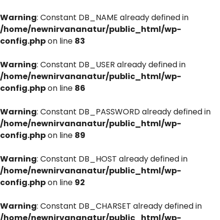
Warning
: Constant DB_NAME already defined in
/home/newnirvananatur/public_html/wp-
config.php
on line
83
Warning
: Constant DB_USER already defined in
/home/newnirvananatur/public_html/wp-
config.php
on line
86
Warning
: Constant DB_PASSWORD already defined in
/home/newnirvananatur/public_html/wp-
config.php
on line
89
Warning
: Constant DB_HOST already defined in
/home/newnirvananatur/public_html/wp-
config.php
on line
92
Warning
: Constant DB_CHARSET already defined in
/home/newnirvananatur/public_html/wp-