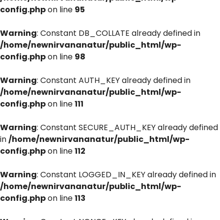
config.php
on line
95
Warning
: Constant DB_COLLATE already defined in
/home/newnirvananatur/public_html/wp-
config.php
on line
98
Warning
: Constant AUTH_KEY already defined in
/home/newnirvananatur/public_html/wp-
config.php
on line
111
Warning
: Constant SECURE_AUTH_KEY already defined
in
/home/newnirvananatur/public_html/wp-
config.php
on line
112
Warning
: Constant LOGGED_IN_KEY already defined in
/home/newnirvananatur/public_html/wp-
config.php
on line
113