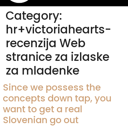
Category:
hr+victoriahearts-
recenzija Web
stranice za izlaske
za mladenke
Since we possess the
concepts down tap, you
want to get a real
Slovenian go out