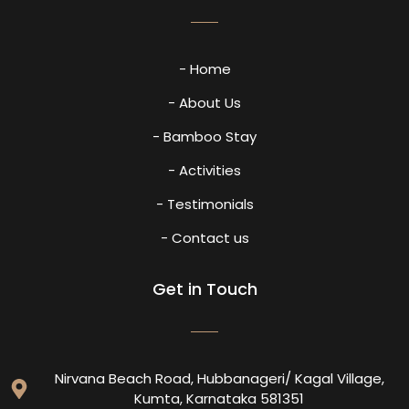
- Home
- About Us
- Bamboo Stay
- Activities
- Testimonials
- Contact us
Get in Touch
Nirvana Beach Road, Hubbanageri/ Kagal Village,
Kumta, Karnataka 581351