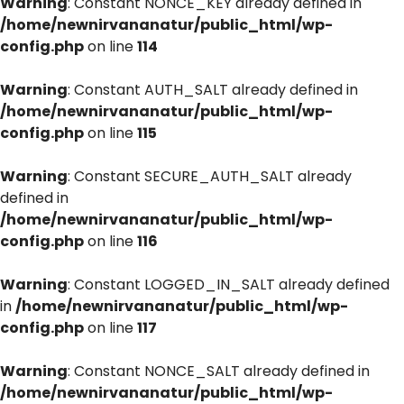
Warning
: Constant NONCE_KEY already defined in
/home/newnirvananatur/public_html/wp-
config.php
on line
114
Warning
: Constant AUTH_SALT already defined in
/home/newnirvananatur/public_html/wp-
config.php
on line
115
Warning
: Constant SECURE_AUTH_SALT already
defined in
/home/newnirvananatur/public_html/wp-
config.php
on line
116
Warning
: Constant LOGGED_IN_SALT already defined
in
/home/newnirvananatur/public_html/wp-
config.php
on line
117
Warning
: Constant NONCE_SALT already defined in
/home/newnirvananatur/public_html/wp-