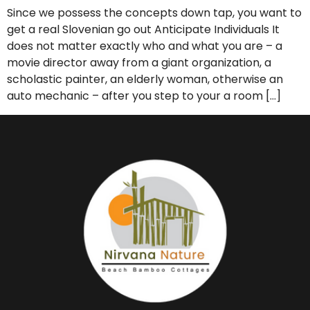
Since we possess the concepts down tap, you want to
get a real Slovenian go out Anticipate Individuals It
does not matter exactly who and what you are – a
movie director away from a giant organization, a
scholastic painter, an elderly woman, otherwise an
auto mechanic – after you step to your a room […]