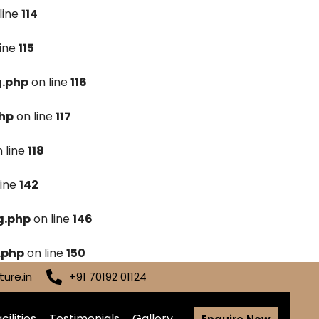
line
114
line
115
g.php
on line
116
hp
on line
117
 line
118
line
142
g.php
on line
146
.php
on line
150
ure.in
+91 70192 01124
cilities
Testimonials
Gallery