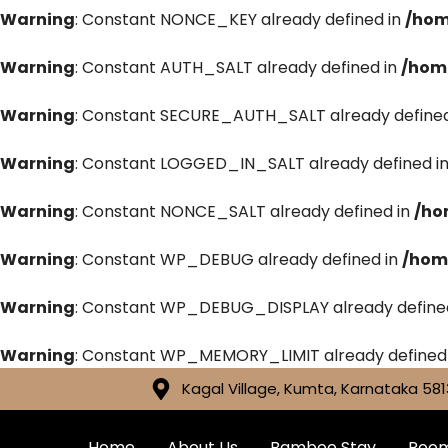
Warning
: Constant NONCE_KEY already defined in
/hom
Warning
: Constant AUTH_SALT already defined in
/hom
Warning
: Constant SECURE_AUTH_SALT already defined
Warning
: Constant LOGGED_IN_SALT already defined i
Warning
: Constant NONCE_SALT already defined in
/ho
Warning
: Constant WP_DEBUG already defined in
/hom
Warning
: Constant WP_DEBUG_DISPLAY already define
Warning
: Constant WP_MEMORY_LIMIT already defined
Kagal Village, Kumta, Karnataka 581
Home
About Us
Bamboo Stay
Roo