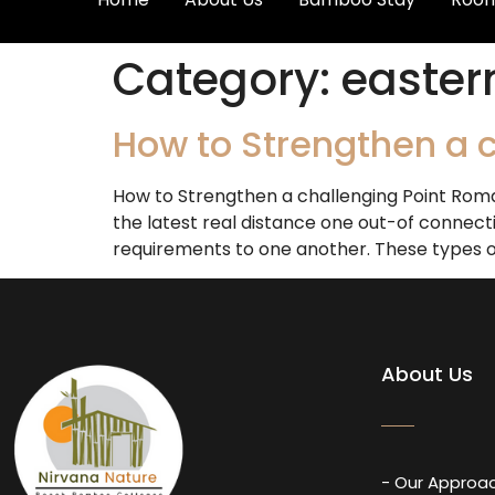
Category:
easter
How to Strengthen a c
How to Strengthen a challenging Point Roma
the latest real distance one out-of connecti
requirements to one another. These types of 
About Us
- Our Approa