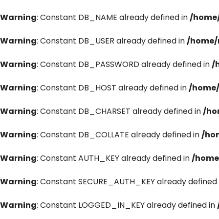
Warning
: Constant DB_NAME already defined in
/home/
Warning
: Constant DB_USER already defined in
/home/
Warning
: Constant DB_PASSWORD already defined in
/
Warning
: Constant DB_HOST already defined in
/home/
Warning
: Constant DB_CHARSET already defined in
/ho
Warning
: Constant DB_COLLATE already defined in
/ho
Warning
: Constant AUTH_KEY already defined in
/home
Warning
: Constant SECURE_AUTH_KEY already defined 
Warning
: Constant LOGGED_IN_KEY already defined in