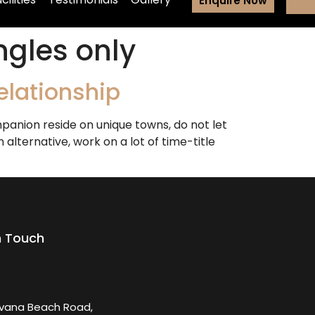
Enquire Now
ngles only
elationship
anion reside on unique towns, do not let
alternative, work on a lot of time-title
n Touch
rvana Beach Road,