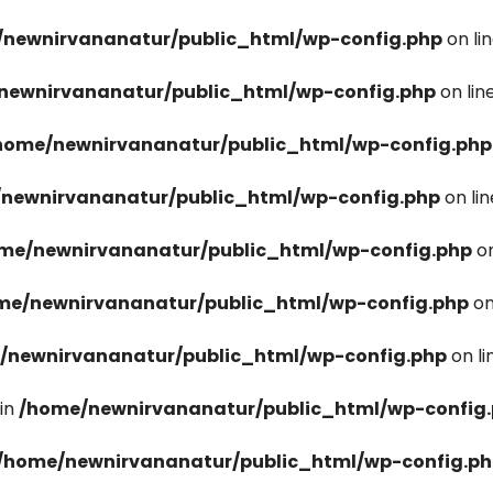
newnirvananatur/public_html/wp-config.php
on li
newnirvananatur/public_html/wp-config.php
on lin
home/newnirvananatur/public_html/wp-config.php
newnirvananatur/public_html/wp-config.php
on li
me/newnirvananatur/public_html/wp-config.php
on
me/newnirvananatur/public_html/wp-config.php
on
/newnirvananatur/public_html/wp-config.php
on l
in
/home/newnirvananatur/public_html/wp-config
/home/newnirvananatur/public_html/wp-config.p