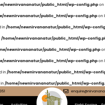
e/newnirvananatur/public_html/wp-config.php
on 
e/newnirvananatur/public_html/wp-config.php
on 
 in
/home/newnirvananatur/public_html/wp-confi
n
/home/newnirvananatur/public_html/wp-config.p
me/newnirvananatur/public_html/wp-config.php
on
e/newnirvananatur/public_html/wp-config.php
on 
d in
/home/newnirvananatur/public_html/wp-confi
 in
/home/newnirvananatur/public_html/wp-config
351
enquire@nirvananat
ms
Activities
Sight Seeing
Fa