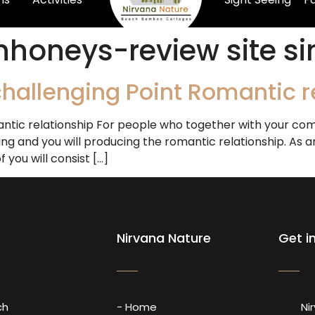
nhoneys-review site si
hallenging Point Romantic r
ntic relationship For people who together with your comp
ng and you will producing the romantic relationship. As an 
you will consist […]
Nirvana Nature
Get i
ch
- Home
Ni