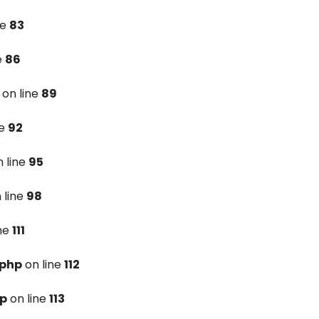
ne
83
e
86
on line
89
ne
92
 line
95
 line
98
ine
111
.php
on line
112
hp
on line
113