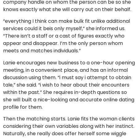
company handle on whom the person can be so she
knows exactly what she will carry out on their behalf.
“everything I think can make bulk fit unlike additional
services could it beis only myself,” she informed us.
“There isn’t a staff or a cast of figures exactly who
appear and disappear. I’m the only person whom
meets and matches individuals.”
Lanie encourages new business to a one-hour opening
meeting, in a convenient place, and has an informal
discussion using them. “i must say i attempt to obtain
tale,” she said. “i wish to hear about their encounters
within the past.” She requires in-depth questions so
she will built a nice-looking and accurate online dating
profile for them.
Then the matching starts. Lanie fits the woman clients
considering their own variables along with her instinct.
Naturally, she really does offer herself some wiggle