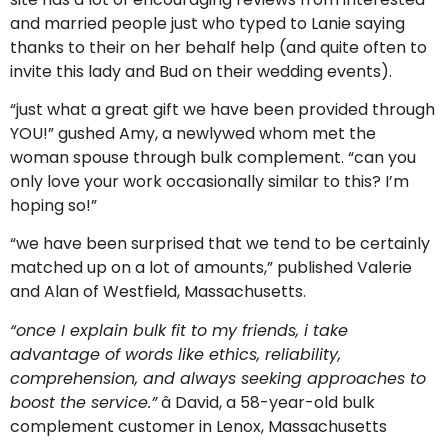
and married people just who typed to Lanie saying
thanks to their on her behalf help (and quite often to
invite this lady and Bud on their wedding events).
“just what a great gift we have been provided through
YOU!” gushed Amy, a newlywed whom met the
woman spouse through bulk complement. “can you
only love your work occasionally similar to this? I’m
hoping so!”
“we have been surprised that we tend to be certainly
matched up on a lot of amounts,” published Valerie
and Alan of Westfield, Massachusetts.
“once I explain bulk fit to my friends, i take
advantage of words like ethics, reliability,
comprehension, and always seeking approaches to
boost the service.”
â David, a 58-year-old bulk
complement customer in Lenox, Massachusetts