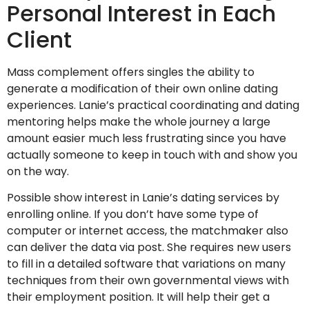
Personal Interest in Each
Client
Mass complement offers singles the ability to
generate a modification of their own online dating
experiences. Lanie’s practical coordinating and dating
mentoring helps make the whole journey a large
amount easier much less frustrating since you have
actually someone to keep in touch with and show you
on the way.
Possible show interest in Lanie’s dating services by
enrolling online. If you don’t have some type of
computer or internet access, the matchmaker also
can deliver the data via post. She requires new users
to fill in a detailed software that variations on many
techniques from their own governmental views with
their employment position. It will help their get a