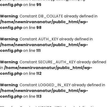
config.php
on line
95
Warning
: Constant DB_COLLATE already defined in
/home/newnirvananatur/public_html/wp-
config.php
on line
98
Warning
: Constant AUTH_KEY already defined in
/home/newnirvananatur/public_html/wp-
config.php
on line
111
Warning
: Constant SECURE_AUTH_KEY already defined
in
/home/newnirvananatur/public_html/wp-
config.php
on line
112
Warning
: Constant LOGGED_IN_KEY already defined in
/home/newnirvananatur/public_html/wp-
config.php
on line
113