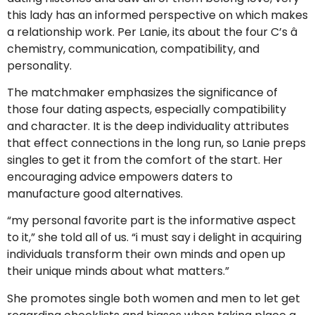
this lady has an informed perspective on which makes
a relationship work. Per Lanie, its about the four C’s â
chemistry, communication, compatibility, and
personality.
The matchmaker emphasizes the significance of
those four dating aspects, especially compatibility
and character. It is the deep individuality attributes
that effect connections in the long run, so Lanie preps
singles to get it from the comfort of the start. Her
encouraging advice empowers daters to
manufacture good alternatives.
“my personal favorite part is the informative aspect
to it,” she told all of us. “i must say i delight in acquiring
individuals transform their own minds and open up
their unique minds about what matters.”
She promotes single both women and men to let get