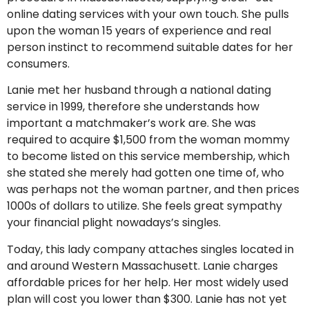
online dating services with your own touch. She pulls
upon the woman 15 years of experience and real
person instinct to recommend suitable dates for her
consumers.
Lanie met her husband through a national dating
service in 1999, therefore she understands how
important a matchmaker’s work are. She was
required to acquire $1,500 from the woman mommy
to become listed on this service membership, which
she stated she merely had gotten one time of, who
was perhaps not the woman partner, and then prices
1000s of dollars to utilize. She feels great sympathy
your financial plight nowadays’s singles.
Today, this lady company attaches singles located in
and around Western Massachusett. Lanie charges
affordable prices for her help. Her most widely used
plan will cost you lower than $300. Lanie has not yet