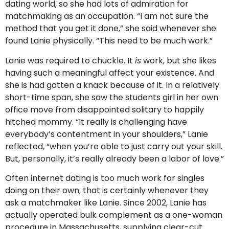
dating world, so she had lots of admiration for
matchmaking as an occupation. “I am not sure the
method that you get it done,” she said whenever she
found Lanie physically. “This need to be much work.”
Lanie was required to chuckle. It
is
work, but she likes
having such a meaningful affect your existence. And
she is had gotten a knack because of it. In a relatively
short-time span, she saw the students girl in her own
office move from disappointed solitary to happily
hitched mommy. “It really is challenging have
everybody’s contentment in your shoulders,” Lanie
reflected, “when you’re able to just carry out your skill.
But, personally, it’s really already been a labor of love.”
Often internet dating is too much work for singles
doing on their own, that is certainly whenever they
ask a matchmaker like Lanie. Since 2002, Lanie has
actually operated bulk complement as a one-woman
procedure in Massachusetts, supplying clear-cut