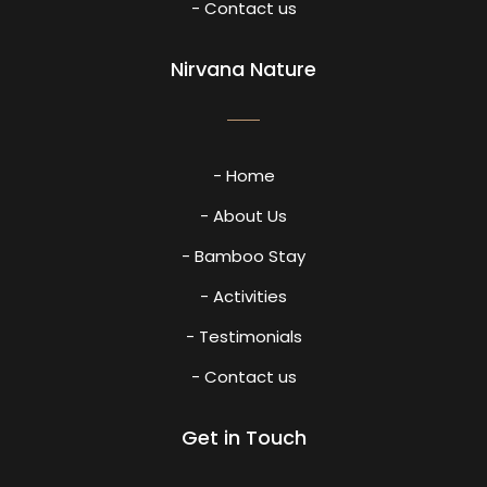
- Contact us
Nirvana Nature
- Home
- About Us
- Bamboo Stay
- Activities
- Testimonials
- Contact us
Get in Touch