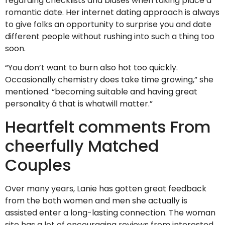
regarding checklists and biases when taking place a
romantic date. Her internet dating approach is always
to give folks an opportunity to surprise you and date
different people without rushing into such a thing too
soon.
“You don’t want to burn also hot too quickly.
Occasionally chemistry does take time growing,” she
mentioned. “becoming suitable and having great
personality â that is whatwill matter.”
Heartfelt comments From
cheerfully Matched
Couples
Over many years, Lanie has gotten great feedback
from the both women and men she actually is
assisted enter a long-lasting connection. The woman
site has a lot of encouraging reviews from interested