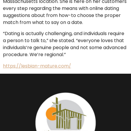
Massachusetts location. She is here on her customers
every step regarding the means with online dating
suggestions about from how-to choose the proper
match from what to say on a date.
“Dating is actually challenging, and individuals require
a person to talk to,” she stated. “everyone loves that
individuals’re genuine people and not some advanced
procedure. We’re regional.”
https://lesbian-mature.com/