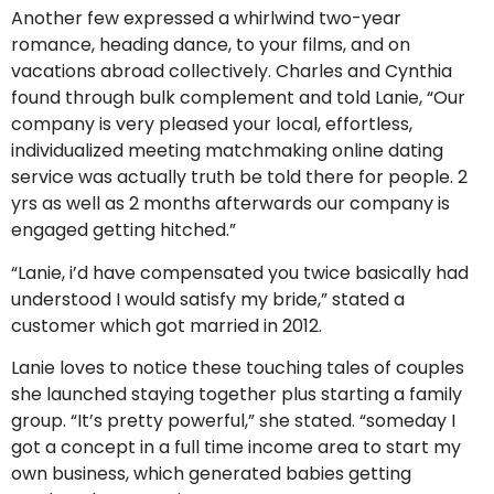
Another few expressed a whirlwind two-year
romance, heading dance, to your films, and on
vacations abroad collectively. Charles and Cynthia
found through bulk complement and told Lanie, “Our
company is very pleased your local, effortless,
individualized meeting matchmaking online dating
service was actually truth be told there for people. 2
yrs as well as 2 months afterwards our company is
engaged getting hitched.”
“Lanie, i’d have compensated you twice basically had
understood I would satisfy my bride,” stated a
customer which got married in 2012.
Lanie loves to notice these touching tales of couples
she launched staying together plus starting a family
group. “It’s pretty powerful,” she stated. “someday I
got a concept in a full time income area to start my
own business, which generated babies getting