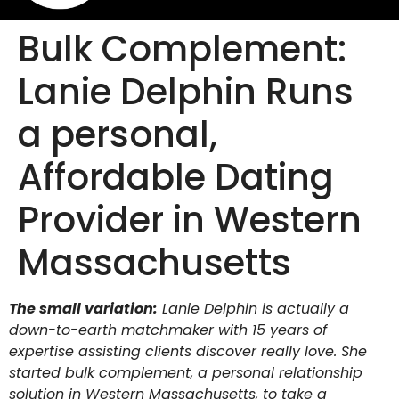
Bulk Complement:
Lanie Delphin Runs
a personal,
Affordable Dating
Provider in Western
Massachusetts
The small variation:
Lanie Delphin is actually a
down-to-earth matchmaker with 15 years of
expertise assisting clients discover really love. She
started bulk complement, a personal relationship
solution in Western Massachusetts, to take a