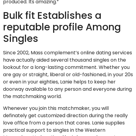
produced. Its amazing.”
Bulk fit Establishes a
reputable profile Among
Singles
Since 2002, Mass complement’s online dating services
have actually aided several thousand singles on the
lookout for a long-lasting commitment. Whether you
are gay or straight, liberal or old-fashioned, in your 20s
or even in your eighties, Lanie helps to keep her
doorway available to any person and everyone during
the matchmaking world.
Whenever you join this matchmaker, you will
definately get customized direction during the really
love office from a person that cares. Lanie supplies
practical support to singles in the Western