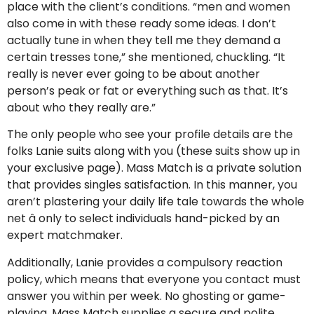
place with the client’s conditions. “men and women
also come in with these ready some ideas. I don’t
actually tune in when they tell me they demand a
certain tresses tone,” she mentioned, chuckling. “It
really is never ever going to be about another
person’s peak or fat or everything such as that. It’s
about who they really are.”
The only people who see your profile details are the
folks Lanie suits along with you (these suits show up in
your exclusive page). Mass Match is a private solution
that provides singles satisfaction. In this manner, you
aren’t plastering your daily life tale towards the whole
net â only to select individuals hand-picked by an
expert matchmaker.
Additionally, Lanie provides a compulsory reaction
policy, which means that everyone you contact must
answer you within per week. No ghosting or game-
playing. Mass Match supplies a secure and polite