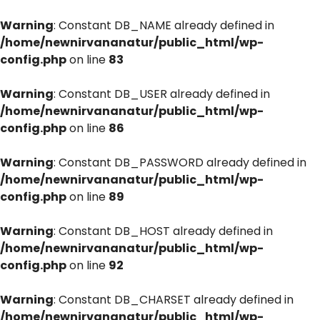
Warning
: Constant DB_NAME already defined in
/home/newnirvananatur/public_html/wp-
config.php
on line
83
Warning
: Constant DB_USER already defined in
/home/newnirvananatur/public_html/wp-
config.php
on line
86
Warning
: Constant DB_PASSWORD already defined in
/home/newnirvananatur/public_html/wp-
config.php
on line
89
Warning
: Constant DB_HOST already defined in
/home/newnirvananatur/public_html/wp-
config.php
on line
92
Warning
: Constant DB_CHARSET already defined in
/home/newnirvananatur/public_html/wp-