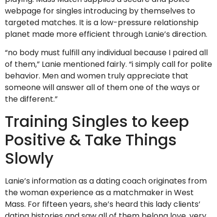
webpage for singles introducing by themselves to
targeted matches. It is a low-pressure relationship
planet made more efficient through Lanie’s direction.
“no body must fulfill any individual because I paired all
of them,” Lanie mentioned fairly. “i simply call for polite
behavior. Men and women truly appreciate that
someone will answer all of them one of the ways or
the different.”
Training Singles to keep
Positive & Take Things
Slowly
Lanie’s information as a dating coach originates from
the woman experience as a matchmaker in West
Mass. For fifteen years, she’s heard this lady clients’
dating histories and saw all of them belong love, very