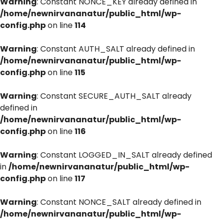
Warning
: Constant NONCE_KEY already defined in
/home/newnirvananatur/public_html/wp-
config.php
on line
114
Warning
: Constant AUTH_SALT already defined in
/home/newnirvananatur/public_html/wp-
config.php
on line
115
Warning
: Constant SECURE_AUTH_SALT already
defined in
/home/newnirvananatur/public_html/wp-
config.php
on line
116
Warning
: Constant LOGGED_IN_SALT already defined
in
/home/newnirvananatur/public_html/wp-
config.php
on line
117
Warning
: Constant NONCE_SALT already defined in
/home/newnirvananatur/public_html/wp-