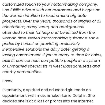
customized touch to your matchmaking company.
She fulfills private with her customers and hinges on
the woman intuition to recommend big date
prospects. Over the years, thousands of singles of all
orientations, many years, and backgrounds
attended to their for help and benefited from the
woman time-tested matchmaking guidance. Lanie
prides by herself on providing exclusively
inexpensive solutions the daily dater getting a
lasting commitment. If you’re ready to time for holds,
bulk fit can connect
compatible people in a system
of unmarried specialists in west Massachusetts and
nearby communities.
Show
Eventually, a spirited and educated girl made an
appointment with matchmaker Lanie Delphin. She
decided she is at a loss of profits into the internet