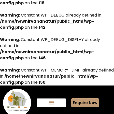
config.php
on line
118
Warning
: Constant WP_DEBUG already defined in
/home/newnirvananatur/public_html/wp-
config.php
on line
142
Warning
: Constant WP_DEBUG_DISPLAY already
defined in
/home/newnirvananatur/public_html/wp-
config.php
on line
146
Warning
: Constant WP_MEMORY_LIMIT already defined
in
/home/newnirvananatur/public_html/wp-
config.php
on line
150
Enquire Now