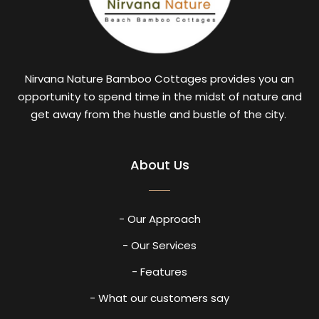
Nirvana Nature Bamboo Cottages provides you an
opportunity to spend time in the midst of nature and
get away from the hustle and bustle of the city.
About Us
- Our Approach
- Our Services
- Features
- What our customers say