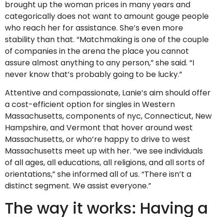
brought up the woman prices in many years and
categorically does not want to amount gouge people
who reach her for assistance. She’s even more
stability than that. “Matchmaking is one of the couple
of companies in the arena the place you cannot
assure almost anything to any person,” she said. “I
never know that’s probably going to be lucky.”
Attentive and compassionate, Lanie’s aim should offer
a cost-efficient option for singles in Western
Massachusetts, components of nyc, Connecticut, New
Hampshire, and Vermont that hover around west
Massachusetts, or who’re happy to drive to west
Massachusetts meet up with her. “we see individuals
of all ages, all educations, all religions, and all sorts of
orientations,” she informed all of us. “There isn’t a
distinct segment. We assist everyone.”
The way it works: Having a