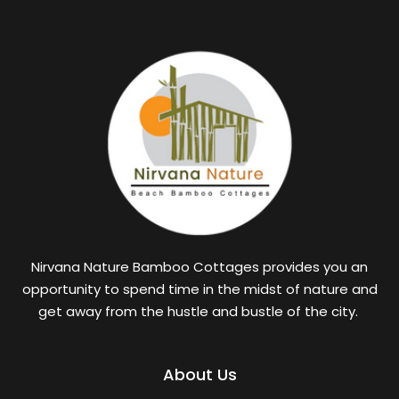
Nirvana Nature Bamboo Cottages provides you an
opportunity to spend time in the midst of nature and
get away from the hustle and bustle of the city.
About Us