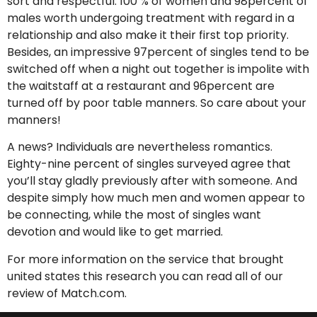
sort and respectful. 100 % of women and 98percent of
males worth undergoing treatment with regard in a
relationship and also make it their first top priority.
Besides, an impressive 97percent of singles tend to be
switched off when a night out together is impolite with
the waitstaff at a restaurant and 96percent are
turned off by poor table manners. So care about your
manners!
A news? Individuals are nevertheless romantics.
Eighty-nine percent of singles surveyed agree that
you’ll stay gladly previously after with someone. And
despite simply how much men and women appear to
be connecting, while the most of singles want
devotion and would like to get married.
For more information on the service that brought
united states this research you can read all of our
review of Match.com.