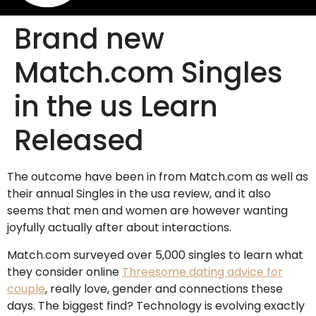
Brand new
Match.com Singles
in the us Learn
Released
The outcome have been in from Match.com as well as
their annual Singles in the usa review, and it also
seems that men and women are however wanting
joyfully actually after about interactions.
Match.com surveyed over 5,000 singles to learn what
they consider online
Threesome dating advice for
couple
, really love, gender and connections these
days. The biggest find? Technology is evolving exactly