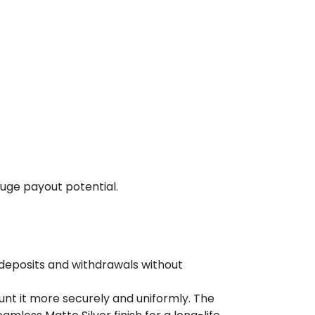
huge payout potential.
 deposits and withdrawals without
unt it more securely and uniformly. The