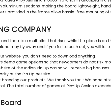
ruded Alloy Aluminium 6063-T6 which is anodized in a seam
hin aluminium sections, making the board lightweight, ha
hangers provided in the frame allow hassle-free mounting of
ING COMPANY
nd there is a multiplier that rises while the plane is on t
lane may fly away and if you fail to cash out, you will los
 our website, you don’t need to download anything.
mers demo game options so that newcomers do not risk mo
te of the Indian Pin Up casino will receive big bonuses.
rity of the Pin Up bet site.
r branding our products. We thank you for it.We hope after
rtal. The total number of games at Pin-Up Casino exceed
t Board