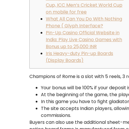
Cup, ICC Men’s Cricket World Cup
on mobile for free
What All Can You Do With Nothing
Phone ( Glyph Interface?
Pin-Up Casino Official Website in
India: Play Live Casino Games with
Bonus up to 25,000 INR
Iris Heavy-duty Pin-up Boards
(Display Boards)
Champions of Rome is a slot with 5 reels, 3 
Your bonus will be 100% if your deposit
At the beginning of the game, the play
In this game you have to fight gladiato
The site accepts Indian players, allow
commissions.
Buyers can also use the additional sheet-me