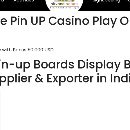
e Pin UP Casino Play O
e with Bonus 50 000 USD
Pin-up Boards Display 
plier & Exporter in Ind