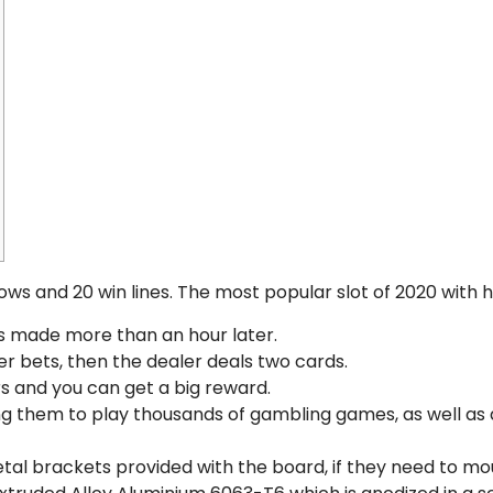
rows and 20 win lines. The most popular slot of 2020 with 
 is made more than an hour later.
er bets, then the dealer deals two cards.
rs and you can get a big reward.
ing them to play thousands of gambling games, as well as
tal brackets provided with the board, if they need to mo