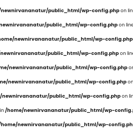
newnirvananatur/public_html/wp-config.php
on li
newnirvananatur/public_html/wp-config.php
on lin
home/newnirvananatur/public_html/wp-config.php
newnirvananatur/public_html/wp-config.php
on li
me/newnirvananatur/public_html/wp-config.php
on
me/newnirvananatur/public_html/wp-config.php
on
/newnirvananatur/public_html/wp-config.php
on l
in
/home/newnirvananatur/public_html/wp-config
/home/newnirvananatur/public_html/wp-config.p