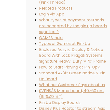
(Pink Thread)
Related Products
Login via App
What types of payment methods
are accepted by the pin up boards
suppliers?
GAMES india
Types of Games at Pin-Up
Enclosed Acrylic Display & Notice
Board With Lock Pragati Systems’
Signature Heavy-Duty ‘Alfa’ Frame
How to Start Playing at Pin-Up?
Standard 4x3ft Green Notice & Pin
Up Board
What our Customer Says about us
SVENSÅS Memo board, 40×60 cm
(15 ¾x23 ½ “)
Pin Up Display Boards
Disney Plus Hotstar to stream Asia