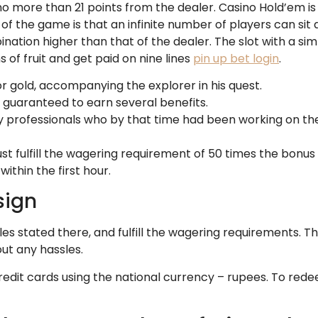
no more than 21 points from the dealer. Casino Hold’em is
 the game is that an infinite number of players can sit at
ation higher than that of the dealer. The slot with a si
s of fruit and get paid on nine lines
pin up bet login
.
 for gold, accompanying the explorer in his quest.
re guaranteed to earn several benefits.
by professionals who by that time had been working on th
st fulfill the wagering requirement of 50 times the bonus 
within the first hour.
sign
es stated there, and fulfill the wagering requirements. The
out any hassles.
edit cards using the national currency – rupees. To redee