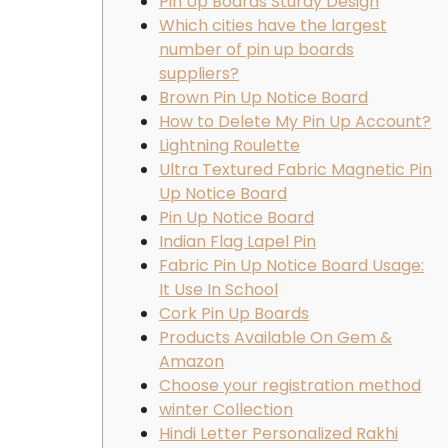
Pin Up Boards Sturdy Design
Which cities have the largest
number of pin up boards
suppliers?
Brown Pin Up Notice Board
How to Delete My Pin Up Account?
Lightning Roulette
Ultra Textured Fabric Magnetic Pin
Up Notice Board
Pin Up Notice Board
Indian Flag Lapel Pin
Fabric Pin Up Notice Board Usage:
It Use In School
Cork Pin Up Boards
Products Available On Gem &
Amazon
Choose your registration method
winter Collection
Hindi Letter Personalized Rakhi