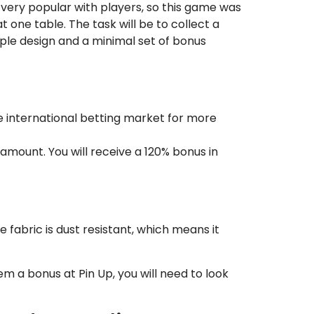
 very popular with players, so this game was
 one table. The task will be to collect a
mple design and a minimal set of bonus
e international betting market for more
amount. You will receive a 120% bonus in
 fabric is dust resistant, which means it
m a bonus at Pin Up, you will need to look