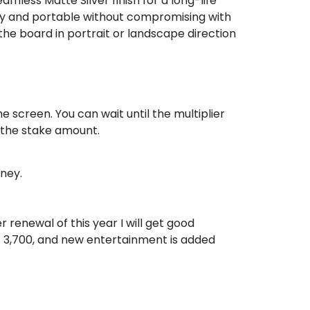
less Matte Silver finish for a long-life
ndy and portable without compromising with
 the board in portrait or landscape direction
he screen. You can wait until the multiplier
e the stake amount.
ney.
 renewal of this year I will get good
s 3,700, and new entertainment is added