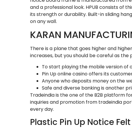
notice board frame is manufactured from ext
and a professional look. HPUB consists of t
its strength or durability. Built-in sliding 
on any wall.
KARAN MANUFACTUR
There is a plane that goes higher and higher a
increases, but you should be careful as the p
To start playing the mobile version of
Pin Up online casino offers its custo
Anyone who deposits money on the websi
Safe and diverse banking is another prio
Tradeindia is the one of the B2B platform fo
inquiries and promotion from tradeindia po
every day.
Plastic Pin Up Notice Fel