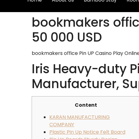
bookmakers offic
50 000 USD
bookmakers office Pin UP Casino Play Onlin
Iris Heavy-duty 
Manufacturer, Sup
Content
KARAN MANUFACTURING
COMPANY
Plastic Pin Up Notice Felt Board