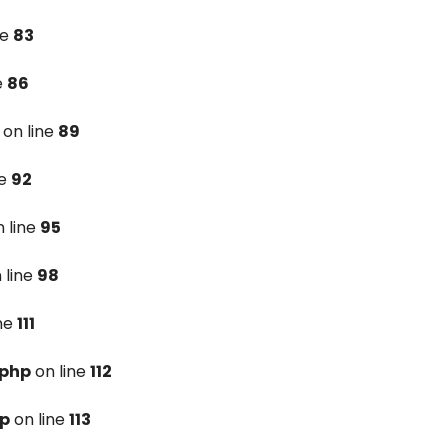
ne
83
e
86
on line
89
ne
92
 line
95
 line
98
ine
111
.php
on line
112
hp
on line
113