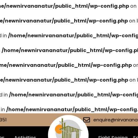
e/newnirvananatur/public_html/wp-config.php
on 
e/newnirvananatur/public_html/wp-config.php
on 
 in
/home/newnirvananatur/public_html/wp-confi
n
/home/newnirvananatur/public_html/wp-config.p
me/newnirvananatur/public_html/wp-config.php
on
e/newnirvananatur/public_html/wp-config.php
on 
d in
/home/newnirvananatur/public_html/wp-confi
 in
/home/newnirvananatur/public_html/wp-config
351
enquire@nirvananat
ms
Activities
Sight Seeing
Fa