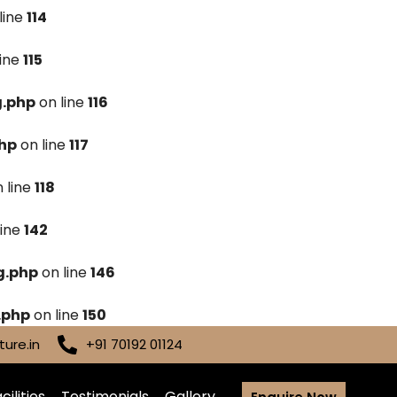
line
114
line
115
g.php
on line
116
hp
on line
117
 line
118
line
142
g.php
on line
146
.php
on line
150
ure.in
+91 70192 01124
cilities
Testimonials
Gallery