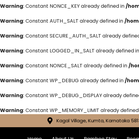
Warning
: Constant NONCE_KEY already defined in
/hom
Warning
: Constant AUTH_SALT already defined in
/hom
Warning
: Constant SECURE_AUTH_SALT already defined
Warning
: Constant LOGGED_IN_SALT already defined i
Warning
: Constant NONCE_SALT already defined in
/ho
Warning
: Constant WP_DEBUG already defined in
/hom
Warning
: Constant WP_DEBUG_DISPLAY already define
Warning
: Constant WP_MEMORY_LIMIT already defined
Kagal Village, Kumta, Karnataka 581
Home
About Us
Bamboo Stay
Roo