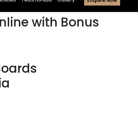
Enquire Now
nline with Bonus
Boards
ia