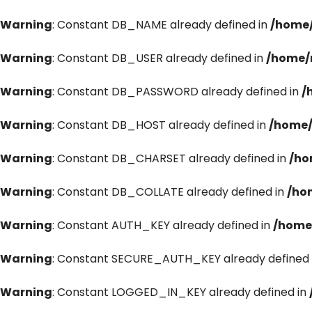
Warning
: Constant DB_NAME already defined in
/home/
Warning
: Constant DB_USER already defined in
/home/
Warning
: Constant DB_PASSWORD already defined in
/
Warning
: Constant DB_HOST already defined in
/home/
Warning
: Constant DB_CHARSET already defined in
/ho
Warning
: Constant DB_COLLATE already defined in
/ho
Warning
: Constant AUTH_KEY already defined in
/home
Warning
: Constant SECURE_AUTH_KEY already defined 
Warning
: Constant LOGGED_IN_KEY already defined in