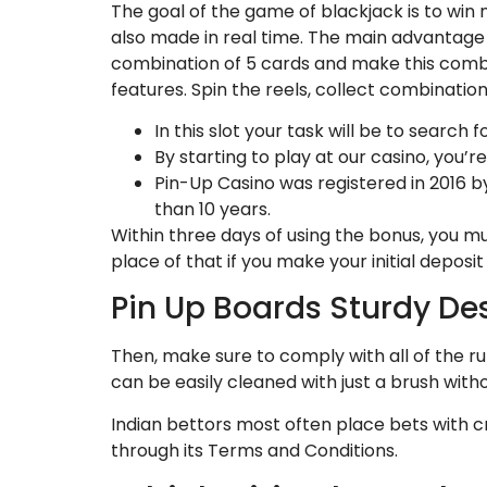
The goal of the game of blackjack is to win 
also made in real time. The main advantage of
combination of 5 cards and make this combin
features. Spin the reels, collect combination
In this slot your task will be to search
By starting to play at our casino, you’
Pin-Up Casino was registered in 2016 
than 10 years.
Within three days of using the bonus, you mu
place of that if you make your initial deposit 
Pin Up Boards Sturdy De
Then, make sure to comply with all of the rul
can be easily cleaned with just a brush with
Indian bettors most often place bets with cr
through its Terms and Conditions.