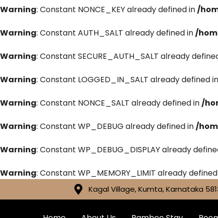
Warning
: Constant NONCE_KEY already defined in
/hom
Warning
: Constant AUTH_SALT already defined in
/hom
Warning
: Constant SECURE_AUTH_SALT already defined
Warning
: Constant LOGGED_IN_SALT already defined i
Warning
: Constant NONCE_SALT already defined in
/ho
Warning
: Constant WP_DEBUG already defined in
/hom
Warning
: Constant WP_DEBUG_DISPLAY already define
Warning
: Constant WP_MEMORY_LIMIT already defined
Kagal Village, Kumta, Karnataka 581
Home
About Us
Bamboo Stay
Roo