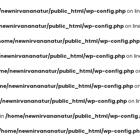
newnirvananatur/public_html/wp-config.php
on li
newnirvananatur/public_html/wp-config.php
on lin
home/newnirvananatur/public_html/wp-config.php
newnirvananatur/public_html/wp-config.php
on li
me/newnirvananatur/public_html/wp-config.php
on
me/newnirvananatur/public_html/wp-config.php
on
/newnirvananatur/public_html/wp-config.php
on l
in
/home/newnirvananatur/public_html/wp-config
/home/newnirvananatur/public_html/wp-config.p