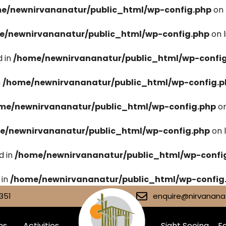
e/newnirvananatur/public_html/wp-config.php
on 
e/newnirvananatur/public_html/wp-config.php
on 
 in
/home/newnirvananatur/public_html/wp-confi
n
/home/newnirvananatur/public_html/wp-config.p
me/newnirvananatur/public_html/wp-config.php
on
e/newnirvananatur/public_html/wp-config.php
on 
d in
/home/newnirvananatur/public_html/wp-confi
 in
/home/newnirvananatur/public_html/wp-config
351
enquire@nirvananat
ms
Activities
Sight Seeing
Fa