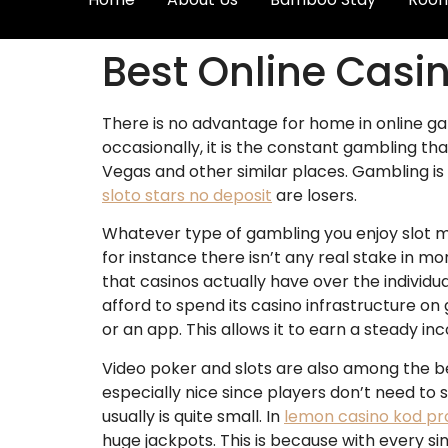
Best Online Casi
There is no advantage for home in online ga
occasionally, it is the constant gambling t
Vegas and other similar places. Gambling is 
sloto stars no deposit
are losers.
Whatever type of gambling you enjoy slot m
for instance there isn’t any real stake in m
that casinos actually have over the individ
afford to spend its casino infrastructure on
or an app. This allows it to earn a steady i
Video poker and slots are also among the bes
especially nice since players don’t need to
usually is quite small. In
lemon casino kod p
huge jackpots. This is because with every si