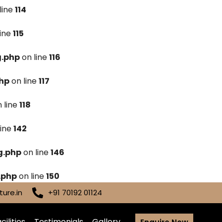
line
114
line
115
g.php
on line
116
hp
on line
117
 line
118
line
142
g.php
on line
146
.php
on line
150
ure.in
+91 70192 01124
cilities
Testimonials
Gallery