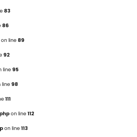
ne
83
e
86
on line
89
ne
92
 line
95
 line
98
ine
111
.php
on line
112
hp
on line
113