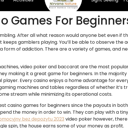
no Games For Beginner
mbling. After all what reason would anyone bet even if t
hat keeps gamblers playing. You’ll be able to observe the
a form of addiction.
There are a variety of games, and n
achines, video poker and baccarat are the most popular 
oney making it a great game for beginners. In the majorit
ual player. Every casino enjoys a home advantage for ever
 gaming machines and tables regardless of whether it’s tr
ncome stream while minimizing its operational costs.
t casino games for beginners since the payouts in both th
 spend the money in order to win. They can play with a t
romocyjny bez depozytu 2023
video poker however, there is 
ngle spin, the house earns some of your money as profit.