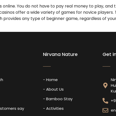
online. You do not have to pay real money to play, and th
 casinos offer a wide variety of games for novice players
ch provides any type of beginner game, regardless of your a
Nirvana Nature
Get i
ch
- Home
Ni
Hu
s
- About Us
Ku
- Bamboo Stay
+9
ustomers say
- Activities
en