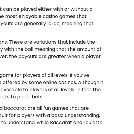
at can be played either with or without a
f the most enjoyable casino games that
youts are generally large, meaning that
ons. There are variations that include the
ly with the ball meaning that the amount of
ever, the payouts are greater when a player
ame for players of all levels. If you’ve
 offered by some online casinos. Although it
ailable to players of all levels. In fact the
icks to place bets.
nd baccarat are all fun games that are
icult for players with a basic understanding.
 to understand, while Baccarat and roulette