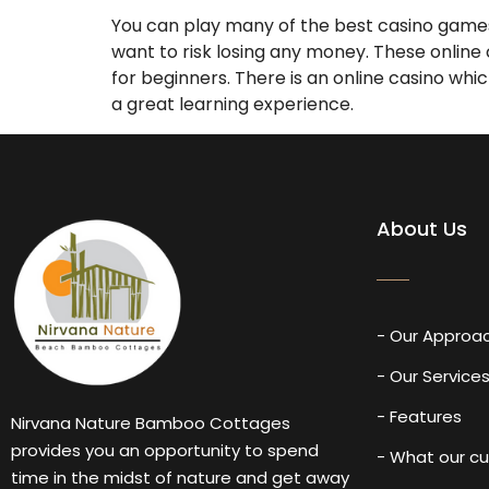
You can play many of the best casino games 
want to risk losing any money. These online
for beginners. There is an online casino whi
a great learning experience.
About Us
- Our Approa
- Our Service
- Features
Nirvana Nature Bamboo Cottages
provides you an opportunity to spend
- What our c
time in the midst of nature and get away