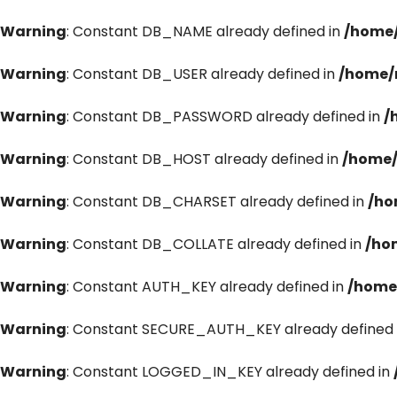
Warning
: Constant DB_NAME already defined in
/home/
Warning
: Constant DB_USER already defined in
/home/
Warning
: Constant DB_PASSWORD already defined in
/
Warning
: Constant DB_HOST already defined in
/home/
Warning
: Constant DB_CHARSET already defined in
/ho
Warning
: Constant DB_COLLATE already defined in
/ho
Warning
: Constant AUTH_KEY already defined in
/home
Warning
: Constant SECURE_AUTH_KEY already defined 
Warning
: Constant LOGGED_IN_KEY already defined in