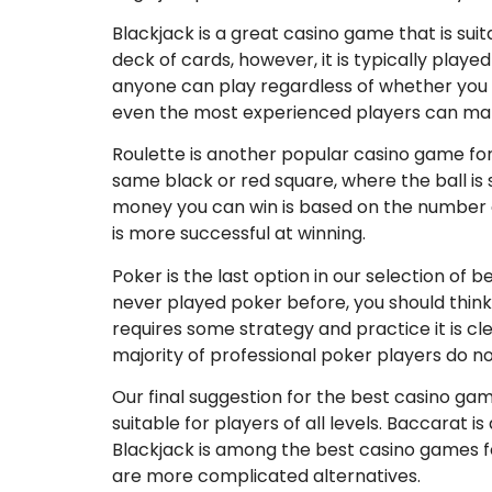
Blackjack is a great casino game that is suit
deck of cards, however, it is typically playe
anyone can play regardless of whether you 
even the most experienced players can ma
Roulette is another popular casino game for n
same black or red square, where the ball is
money you can win is based on the number of
is more successful at winning.
Poker is the last option in our selection of 
never played poker before, you should think
requires some strategy and practice it is cle
majority of professional poker players do no
Our final suggestion for the best casino gam
suitable for players of all levels. Baccarat i
Blackjack is among the best casino games fo
are more complicated alternatives.