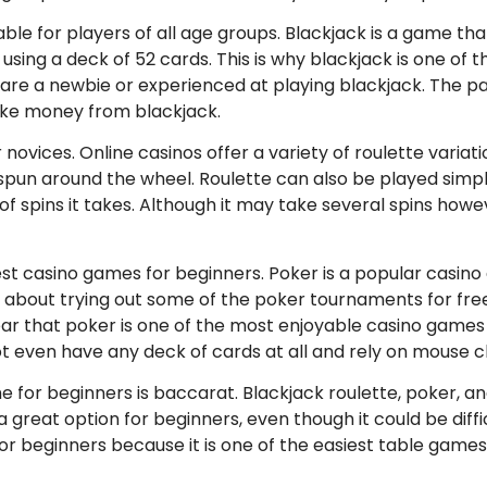
able for players of all age groups. Blackjack is a game th
d using a deck of 52 cards. This is why blackjack is one o
are a newbie or experienced at playing blackjack. The pa
ke money from blackjack.
ovices. Online casinos offer a variety of roulette variati
 spun around the wheel. Roulette can also be played simp
 spins it takes. Although it may take several spins how
best casino games for beginners. Poker is a popular casino g
 about trying out some of the poker tournaments for free
ar that poker is one of the most enjoyable casino games av
t even have any deck of cards at all and rely on mouse cl
e for beginners is baccarat. Blackjack roulette, poker, a
s a great option for beginners, even though it could be diff
r beginners because it is one of the easiest table games