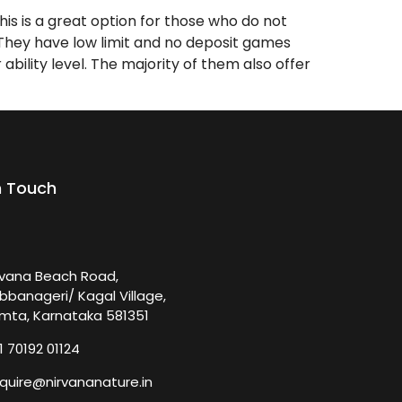
is is a great option for those who do not
. They have low limit and no deposit games
bility level. The majority of them also offer
n Touch
rvana Beach Road,
bbanageri/ Kagal Village,
mta, Karnataka 581351
1 70192 01124
quire@nirvananature.in