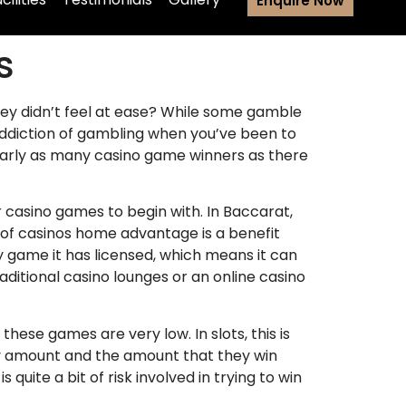
Enquire Now
s
hey didn’t feel at ease? While some gamble
 addiction of gambling when you’ve been to
early as many casino game winners as there
casino games to begin with. In Baccarat,
y of casinos home advantage is a benefit
y game it has licensed, which means it can
aditional casino lounges or an online casino
ese games are very low. In slots, this is
iny amount and the amount that they win
quite a bit of risk involved in trying to win