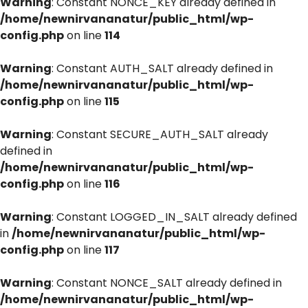
Warning
: Constant NONCE_KEY already defined in
/home/newnirvananatur/public_html/wp-
config.php
on line
114
Warning
: Constant AUTH_SALT already defined in
/home/newnirvananatur/public_html/wp-
config.php
on line
115
Warning
: Constant SECURE_AUTH_SALT already
defined in
/home/newnirvananatur/public_html/wp-
config.php
on line
116
Warning
: Constant LOGGED_IN_SALT already defined
in
/home/newnirvananatur/public_html/wp-
config.php
on line
117
Warning
: Constant NONCE_SALT already defined in
/home/newnirvananatur/public_html/wp-