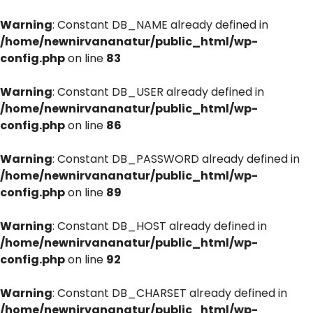
Warning
: Constant DB_NAME already defined in
/home/newnirvananatur/public_html/wp-
config.php
on line
83
Warning
: Constant DB_USER already defined in
/home/newnirvananatur/public_html/wp-
config.php
on line
86
Warning
: Constant DB_PASSWORD already defined in
/home/newnirvananatur/public_html/wp-
config.php
on line
89
Warning
: Constant DB_HOST already defined in
/home/newnirvananatur/public_html/wp-
config.php
on line
92
Warning
: Constant DB_CHARSET already defined in
/home/newnirvananatur/public_html/wp-