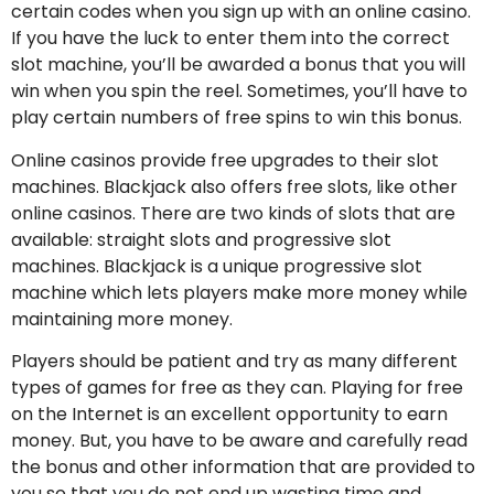
certain codes when you sign up with an online casino.
If you have the luck to enter them into the correct
slot machine, you’ll be awarded a bonus that you will
win when you spin the reel. Sometimes, you’ll have to
play certain numbers of free spins to win this bonus.
Online casinos provide free upgrades to their slot
machines. Blackjack also offers free slots, like other
online casinos. There are two kinds of slots that are
available: straight slots and progressive slot
machines. Blackjack is a unique progressive slot
machine which lets players make more money while
maintaining more money.
Players should be patient and try as many different
types of games for free as they can. Playing for free
on the Internet is an excellent opportunity to earn
money. But, you have to be aware and carefully read
the bonus and other information that are provided to
you so that you do not end up wasting time and