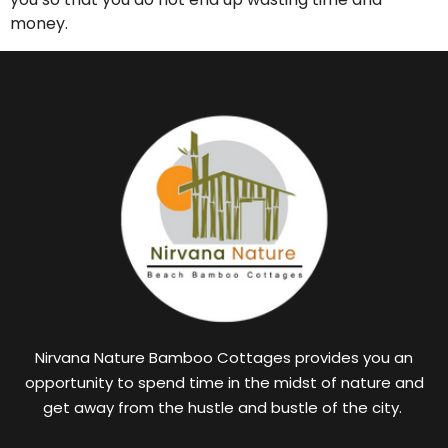
money.
Nirvana Nature Bamboo Cottages provides you an
opportunity to spend time in the midst of nature and
get away from the hustle and bustle of the city.