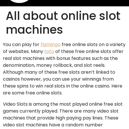
All about online slot
machines
You can play for
flamingo
free online slots on a variety
of websites. Many
toto
of these free online slots offer
real slot machines with bonus features such as the
denomination, money rollback, and slot reels.
Although many of these free slots aren’t linked to
casinos
however, you can use your winnings from
these spins to win real slots in the online casino. Here
are some free online slots.
Video Slots is among the most played online free slot
games currently played. There are many video slot
machines that provide high paying pay lines. These
video slot machines have a random number