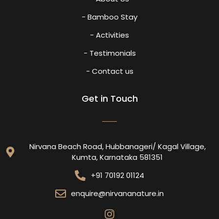
- Bamboo Stay
- Activities
- Testimonials
- Contact us
Get in Touch
Nirvana Beach Road, Hubbanageri/ Kagal Village,
Kumta, Karnataka 581351
+91 70192 01124
enquire@nirvananature.in