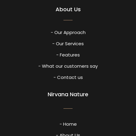
About Us
- Our Approach
- Our Services
- Features
- What our customers say
- Contact us
Nirvana Nature
- Home
- About Us