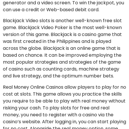
generator and a video screen. To win the jackpot, you
can use a credit or Web-based debit card.
Blackjack Video slots is another well-known free slot
game. Blackjack Video Poker is the most well-known
version of this game. Blackjack is a casino game that
was first created in the Philippines and is played
across the globe. Blackjack is an online game that is
based on chance. It can be improved employing the
most popular strategies and strategies of the game
of casino such as counting cards, machine strategy
and live strategy, and the optimum number bets.
Real Money Online Casinos allow players to play for no
cost at slots. This game allows you practice the skills
you require to be able to play with real money without
risking your cash. To play slots for free and real
money, you need to register with a casino via the
casino’s website. After logging in, you can start playing
for no cost. Alongside the real money option, some