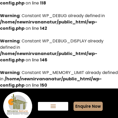
config.php
on line
118
Warning
: Constant WP_DEBUG already defined in
/home/newnirvananatur/public_html/wp-
config.php
on line
142
Warning
: Constant WP_DEBUG_DISPLAY already
defined in
/home/newnirvananatur/public_html/wp-
config.php
on line
146
Warning
: Constant WP_MEMORY_LIMIT already defined
in
/home/newnirvananatur/public_html/wp-
config.php
on line
150
Enquire Now