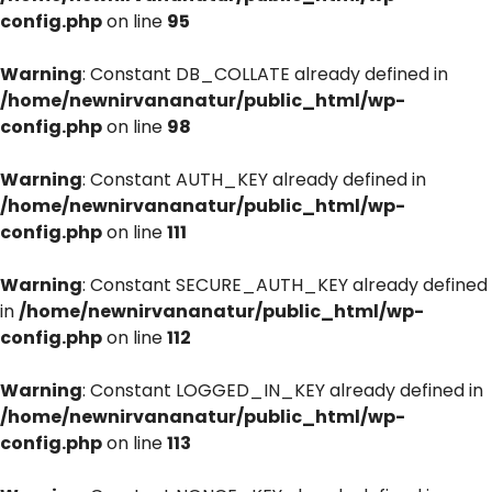
config.php
on line
95
Warning
: Constant DB_COLLATE already defined in
/home/newnirvananatur/public_html/wp-
config.php
on line
98
Warning
: Constant AUTH_KEY already defined in
/home/newnirvananatur/public_html/wp-
config.php
on line
111
Warning
: Constant SECURE_AUTH_KEY already defined
in
/home/newnirvananatur/public_html/wp-
config.php
on line
112
Warning
: Constant LOGGED_IN_KEY already defined in
/home/newnirvananatur/public_html/wp-
config.php
on line
113