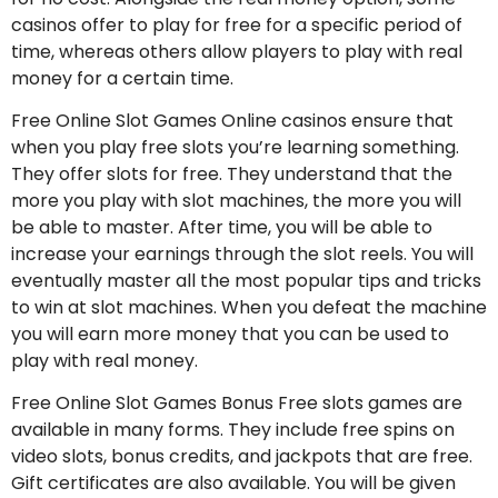
casinos offer to play for free for a specific period of
time, whereas others allow players to play with real
money for a certain time.
Free Online Slot Games Online casinos ensure that
when you play free slots you’re learning something.
They offer slots for free. They understand that the
more you play with slot machines, the more you will
be able to master. After time, you will be able to
increase your earnings through the slot reels. You will
eventually master all the most popular tips and tricks
to win at slot machines. When you defeat the machine
you will earn more money that you can be used to
play with real money.
Free Online Slot Games Bonus Free slots games are
available in many forms. They include free spins on
video slots, bonus credits, and jackpots that are free.
Gift certificates are also available. You will be given