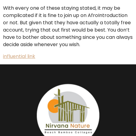
With every one of these staying stated, it may be
complicated if it is fine to join up on AfroIntroduction
or not. But given that they have actually a totally free
account, trying that out first would be best. You don’t
have to bother about something since you can always
decide aside whenever you wish.
influential link