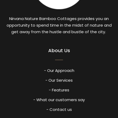
Nirvana Nature Bamboo Cottages provides you an
opportunity to spend time in the midst of nature and
get away from the hustle and bustle of the city.
About Us
- Our Approach
- Our Services
- Features
- What our customers say
- Contact us