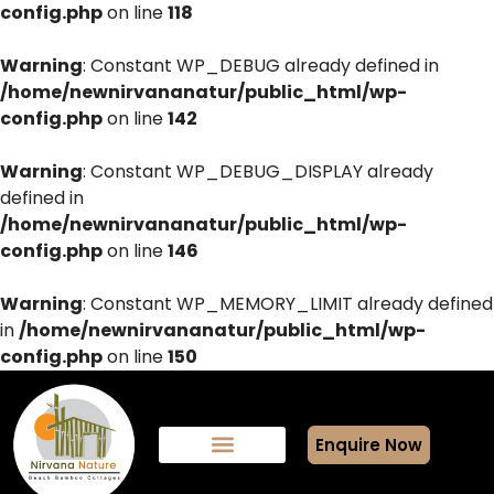
config.php
on line
118
Warning
: Constant WP_DEBUG already defined in
/home/newnirvananatur/public_html/wp-
config.php
on line
142
Warning
: Constant WP_DEBUG_DISPLAY already
defined in
/home/newnirvananatur/public_html/wp-
config.php
on line
146
Warning
: Constant WP_MEMORY_LIMIT already defined
in
/home/newnirvananatur/public_html/wp-
config.php
on line
150
Enquire Now