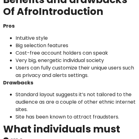
Of AfroIntroduction
Pros
Intuitive style
Big selection features
Cost-free account holders can speak
Very big, energetic individual society
Users can fully customize their unique users such
as privacy and alerts settings.
Drawbacks
Standard layout suggests it’s not tailored to the
audience as are a couple of other ethnic internet
sites.
Site has been known to attract fraudsters.
What individuals must