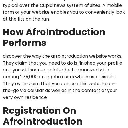
typical over the Cupid news system of sites. A mobile
form of your website enables you to conveniently look
at the fits on the run.
How AfroIntroduction
Performs
discover the way the afrointroduction website works.
They claim that you need to do is finished your profile
and you will sooner or later be harmonized with
among 275,000 energetic users which use this site.
They even claim that you can use this website on-
the-go via cellular as well as in the comfort of your
very own residence.
Registration On
AfroIntroduction