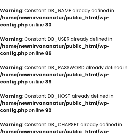
Warning
: Constant DB_NAME already defined in
/home/newnirvananatur/public_html/wp-
config.php
on line
83
Warning
: Constant DB_USER already defined in
/home/newnirvananatur/public_html/wp-
config.php
on line
86
Warning
: Constant DB_PASSWORD already defined in
/home/newnirvananatur/public_html/wp-
config.php
on line
89
Warning
: Constant DB_HOST already defined in
/home/newnirvananatur/public_html/wp-
config.php
on line
92
Warning
: Constant DB_CHARSET already defined in
/home/newnirvananatur/public_html/wp-