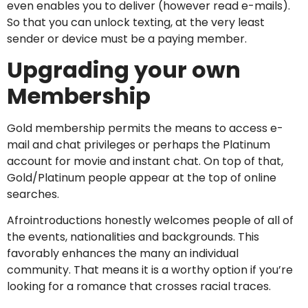
even enables you to deliver (however read e-mails).
So that you can unlock texting, at the very least
sender or device must be a paying member.
Upgrading your own
Membership
Gold membership permits the means to access e-
mail and chat privileges or perhaps the Platinum
account for movie and instant chat. On top of that,
Gold/Platinum people appear at the top of online
searches.
Afrointroductions honestly welcomes people of all of
the events, nationalities and backgrounds. This
favorably enhances the many an individual
community. That means it is a worthy option if you’re
looking for a romance that crosses racial traces.