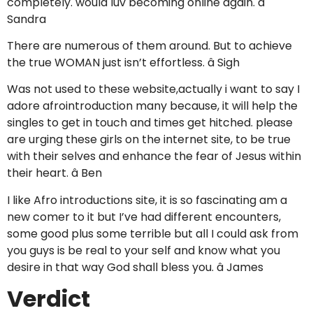
completely. would luv becoming online again. â
Sandra
There are numerous of them around. But to achieve
the true WOMAN just isn’t effortless. â Sigh
Was not used to these website,actually i want to say I
adore afrointroduction many because, it will help the
singles to get in touch and times get hitched. please
are urging these girls on the internet site, to be true
with their selves and enhance the fear of Jesus within
their heart. â Ben
I like Afro introductions site, it is so fascinating am a
new comer to it but I’ve had different encounters,
some good plus some terrible but all I could ask from
you guys is be real to your self and know what you
desire in that way God shall bless you. â James
Verdict