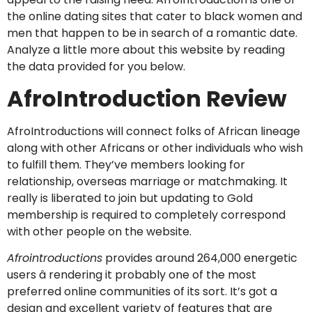
the online dating sites that cater to black women and
men that happen to be in search of a romantic date.
Analyze a little more about this website by reading
the data provided for you below.
AfroIntroduction Review
AfroIntroductions will connect folks of African lineage
along with other Africans or other individuals who wish
to fulfill them. They’ve members looking for
relationship, overseas marriage or matchmaking. It
really is liberated to join but updating to Gold
membership is required to completely correspond
with other people on the website.
Afrointroductions
provides around 264,000 energetic
users â rendering it probably one of the most
preferred online communities of its sort. It’s got a
design and excellent variety of features that are