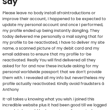
Say
Please leave no body install afrointroductions or
improve their account, I happened to be expected to
update my personal account and once I performed,
my profile ended up being instantly dangling. They
today delivered me personally a mail saying that for
my profile to be reactivated, I have to deliver my site
name, a scanned picture of my debit card and my
email address to ensure that my profile to-be
reactivated. Really You will find delivered all they
asked for for and now these include asking for my
personal worldwide passport that we don’t provide
them with. I revealed all my info but nevertheless my
profile actually reactivated. Kindly avoid fraudsters â
Anthony
It-all takes u knowing what you wish. i joined this
incredible website plus it had been good till we logged