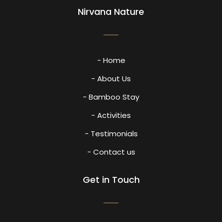
Nirvana Nature
- Home
- About Us
- Bamboo Stay
- Activities
- Testimonials
- Contact us
Get in Touch