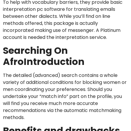
To help with vocabulary barriers, they provide basic
interpretation pc software for translating emails
between other dialects. While you’ll find on line
methods offered, this package is actually
incorporated making use of messenger. A Platinum
account is needed the interpretation service.
Searching On
AfroIntroduction
The detailed (advanced) search contains a whole
variety of additional conditions for blocking women or
men coordinating your preferences. Should you
undertake your “match info” part on the profile, you
will find you receive much more accurate
recommendations via the automatic matchmaking
methods.
Benefits and drawbacks