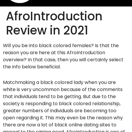
AfroIntroduction
Review in 2021
Will you be into black colored females? Is that the
reason you are here at this AfroIntroduction
overview? In that case, then you will certainly select
the info below beneficial.
Matchmaking a black colored lady when you are
white is very uncommon because of the comments
that individuals tend to be getting. But due to the
society is responding to black colored relationship,
greater numbers of individuals are becoming too
open regarding it. This may even be the reason why
there are now a lot of black online dating sites to
appeal to the raising need. AfroIntroduction is one of