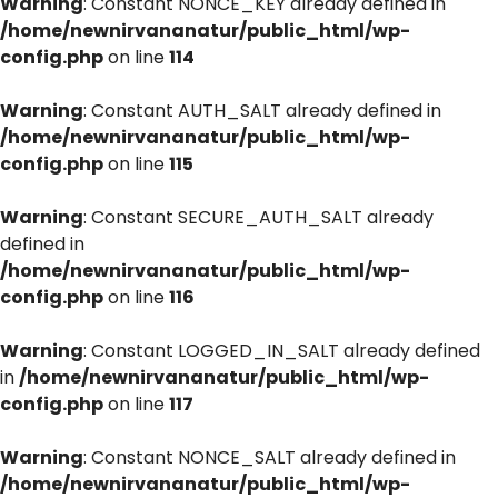
Warning
: Constant NONCE_KEY already defined in
/home/newnirvananatur/public_html/wp-
config.php
on line
114
Warning
: Constant AUTH_SALT already defined in
/home/newnirvananatur/public_html/wp-
config.php
on line
115
Warning
: Constant SECURE_AUTH_SALT already
defined in
/home/newnirvananatur/public_html/wp-
config.php
on line
116
Warning
: Constant LOGGED_IN_SALT already defined
in
/home/newnirvananatur/public_html/wp-
config.php
on line
117
Warning
: Constant NONCE_SALT already defined in
/home/newnirvananatur/public_html/wp-