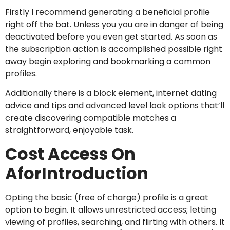
Firstly I recommend generating a beneficial profile
right off the bat. Unless you you are in danger of being
deactivated before you even get started. As soon as
the subscription action is accomplished possible right
away begin exploring and bookmarking a common
profiles.
Additionally there is a block element, internet dating
advice and tips and advanced level look options that’ll
create discovering compatible matches a
straightforward, enjoyable task.
Cost Access On
AforIntroduction
Opting the basic (free of charge) profile is a great
option to begin. It allows unrestricted access; letting
viewing of profiles, searching, and flirting with others. It