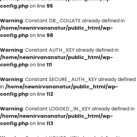
config.php
on line
95
Warning
: Constant DB_COLLATE already defined in
/home/newnirvananatur/public_html/wp-
config.php
on line
98
Warning
: Constant AUTH_KEY already defined in
/home/newnirvananatur/public_html/wp-
config.php
on line
111
Warning
: Constant SECURE_AUTH_KEY already defined
in
/home/newnirvananatur/public_html/wp-
config.php
on line
112
Warning
: Constant LOGGED_IN_KEY already defined in
/home/newnirvananatur/public_html/wp-
config.php
on line
113