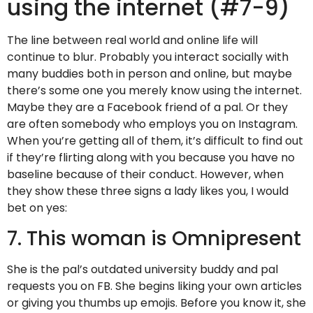
using the internet (#7-9)
The line between real world and online life will
continue to blur. Probably you interact socially with
many buddies both in person and online, but maybe
there’s some one you merely know using the internet.
Maybe they are a Facebook friend of a pal. Or they
are often somebody who employs you on Instagram.
When you’re getting all of them, it’s difficult to find out
if they’re flirting along with you because you have no
baseline because of their conduct. However, when
they show these three signs a lady likes you, I would
bet on yes:
7. This woman is Omnipresent
She is the pal’s outdated university buddy and pal
requests you on FB. She begins liking your own articles
or giving you thumbs up emojis. Before you know it, she