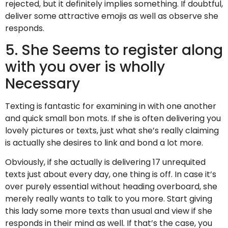
rejected, but it definitely implies something. If doubtful,
deliver some attractive emojis as well as observe she
responds.
5. She Seems to register along
with you over is wholly
Necessary
Texting is fantastic for examining in with one another
and quick small bon mots. If she is often delivering you
lovely pictures or texts, just what she’s really claiming
is actually she desires to link and bond a lot more.
Obviously, if she actually is delivering 17 unrequited
texts just about every day, one thing is off. In case it’s
over purely essential without heading overboard, she
merely really wants to talk to you more. Start giving
this lady some more texts than usual and view if she
responds in their mind as well. If that’s the case, you