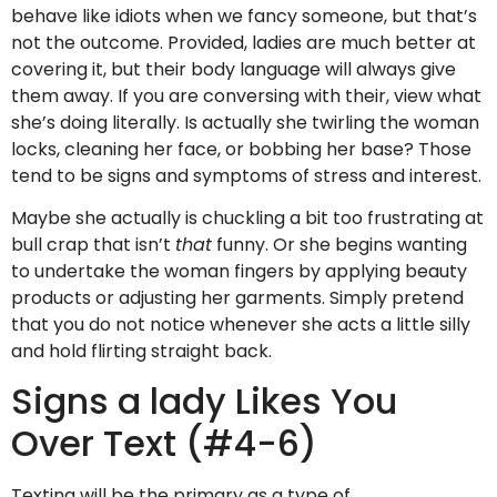
behave like idiots when we fancy someone, but that’s
not the outcome. Provided, ladies are much better at
covering it, but their body language will always give
them away. If you are conversing with their, view what
she’s doing literally. Is actually she twirling the woman
locks, cleaning her face, or bobbing her base? Those
tend to be signs and symptoms of stress and interest.
Maybe she actually is chuckling a bit too frustrating at
bull crap that isn’t
that
funny. Or she begins wanting
to undertake the woman fingers by applying beauty
products or adjusting her garments. Simply pretend
that you do not notice whenever she acts a little silly
and hold flirting straight back.
Signs a lady Likes You
Over Text (#4-6)
Texting will be the primary as a type of