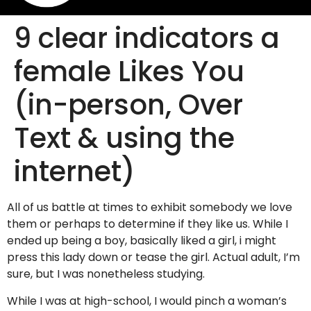
9 clear indicators a
female Likes You
(in-person, Over
Text & using the
internet)
All of us battle at times to exhibit somebody we love
them or perhaps to determine if they like us. While I
ended up being a boy, basically liked a girl, i might
press this lady down or tease the girl. Actual adult, I’m
sure, but I was nonetheless studying.
While I was at high-school, I would pinch a woman’s