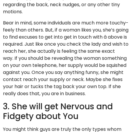
regarding the back, neck nudges, or any other tiny
motions.
Bear in mind, some individuals are much more touchy-
feely than others. But, if a woman likes you, she’s going
to find excuses to get into get in touch with â above is
required. Just like once you check the lady and wish to
reach her, she actually is feeling the same exact
way. If you should be revealing the woman something
on your own telephone, her supply would be squished
against you. Once you say anything funny, she might
contact reach your supply or neck. Maybe she fixes
your hair or tucks the tag back your own top. If she
really does that, you are in business.
3. She will get Nervous and
Fidgety about You
You might think guys are truly the only types whom