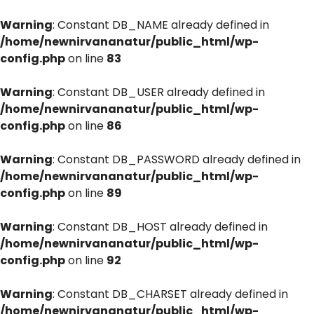
Warning
: Constant DB_NAME already defined in
/home/newnirvananatur/public_html/wp-
config.php
on line
83
Warning
: Constant DB_USER already defined in
/home/newnirvananatur/public_html/wp-
config.php
on line
86
Warning
: Constant DB_PASSWORD already defined in
/home/newnirvananatur/public_html/wp-
config.php
on line
89
Warning
: Constant DB_HOST already defined in
/home/newnirvananatur/public_html/wp-
config.php
on line
92
Warning
: Constant DB_CHARSET already defined in
/home/newnirvananatur/public_html/wp-