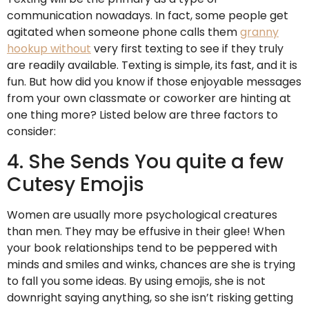
communication nowadays. In fact, some people get
agitated when someone phone calls them
granny
hookup without
very first texting to see if they truly
are readily available. Texting is simple, its fast, and it is
fun. But how did you know if those enjoyable messages
from your own classmate or coworker are hinting at
one thing more? Listed below are three factors to
consider:
4. She Sends You quite a few
Cutesy Emojis
Women are usually more psychological creatures
than men. They may be effusive in their glee! When
your book relationships tend to be peppered with
minds and smiles and winks, chances are she is trying
to fall you some ideas. By using emojis, she is not
downright saying anything, so she isn’t risking getting