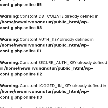
config.php
on line
95
Warning
: Constant DB_COLLATE already defined in
/home/newnirvananatur/public_html/wp-
config.php
on line
98
Warning
: Constant AUTH_KEY already defined in
/home/newnirvananatur/public_html/wp-
config.php
on line
111
Warning
: Constant SECURE_AUTH_KEY already defined
in
/home/newnirvananatur/public_html/wp-
config.php
on line
112
Warning
: Constant LOGGED_IN_KEY already defined in
/home/newnirvananatur/public_html/wp-
config.php
on line
113