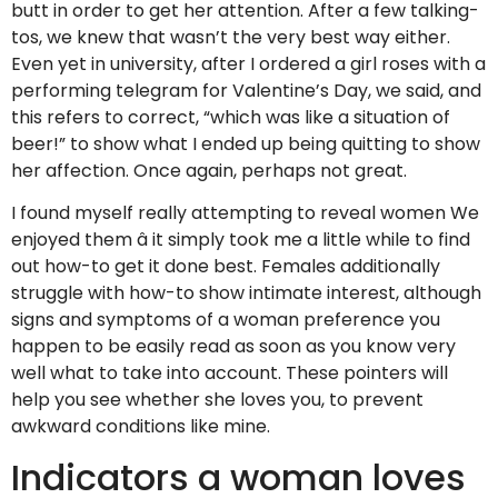
butt in order to get her attention. After a few talking-
tos, we knew that wasn’t the very best way either.
Even yet in university, after I ordered a girl roses with a
performing telegram for Valentine’s Day, we said, and
this refers to correct, “which was like a situation of
beer!” to show what I ended up being quitting to show
her affection. Once again, perhaps not great.
I found myself really attempting to reveal women We
enjoyed them â it simply took me a little while to find
out how-to get it done best. Females additionally
struggle with how-to show intimate interest, although
signs and symptoms of a woman preference you
happen to be easily read as soon as you know very
well what to take into account. These pointers will
help you see whether she loves you, to prevent
awkward conditions like mine.
Indicators a woman loves