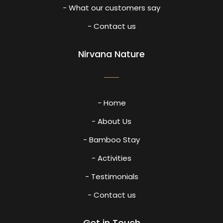
- What our customers say
- Contact us
Nirvana Nature
- Home
- About Us
- Bamboo Stay
- Activities
- Testimonials
- Contact us
Get in Touch