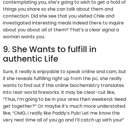
contemplating you, she’s going to wish to get a hold of
things you share so she can talk about them and
connection. Did she see that you visited Chile and
investigated interesting meals indeed there to inquire
about you about all of them? That’s a clear signal a
woman wants you.
9. She Wants to fulfill in
authentic Life
Sure, it really is enjoyable to speak online and cam, but
if she reveals fulfilling right up from the pc, she really
wants to find out if this online biochemistry translates
into real-world fireworks. It may be clear-cut like,
“Thus, i’m going to be in your area then weekend. Need
get together?” Or maybe it’s much more understated
like, “OMG, i really like Paddy’s Pub! Let me know the
very next time all of you go and I’ll catch up with you!”