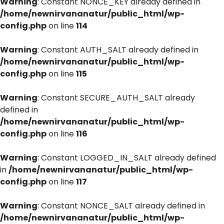
Warning
: Constant NONCE_KEY already defined in
/home/newnirvananatur/public_html/wp-
config.php
on line
114
Warning
: Constant AUTH_SALT already defined in
/home/newnirvananatur/public_html/wp-
config.php
on line
115
Warning
: Constant SECURE_AUTH_SALT already
defined in
/home/newnirvananatur/public_html/wp-
config.php
on line
116
Warning
: Constant LOGGED_IN_SALT already defined
in
/home/newnirvananatur/public_html/wp-
config.php
on line
117
Warning
: Constant NONCE_SALT already defined in
/home/newnirvananatur/public_html/wp-