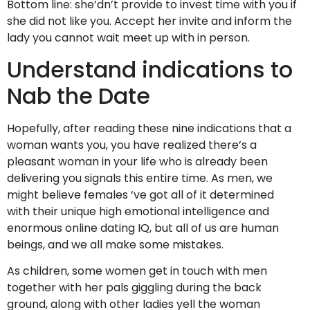
Bottom line: she’dn’t provide to invest time with you if
she did not like you. Accept her invite and inform the
lady you cannot wait meet up with in person.
Understand indications to
Nab the Date
Hopefully, after reading these nine indications that a
woman wants you, you have realized there’s a
pleasant woman in your life who is already been
delivering you signals this entire time. As men, we
might believe females ‘ve got all of it determined
with their unique high emotional intelligence and
enormous online dating IQ, but all of us are human
beings, and we all make some mistakes.
As children, some women get in touch with men
together with her pals giggling during the back
ground, along with other ladies yell the woman