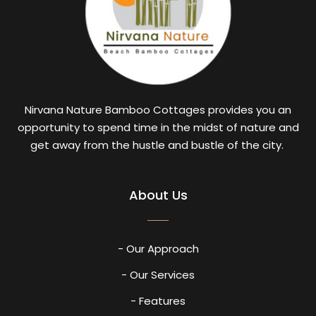
Nirvana Nature Bamboo Cottages provides you an
opportunity to spend time in the midst of nature and
get away from the hustle and bustle of the city.
About Us
- Our Approach
- Our Services
- Features