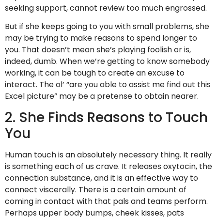
seeking support, cannot review too much engrossed.
But if she keeps going to you with small problems, she
may be trying to make reasons to spend longer to
you. That doesn’t mean she’s playing foolish or is,
indeed, dumb. When we’re getting to know somebody
working, it can be tough to create an excuse to
interact. The ol’ “are you able to assist me find out this
Excel picture” may be a pretense to obtain nearer.
2. She Finds Reasons to Touch
You
Human touch is an absolutely necessary thing. It really
is something each of us crave. It releases oxytocin, the
connection substance, and it is an effective way to
connect viscerally. There is a certain amount of
coming in contact with that pals and teams perform.
Perhaps upper body bumps, cheek kisses, pats