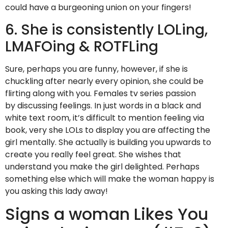
could have a burgeoning union on your fingers!
6. She is consistently LOLing,
LMAFOing & ROTFLing
Sure, perhaps you are funny, however, if she is
chuckling after nearly every opinion, she could be
flirting along with you. Females tv series passion
by discussing feelings. In just words in a black and
white text room, it’s difficult to mention feeling via
book, very she LOLs to display you are affecting the
girl mentally. She actually is building you upwards to
create you really feel great. She wishes that
understand you make the girl delighted. Perhaps
something else which will make the woman happy is
you asking this lady away!
Signs a woman Likes You