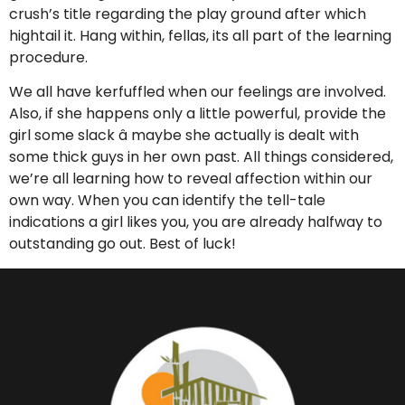
crush’s title regarding the play ground after which
hightail it. Hang within, fellas, its all part of the learning
procedure.
We all have kerfuffled when our feelings are involved.
Also, if she happens only a little powerful, provide the
girl some slack â maybe she actually is dealt with
some thick guys in her own past. All things considered,
we’re all learning how to reveal affection within our
own way. When you can identify the tell-tale
indications a girl likes you, you are already halfway to
outstanding go out. Best of luck!