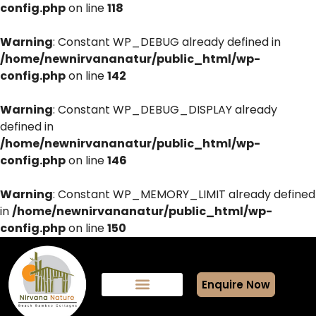
config.php
on line
118
Warning
: Constant WP_DEBUG already defined in
/home/newnirvananatur/public_html/wp-
config.php
on line
142
Warning
: Constant WP_DEBUG_DISPLAY already
defined in
/home/newnirvananatur/public_html/wp-
config.php
on line
146
Warning
: Constant WP_MEMORY_LIMIT already defined
in
/home/newnirvananatur/public_html/wp-
config.php
on line
150
Enquire Now