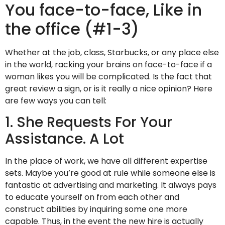
You face-to-face, Like in
the office (#1-3)
Whether at the job, class, Starbucks, or any place else
in the world, racking your brains on face-to-face if a
woman likes you will be complicated. Is the fact that
great review a sign, or is it really a nice opinion? Here
are few ways you can tell:
1. She Requests For Your
Assistance. A Lot
In the place of work, we have all different expertise
sets. Maybe you’re good at rule while someone else is
fantastic at advertising and marketing. It always pays
to educate yourself on from each other and
construct abilities by inquiring some one more
capable. Thus, in the event the new hire is actually