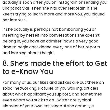
actually is soon after you on Instagram or sending you
Snapchat vids. Then she hits
over relatedIn. If she
keeps trying to learn more and more you, you piqued
her interest.
If she actually is perhaps not bombarding you or
inserting by herself into conversations she doesn’t
belong in, you have an admirer. Now’s a very good
time to begin considering every one of her reports
and learning about the girl.
8. She’s made the effort to Get
to e-Know You
For many of us, our likes and dislikes are out there on
social networking. Pictures of you walking, articles
about which applicant you support, and sometimes
even whom you stick to on Twitter are typical
element of your own existence. If she actually is