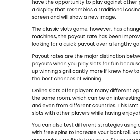
have the opportunity to play against other p
a display that resembles a traditional casi
screen and will show a new image.
The classic slots game, however, has changed
machines, the payout rate has been improv
looking for a quick payout over a lengthy ga
Payout rates are the major distinction betwe
payouts when you play slots for fun becaus
up winning significantly more if knew how t
the best chances of winning.
Online slots offer players many different opt
the same room, which can be an interesting 
and even from different countries. This isn’
slots with other players while having enjoyab
You can also test different strategies using
with free spins to increase your bankroll. S
accumulate multiple free spins. These are j