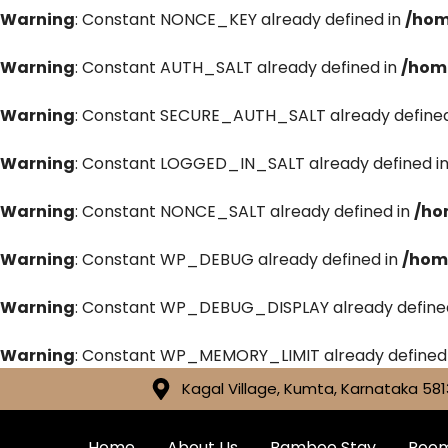
Warning
: Constant NONCE_KEY already defined in
/hom
Warning
: Constant AUTH_SALT already defined in
/hom
Warning
: Constant SECURE_AUTH_SALT already defined
Warning
: Constant LOGGED_IN_SALT already defined i
Warning
: Constant NONCE_SALT already defined in
/ho
Warning
: Constant WP_DEBUG already defined in
/hom
Warning
: Constant WP_DEBUG_DISPLAY already define
Warning
: Constant WP_MEMORY_LIMIT already defined
Kagal Village, Kumta, Karnataka 581
Home
About Us
Bamboo Stay
Roo