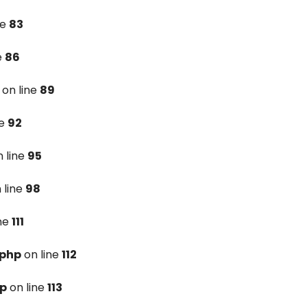
ne
83
e
86
on line
89
ne
92
 line
95
 line
98
ine
111
.php
on line
112
hp
on line
113