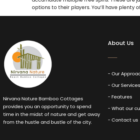
options to their players. You’ll have plenty
About Us
- Our Approa
- Our Service
- Features
Nirvana Nature Bamboo Cottages
provides you an opportunity to spend
- What our c
time in the midst of nature and get away
- Contact us
from the hustle and bustle of the city.