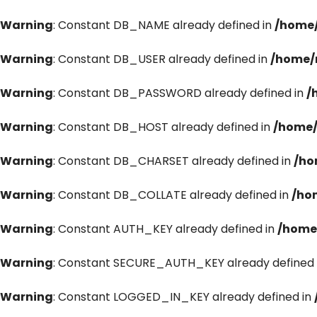
Warning
: Constant DB_NAME already defined in
/home/
Warning
: Constant DB_USER already defined in
/home/
Warning
: Constant DB_PASSWORD already defined in
/
Warning
: Constant DB_HOST already defined in
/home/
Warning
: Constant DB_CHARSET already defined in
/ho
Warning
: Constant DB_COLLATE already defined in
/ho
Warning
: Constant AUTH_KEY already defined in
/home
Warning
: Constant SECURE_AUTH_KEY already defined 
Warning
: Constant LOGGED_IN_KEY already defined in