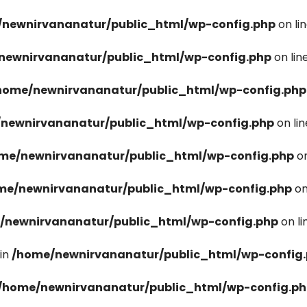
newnirvananatur/public_html/wp-config.php
on li
newnirvananatur/public_html/wp-config.php
on lin
home/newnirvananatur/public_html/wp-config.php
newnirvananatur/public_html/wp-config.php
on li
me/newnirvananatur/public_html/wp-config.php
on
me/newnirvananatur/public_html/wp-config.php
on
/newnirvananatur/public_html/wp-config.php
on l
in
/home/newnirvananatur/public_html/wp-config
/home/newnirvananatur/public_html/wp-config.p