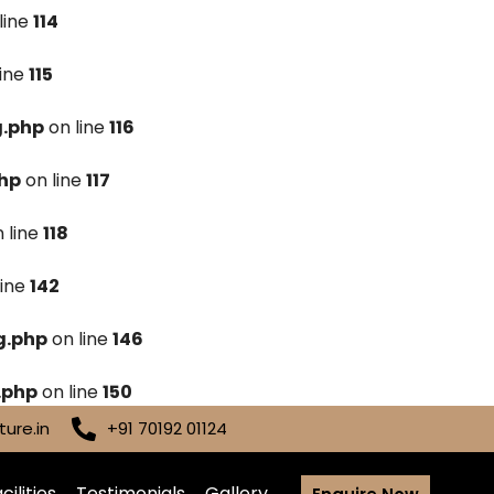
line
114
line
115
g.php
on line
116
hp
on line
117
 line
118
line
142
g.php
on line
146
.php
on line
150
ure.in
+91 70192 01124
cilities
Testimonials
Gallery