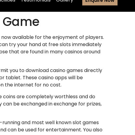
Enquire Now
no Game
e now available for the enjoyment of players.
 can try your hand at free slots immediately
hose that are found in many casinos around
ermit you to download casino games directly
or tablet. These casino apps will be
 the internet for no cost.
ese coins are completely worthless and do
ey can be exchanged in exchange for prizes,
st-running and most well known slot games
 and can be used for entertainment. You also