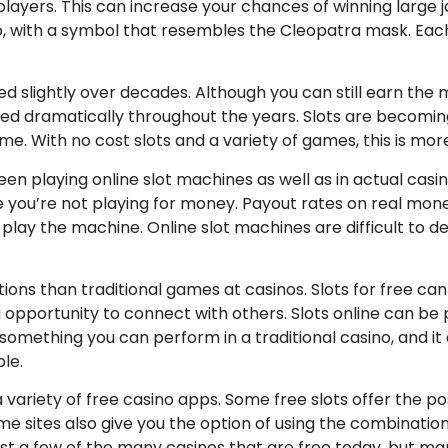
layers. This can increase your chances of winning large j
no, with a symbol that resembles the Cleopatra mask. Eac
 slightly over decades. Although you can still earn the ma
ed dramatically throughout the years. Slots are becomi
me. With no cost slots and a variety of games, this is mor
en playing online slot machines as well as in actual casin
e you’re not playing for money. Payout rates on real mo
o play the machine. Online slot machines are difficult to
ions than traditional games at casinos. Slots for free can 
opportunity to connect with others. Slots online can be p
t something you can perform in a traditional casino, and 
le.
 a variety of free casino apps. Some free slots offer the 
ome sites also give you the option of using the combinati
ust a few of the many casinos that are free today, but ma