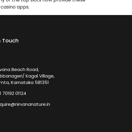
 casino apps.
n Touch
rvana Beach Road,
bbanageri/ Kagal Village,
mta, Karnataka 581351
1 70192 01124
quire@nirvananature.in