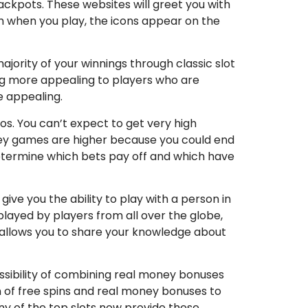
ackpots. These websites will greet you with
h when you play, the icons appear on the
jority of your winnings through classic slot
ng more appealing to players who are
e appealing.
os. You can’t expect to get very high
ney games are higher because you could end
 determine which bets pay off and which have
give you the ability to play with a person in
layed by players from all over the globe,
it allows you to share your knowledge about
possibility of combining real money bonuses
on of free spins and real money bonuses to
ny of the top slots now provide these