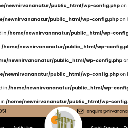
e/newnirvananatur/public_html/wp-config.php
on 
e/newnirvananatur/public_html/wp-config.php
on 
 in
/home/newnirvananatur/public_html/wp-confi
n
/home/newnirvananatur/public_html/wp-config.p
me/newnirvananatur/public_html/wp-config.php
on
e/newnirvananatur/public_html/wp-config.php
on 
d in
/home/newnirvananatur/public_html/wp-confi
 in
/home/newnirvananatur/public_html/wp-config
351
enquire@nirvananat
ms
Activities
Sight Seeing
Fa