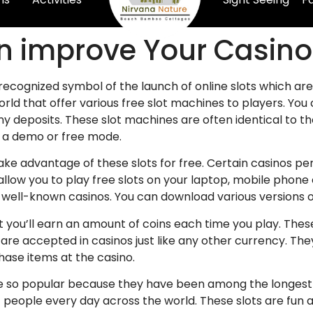
an improve Your Casi
 recognized symbol of the launch of online slots which ar
world that offer various free slot machines to players. You
 deposits. These slot machines are often identical to t
a a demo or free mode.
ake advantage of these slots for free. Certain casinos p
allow you to play free slots on your laptop, mobile phone 
 well-known casinos. You can download various versions on
hat you’ll earn an amount of coins each time you play. Th
are accepted in casinos just like any other currency. Th
hase items at the casino.
s are so popular because they have been among the longe
of people every day across the world. These slots are fun