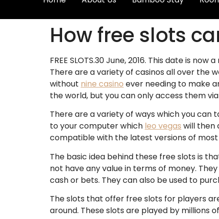
How free slots c
FREE SLOTS.30 June, 2016. This date is now a
There are a variety of casinos all over the 
without
nine casino
ever needing to make any
the world, but you can only access them vi
There are a variety of ways which you can t
to your computer which
leo vegas
will then 
compatible with the latest versions of most
The basic idea behind these free slots is t
not have any value in terms of money. They 
cash or bets. They can also be used to purc
The slots that offer free slots for player
around. These slots are played by millions 