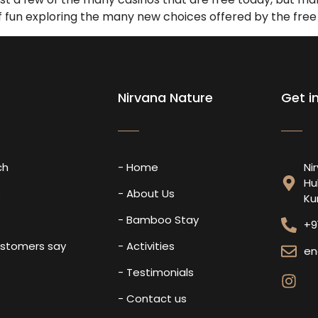
 of fun exploring the many new choices offered by the free
Nirvana Nature
Get i
ch
- Home
Ni
Hu
s
- About Us
Ku
- Bamboo Stay
+9
ustomers say
- Activities
en
- Testimonials
- Contact us