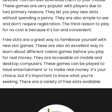
These games are very popular with players due to
two primary reasons. They let you play new slots
without spending a penny. They are also simple to use
and don’t require registration. The third reason to play
for no cost is because it’s fun and convenient.
Free slots are a great way to familiarize yourself with
new slot games. These are also an excellent way to
learn about different casino games before you play
for real money. They are accessible on mobile and
desktop computers. These games can be played to
have entertainment or to make real money. It’s your
choice, but it’s important to know what you’re
seeking. There are a variety of free slots available.