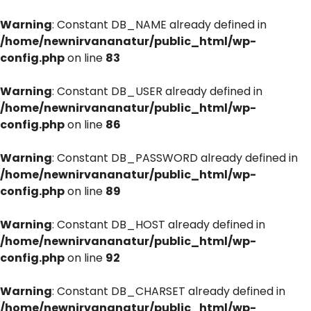
Warning
: Constant DB_NAME already defined in
/home/newnirvananatur/public_html/wp-
config.php
on line
83
Warning
: Constant DB_USER already defined in
/home/newnirvananatur/public_html/wp-
config.php
on line
86
Warning
: Constant DB_PASSWORD already defined in
/home/newnirvananatur/public_html/wp-
config.php
on line
89
Warning
: Constant DB_HOST already defined in
/home/newnirvananatur/public_html/wp-
config.php
on line
92
Warning
: Constant DB_CHARSET already defined in
/home/newnirvananatur/public_html/wp-