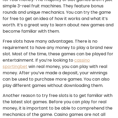
simple 3-reel fruit machines. They feature bonus
rounds and unique mechanics. You can try the game
for free to get an idea of how it works and what it’s
worth. It’s a great way to learn about new games and
become familiar with them.
Free slots have many advantages. There is no
requirement to have any money to play a brand new
slot. Most of the time, these games can be played for
entertainment. If you’re looking to
cassino
sportingbet
win real money, you can play with real
money. After you’ve made a deposit, your winnings
can be used to purchase more games. You can also
play different games without downloading them.
Another reason to try free slots is to get familiar with
the latest slot games. Before you can play for real
money, it is important to be able to comprehend the
mechanics of the game. Casino games are not all