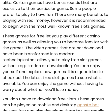
alike. Certain games have bonus rounds that are
exclusive to their particular game. Some people
prefer to play to have fun. There are many benefits to
playing with real money, however it is recommended
to begin with the most well-known free slots games.
These games for free let you play different casino
games, as well as allowing you to become familiar with
the games. The video games that are no-download
have been transformed into modern
technologiesthat allow you to play free slot games
without registration or downloading. You can enjoy
yourself and explore new games. It is a good idea to
check out the latest free slot games to see what is
available. You can enjoy the game without having to
worry about whether you’ll lose money.
You don’t have to download free slots. These games
can be played on mobile and desktop
aposte bet
devices. You can also download them to your mobile.