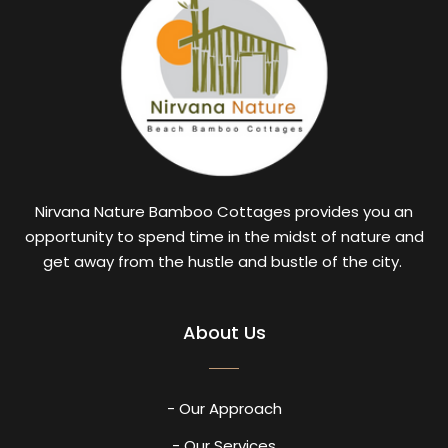
Nirvana Nature Bamboo Cottages provides you an
opportunity to spend time in the midst of nature and
get away from the hustle and bustle of the city.
About Us
- Our Approach
- Our Services