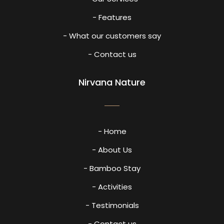
- Features
- What our customers say
- Contact us
Nirvana Nature
- Home
- About Us
- Bamboo Stay
- Activities
- Testimonials
- Contact us