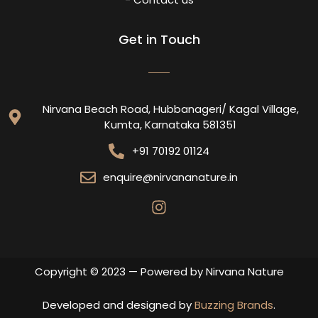
Get in Touch
Nirvana Beach Road, Hubbanageri/ Kagal Village,
Kumta, Karnataka 581351
+91 70192 01124
enquire@nirvananature.in
Copyright © 2023 — Powered by Nirvana Nature
Developed and designed by
Buzzing Brands
.