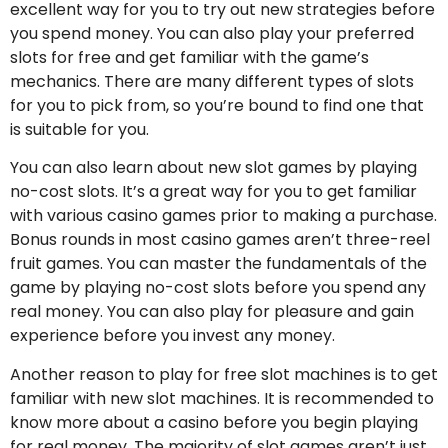
excellent way for you to try out new strategies before
you spend money. You can also play your preferred
slots for free and get familiar with the game’s
mechanics. There are many different types of slots
for you to pick from, so you’re bound to find one that
is suitable for you.
You can also learn about new slot games by playing
no-cost slots. It’s a great way for you to get familiar
with various casino games prior to making a purchase.
Bonus rounds in most casino games aren’t three-reel
fruit games. You can master the fundamentals of the
game by playing no-cost slots before you spend any
real money. You can also play for pleasure and gain
experience before you invest any money.
Another reason to play for free slot machines is to get
familiar with new slot machines. It is recommended to
know more about a casino before you begin playing
for real money. The majority of slot games aren’t just