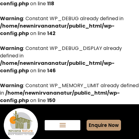
config.php
on line
118
Warning
: Constant WP_DEBUG already defined in
/home/newnirvananatur/public_html/wp-
config.php
on line
142
Warning
: Constant WP_DEBUG_DISPLAY already
defined in
/home/newnirvananatur/public_html/wp-
config.php
on line
146
Warning
: Constant WP_MEMORY_LIMIT already defined
in
/home/newnirvananatur/public_html/wp-
config.php
on line
150
Enquire Now