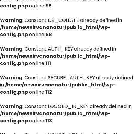
config.php
on line
95
Warning
: Constant DB_COLLATE already defined in
/home/newnirvananatur/public_html/wp-
config.php
on line
98
Warning
: Constant AUTH_KEY already defined in
/home/newnirvananatur/public_html/wp-
config.php
on line
111
Warning
: Constant SECURE_AUTH_KEY already defined
in
/home/newnirvananatur/public_html/wp-
config.php
on line
112
Warning
: Constant LOGGED_IN_KEY already defined in
/home/newnirvananatur/public_html/wp-
config.php
on line
113