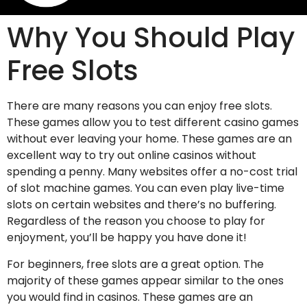
Why You Should Play
Free Slots
There are many reasons you can enjoy free slots.
These games allow you to test different casino games
without ever leaving your home. These games are an
excellent way to try out online casinos without
spending a penny. Many websites offer a no-cost trial
of slot machine games. You can even play live-time
slots on certain websites and there’s no buffering.
Regardless of the reason you choose to play for
enjoyment, you’ll be happy you have done it!
For beginners, free slots are a great option. The
majority of these games appear similar to the ones
you would find in casinos. These games are an