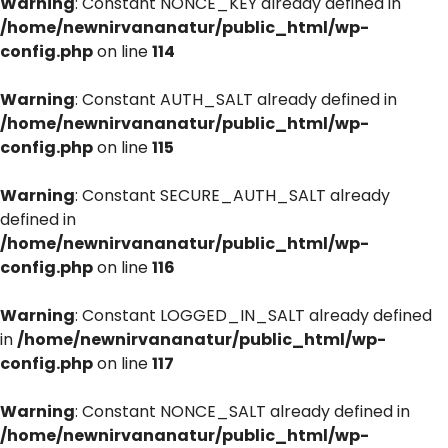
Warning
: Constant NONCE_KEY already defined in
/home/newnirvananatur/public_html/wp-
config.php
on line
114
Warning
: Constant AUTH_SALT already defined in
/home/newnirvananatur/public_html/wp-
config.php
on line
115
Warning
: Constant SECURE_AUTH_SALT already
defined in
/home/newnirvananatur/public_html/wp-
config.php
on line
116
Warning
: Constant LOGGED_IN_SALT already defined
in
/home/newnirvananatur/public_html/wp-
config.php
on line
117
Warning
: Constant NONCE_SALT already defined in
/home/newnirvananatur/public_html/wp-