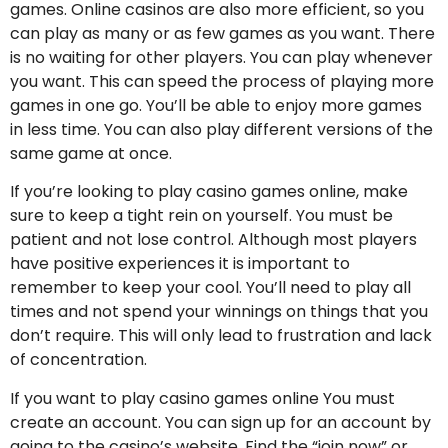
games. Online casinos are also more efficient, so you
can play as many or as few games as you want. There
is no waiting for other players. You can play whenever
you want. This can speed the process of playing more
games in one go. You’ll be able to enjoy more games
in less time. You can also play different versions of the
same game at once.
If you’re looking to play casino games online, make
sure to keep a tight rein on yourself. You must be
patient and not lose control. Although most players
have positive experiences it is important to
remember to keep your cool. You’ll need to play all
times and not spend your winnings on things that you
don’t require. This will only lead to frustration and lack
of concentration.
If you want to play casino games online You must
create an account. You can sign up for an account by
going to the casino’s website. Find the “join now” or