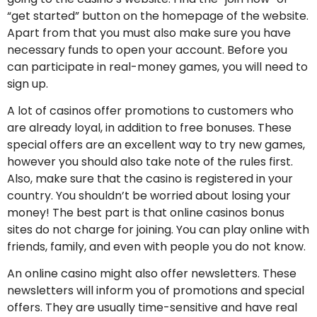
“get started” button on the homepage of the website.
Apart from that you must also make sure you have
necessary funds to open your account. Before you
can participate in real-money games, you will need to
sign up.
A lot of casinos offer promotions to customers who
are already loyal, in addition to free bonuses. These
special offers are an excellent way to try new games,
however you should also take note of the rules first.
Also, make sure that the casino is registered in your
country. You shouldn’t be worried about losing your
money! The best part is that online casinos bonus
sites do not charge for joining. You can play online with
friends, family, and even with people you do not know.
An online casino might also offer newsletters. These
newsletters will inform you of promotions and special
offers. They are usually time-sensitive and have real