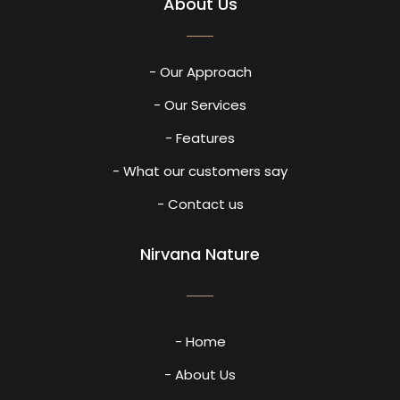
About Us
- Our Approach
- Our Services
- Features
- What our customers say
- Contact us
Nirvana Nature
- Home
- About Us