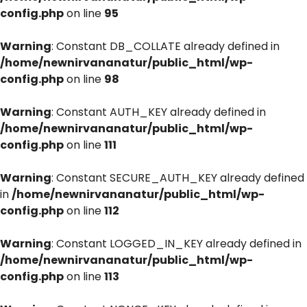
config.php
on line
95
Warning
: Constant DB_COLLATE already defined in
/home/newnirvananatur/public_html/wp-
config.php
on line
98
Warning
: Constant AUTH_KEY already defined in
/home/newnirvananatur/public_html/wp-
config.php
on line
111
Warning
: Constant SECURE_AUTH_KEY already defined
in
/home/newnirvananatur/public_html/wp-
config.php
on line
112
Warning
: Constant LOGGED_IN_KEY already defined in
/home/newnirvananatur/public_html/wp-
config.php
on line
113