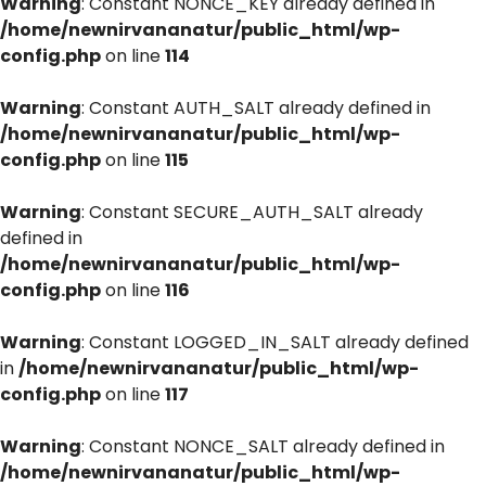
Warning
: Constant NONCE_KEY already defined in
/home/newnirvananatur/public_html/wp-
config.php
on line
114
Warning
: Constant AUTH_SALT already defined in
/home/newnirvananatur/public_html/wp-
config.php
on line
115
Warning
: Constant SECURE_AUTH_SALT already
defined in
/home/newnirvananatur/public_html/wp-
config.php
on line
116
Warning
: Constant LOGGED_IN_SALT already defined
in
/home/newnirvananatur/public_html/wp-
config.php
on line
117
Warning
: Constant NONCE_SALT already defined in
/home/newnirvananatur/public_html/wp-