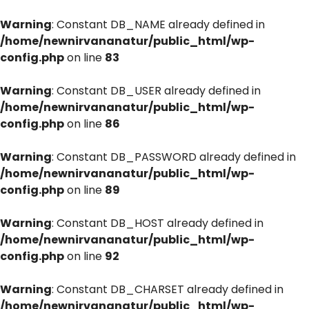
Warning
: Constant DB_NAME already defined in
/home/newnirvananatur/public_html/wp-
config.php
on line
83
Warning
: Constant DB_USER already defined in
/home/newnirvananatur/public_html/wp-
config.php
on line
86
Warning
: Constant DB_PASSWORD already defined in
/home/newnirvananatur/public_html/wp-
config.php
on line
89
Warning
: Constant DB_HOST already defined in
/home/newnirvananatur/public_html/wp-
config.php
on line
92
Warning
: Constant DB_CHARSET already defined in
/home/newnirvananatur/public_html/wp-