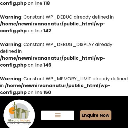
config.php
on line
118
Warning
: Constant WP_DEBUG already defined in
/home/newnirvananatur/public_html/wp-
config.php
on line
142
Warning
: Constant WP_DEBUG_DISPLAY already
defined in
/home/newnirvananatur/public_html/wp-
config.php
on line
146
Warning
: Constant WP_MEMORY_LIMIT already defined
in
/home/newnirvananatur/public_html/wp-
config.php
on line
150
Enquire Now