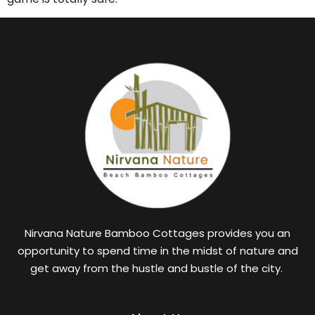
Nirvana Nature Bamboo Cottages provides you an
opportunity to spend time in the midst of nature and
get away from the hustle and bustle of the city.