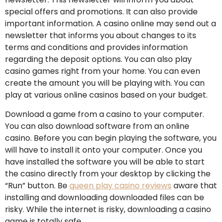
special offers and promotions. It can also provide
important information. A casino online may send out a
newsletter that informs you about changes to its
terms and conditions and provides information
regarding the deposit options. You can also play
casino games right from your home. You can even
create the amount you will be playing with. You can
play at various online casinos based on your budget.
Download a game from a casino to your computer.
You can also download software from an online
casino. Before you can begin playing the software, you
will have to install it onto your computer. Once you
have installed the software you will be able to start
the casino directly from your desktop by clicking the
“Run” button. Be
queen play casino reviews
aware that
installing and downloading downloaded files can be
risky. While the internet is risky, downloading a casino
game is totally safe.