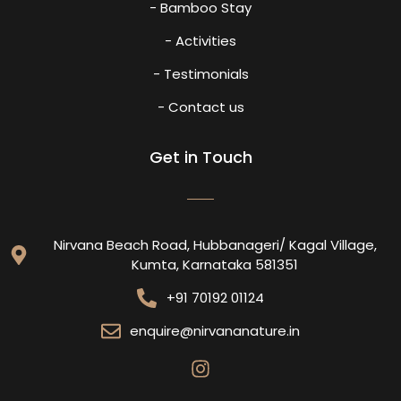
- Bamboo Stay
- Activities
- Testimonials
- Contact us
Get in Touch
Nirvana Beach Road, Hubbanageri/ Kagal Village,
Kumta, Karnataka 581351
+91 70192 01124
enquire@nirvananature.in