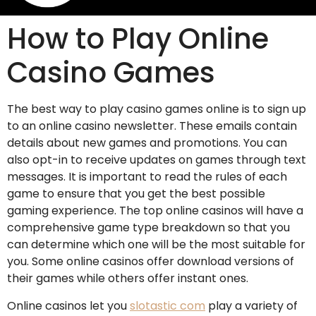
How to Play Online
Casino Games
The best way to play casino games online is to sign up
to an online casino newsletter. These emails contain
details about new games and promotions. You can
also opt-in to receive updates on games through text
messages. It is important to read the rules of each
game to ensure that you get the best possible
gaming experience. The top online casinos will have a
comprehensive game type breakdown so that you
can determine which one will be the most suitable for
you. Some online casinos offer download versions of
their games while others offer instant ones.
Online casinos let you
slotastic com
play a variety of