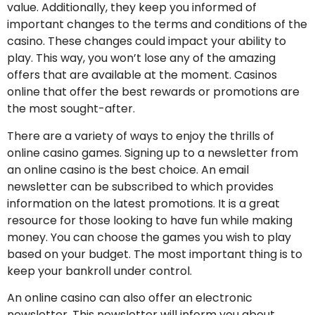
value. Additionally, they keep you informed of
important changes to the terms and conditions of the
casino. These changes could impact your ability to
play. This way, you won’t lose any of the amazing
offers that are available at the moment. Casinos
online that offer the best rewards or promotions are
the most sought-after.
There are a variety of ways to enjoy the thrills of
online casino games. Signing up to a newsletter from
an online casino is the best choice. An email
newsletter can be subscribed to which provides
information on the latest promotions. It is a great
resource for those looking to have fun while making
money. You can choose the games you wish to play
based on your budget. The most important thing is to
keep your bankroll under control.
An online casino can also offer an electronic
newsletter. This newsletter will inform you about