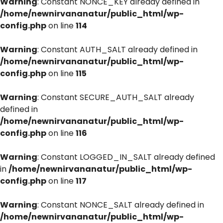
Warning
: Constant NONCE_KEY already defined in
/home/newnirvananatur/public_html/wp-
config.php
on line
114
Warning
: Constant AUTH_SALT already defined in
/home/newnirvananatur/public_html/wp-
config.php
on line
115
Warning
: Constant SECURE_AUTH_SALT already
defined in
/home/newnirvananatur/public_html/wp-
config.php
on line
116
Warning
: Constant LOGGED_IN_SALT already defined
in
/home/newnirvananatur/public_html/wp-
config.php
on line
117
Warning
: Constant NONCE_SALT already defined in
/home/newnirvananatur/public_html/wp-