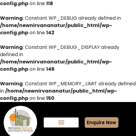
config.php
on line
118
Warning
: Constant WP_DEBUG already defined in
/home/newnirvananatur/public_html/wp-
config.php
on line
142
Warning
: Constant WP_DEBUG_DISPLAY already
defined in
/home/newnirvananatur/public_html/wp-
config.php
on line
146
Warning
: Constant WP_MEMORY_LIMIT already defined
in
/home/newnirvananatur/public_html/wp-
config.php
on line
150
Enquire Now