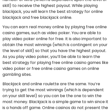
skill) to receive the highest payout. While playing
blackjack, you will learn the best strategy for online
blackjack and free blackjack online.
You can earn real money online by playing free online
casino games, such as video poker. You are able to
play video poker online for free. It is also important to
obtain the most winnings (which is contingent on your
the level of skill) so that you have the highest payout.
As you play video poker, you’ll be able to learn the
best strategy for playing free online casino games like
video poker or free online casino games on online
gambling sites.
Blackjack and online roulette are the same. You’re
trying to get the most winnings (which is dependent
on your skill level) so you can be the one to win the
most money. Blackjack is a simple game to win since it
is a hands off game. Online casinos do not present the