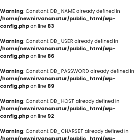
Warning
: Constant DB_NAME already defined in
/home/newnirvananatur/public_html/wp-
config.php
on line
83
Warning
: Constant DB_USER already defined in
/home/newnirvananatur/public_html/wp-
config.php
on line
86
Warning
: Constant DB_PASSWORD already defined in
/home/newnirvananatur/public_html/wp-
config.php
on line
89
Warning
: Constant DB_HOST already defined in
/home/newnirvananatur/public_html/wp-
config.php
on line
92
Warning
: Constant DB_CHARSET already defined in
/home/newnirvananatur/public_html/wp-