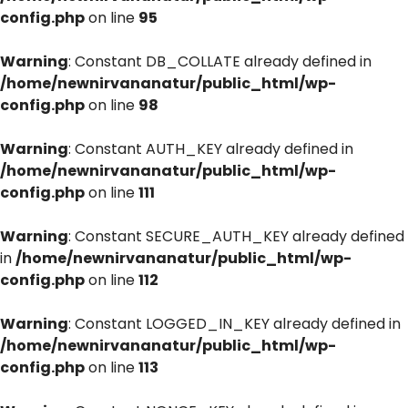
config.php
on line
95
Warning
: Constant DB_COLLATE already defined in
/home/newnirvananatur/public_html/wp-
config.php
on line
98
Warning
: Constant AUTH_KEY already defined in
/home/newnirvananatur/public_html/wp-
config.php
on line
111
Warning
: Constant SECURE_AUTH_KEY already defined
in
/home/newnirvananatur/public_html/wp-
config.php
on line
112
Warning
: Constant LOGGED_IN_KEY already defined in
/home/newnirvananatur/public_html/wp-
config.php
on line
113