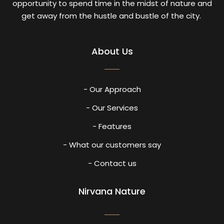
opportunity to spend time in the midst of nature and
get away from the hustle and bustle of the city.
About Us
- Our Approach
- Our Services
- Features
- What our customers say
- Contact us
Nirvana Nature