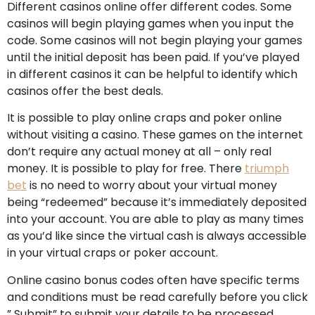
Different casinos online offer different codes. Some
casinos will begin playing games when you input the
code. Some casinos will not begin playing your games
until the initial deposit has been paid. If you’ve played
in different casinos it can be helpful to identify which
casinos offer the best deals.
It is possible to play online craps and poker online
without visiting a casino. These games on the internet
don’t require any actual money at all – only real
money. It is possible to play for free. There
triumph
bet
is no need to worry about your virtual money
being “redeemed” because it’s immediately deposited
into your account. You are able to play as many times
as you’d like since the virtual cash is always accessible
in your virtual craps or poker account.
Online casino bonus codes often have specific terms
and conditions must be read carefully before you click
” Submit” to submit your details to be processed.