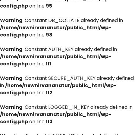
config.php
on line
95
Warning
: Constant DB_COLLATE already defined in
/home/newnirvananatur/public_html/wp-
config.php
on line
98
Warning
: Constant AUTH_KEY already defined in
/home/newnirvananatur/public_html/wp-
config.php
on line
111
Warning
: Constant SECURE_AUTH_KEY already defined
in
/home/newnirvananatur/public_html/wp-
config.php
on line
112
Warning
: Constant LOGGED_IN_KEY already defined in
/home/newnirvananatur/public_html/wp-
config.php
on line
113