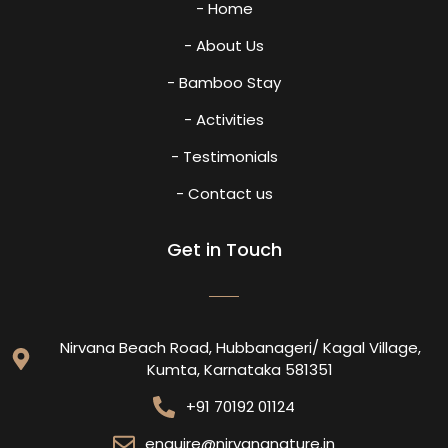
- Home
- About Us
- Bamboo Stay
- Activities
- Testimonials
- Contact us
Get in Touch
Nirvana Beach Road, Hubbanageri/ Kagal Village,
Kumta, Karnataka 581351
+91 70192 01124
enquire@nirvananature.in