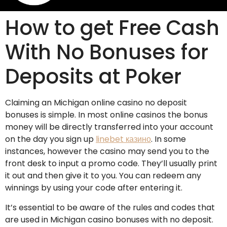
How to get Free Cash
With No Bonuses for
Deposits at Poker
Claiming an Michigan online casino no deposit
bonuses is simple. In most online casinos the bonus
money will be directly transferred into your account
on the day you sign up
linebet казино
. In some
instances, however the casino may send you to the
front desk to input a promo code. They’ll usually print
it out and then give it to you. You can redeem any
winnings by using your code after entering it.
It’s essential to be aware of the rules and codes that
are used in Michigan casino bonuses with no deposit.