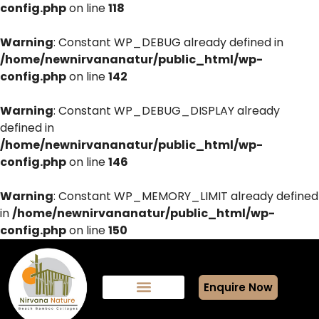
config.php
on line
118
Warning
: Constant WP_DEBUG already defined in
/home/newnirvananatur/public_html/wp-
config.php
on line
142
Warning
: Constant WP_DEBUG_DISPLAY already
defined in
/home/newnirvananatur/public_html/wp-
config.php
on line
146
Warning
: Constant WP_MEMORY_LIMIT already defined
in
/home/newnirvananatur/public_html/wp-
config.php
on line
150
Enquire Now