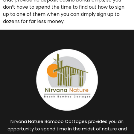
don’t have to spend the time to find out how to sign
up to one of them when you can simply sign up to
dozens for far less money.
Nirvana Nature Bamboo Cottages provides you an
opportunity to spend time in the midst of nature and