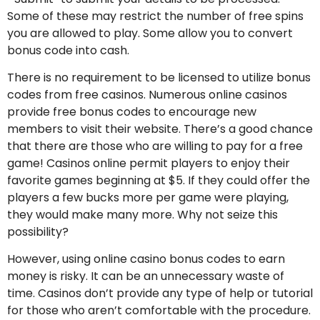
Some of these may restrict the number of free spins
you are allowed to play. Some allow you to convert
bonus code into cash.
There is no requirement to be licensed to utilize bonus
codes from free casinos. Numerous online casinos
provide free bonus codes to encourage new
members to visit their website. There’s a good chance
that there are those who are willing to pay for a free
game! Casinos online permit players to enjoy their
favorite games beginning at $5. If they could offer the
players a few bucks more per game were playing,
they would make many more. Why not seize this
possibility?
However, using online casino bonus codes to earn
money is risky. It can be an unnecessary waste of
time. Casinos don’t provide any type of help or tutorial
for those who aren’t comfortable with the procedure.