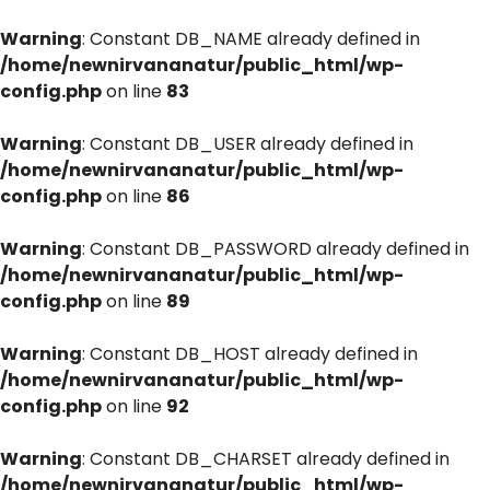
Warning
: Constant DB_NAME already defined in
/home/newnirvananatur/public_html/wp-
config.php
on line
83
Warning
: Constant DB_USER already defined in
/home/newnirvananatur/public_html/wp-
config.php
on line
86
Warning
: Constant DB_PASSWORD already defined in
/home/newnirvananatur/public_html/wp-
config.php
on line
89
Warning
: Constant DB_HOST already defined in
/home/newnirvananatur/public_html/wp-
config.php
on line
92
Warning
: Constant DB_CHARSET already defined in
/home/newnirvananatur/public_html/wp-