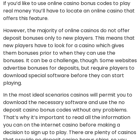
If you’d like to use online casino bonus codes to play
real money You’ll have to locate an online casino that
offers this feature.
However, the majority of online casinos do not offer
deposit bonuses only to new players. This means that
new players have to look for a casino which gives
them bonuses prior to when they can use the
bonuses. It can be a challenge, though. Some websites
advertise bonuses for deposits, but require players to
download special software before they can start
playing.
In the most ideal scenarios casinos will permit you to
download the necessary software and use the no
deposit casino bonus codes without any problems.
That’s why it’s important to read all the information
you can on the internet casino before making a
decision to sign up to play. There are plenty of casinos
that provide no deposit casino bonus chips, so you