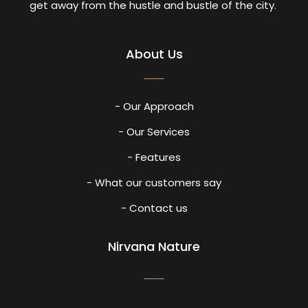
get away from the hustle and bustle of the city.
About Us
- Our Approach
- Our Services
- Features
- What our customers say
- Contact us
Nirvana Nature