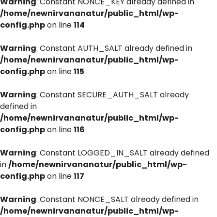
Warning
: Constant NONCE_KEY already defined in
/home/newnirvananatur/public_html/wp-
config.php
on line
114
Warning
: Constant AUTH_SALT already defined in
/home/newnirvananatur/public_html/wp-
config.php
on line
115
Warning
: Constant SECURE_AUTH_SALT already
defined in
/home/newnirvananatur/public_html/wp-
config.php
on line
116
Warning
: Constant LOGGED_IN_SALT already defined
in
/home/newnirvananatur/public_html/wp-
config.php
on line
117
Warning
: Constant NONCE_SALT already defined in
/home/newnirvananatur/public_html/wp-