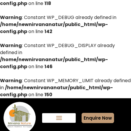
config.php
on line
118
Warning
: Constant WP_DEBUG already defined in
/home/newnirvananatur/public_html/wp-
config.php
on line
142
Warning
: Constant WP_DEBUG_DISPLAY already
defined in
/home/newnirvananatur/public_html/wp-
config.php
on line
146
Warning
: Constant WP_MEMORY_LIMIT already defined
in
/home/newnirvananatur/public_html/wp-
config.php
on line
150
Enquire Now