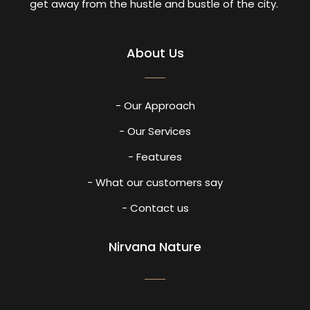
get away from the hustle and bustle of the city.
About Us
- Our Approach
- Our Services
- Features
- What our customers say
- Contact us
Nirvana Nature