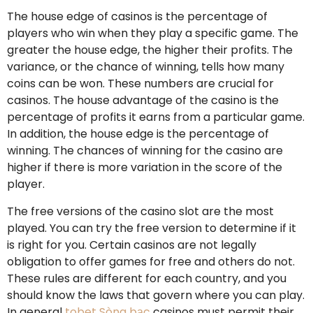
The house edge of casinos is the percentage of
players who win when they play a specific game. The
greater the house edge, the higher their profits. The
variance, or the chance of winning, tells how many
coins can be won. These numbers are crucial for
casinos. The house advantage of the casino is the
percentage of profits it earns from a particular game.
In addition, the house edge is the percentage of
winning. The chances of winning for the casino are
higher if there is more variation in the score of the
player.
The free versions of the casino slot are the most
played. You can try the free version to determine if it
is right for you. Certain casinos are not legally
obligation to offer games for free and others do not.
These rules are different for each country, and you
should know the laws that govern where you can play.
In general
tobet Sòng bạc
casinos must permit their