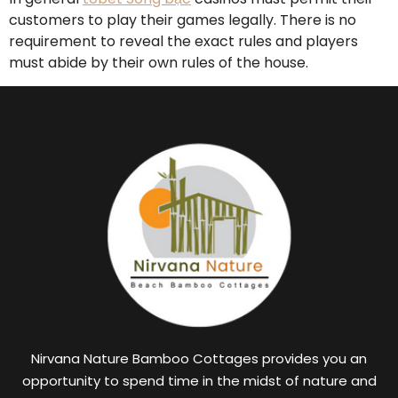
customers to play their games legally. There is no
requirement to reveal the exact rules and players
must abide by their own rules of the house.
Nirvana Nature Bamboo Cottages provides you an
opportunity to spend time in the midst of nature and