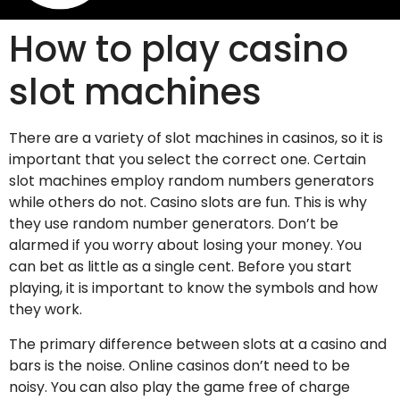
How to play casino
slot machines
There are a variety of slot machines in casinos, so it is
important that you select the correct one. Certain
slot machines employ random numbers generators
while others do not. Casino slots are fun. This is why
they use random number generators. Don’t be
alarmed if you worry about losing your money. You
can bet as little as a single cent. Before you start
playing, it is important to know the symbols and how
they work.
The primary difference between slots at a casino and
bars is the noise. Online casinos don’t need to be
noisy. You can also play the game free of charge