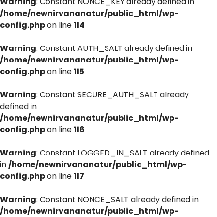
Warning
: Constant NONCE_KEY already defined in
/home/newnirvananatur/public_html/wp-
config.php
on line
114
Warning
: Constant AUTH_SALT already defined in
/home/newnirvananatur/public_html/wp-
config.php
on line
115
Warning
: Constant SECURE_AUTH_SALT already
defined in
/home/newnirvananatur/public_html/wp-
config.php
on line
116
Warning
: Constant LOGGED_IN_SALT already defined
in
/home/newnirvananatur/public_html/wp-
config.php
on line
117
Warning
: Constant NONCE_SALT already defined in
/home/newnirvananatur/public_html/wp-