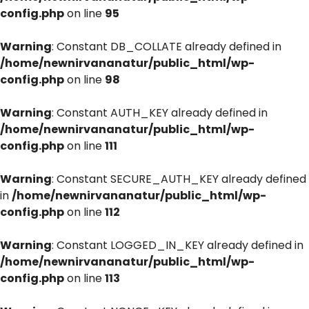
config.php
on line
95
Warning
: Constant DB_COLLATE already defined in
/home/newnirvananatur/public_html/wp-
config.php
on line
98
Warning
: Constant AUTH_KEY already defined in
/home/newnirvananatur/public_html/wp-
config.php
on line
111
Warning
: Constant SECURE_AUTH_KEY already defined
in
/home/newnirvananatur/public_html/wp-
config.php
on line
112
Warning
: Constant LOGGED_IN_KEY already defined in
/home/newnirvananatur/public_html/wp-
config.php
on line
113