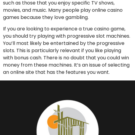
such as those that you enjoy specific TV shows,
movies, and music. Many people play online casino
games because they love gambling.
If you are looking to experience a true casino game,
you should try playing with progressive slot machines.
You’ll most likely be entertained by the progressive
slots. This is particularly relevant if you like playing
with bonus cash. There is no doubt that you could win
money from these machines. It’s an issue of selecting
an online site that has the features you want.