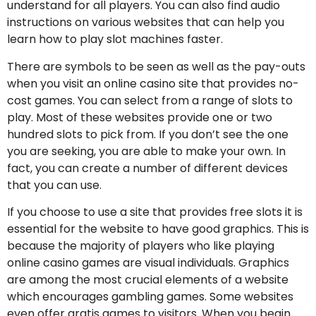
understand for all players. You can also find audio
instructions on various websites that can help you
learn how to play slot machines faster.
There are symbols to be seen as well as the pay-outs
when you visit an online casino site that provides no-
cost games. You can select from a range of slots to
play. Most of these websites provide one or two
hundred slots to pick from. If you don’t see the one
you are seeking, you are able to make your own. In
fact, you can create a number of different devices
that you can use.
If you choose to use a site that provides free slots it is
essential for the website to have good graphics. This is
because the majority of players who like playing
online casino games are visual individuals. Graphics
are among the most crucial elements of a website
which encourages gambling games. Some websites
even offer gratis games to visitors. When you begin