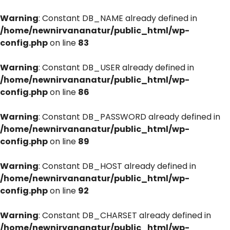
Warning
: Constant DB_NAME already defined in
/home/newnirvananatur/public_html/wp-
config.php
on line
83
Warning
: Constant DB_USER already defined in
/home/newnirvananatur/public_html/wp-
config.php
on line
86
Warning
: Constant DB_PASSWORD already defined in
/home/newnirvananatur/public_html/wp-
config.php
on line
89
Warning
: Constant DB_HOST already defined in
/home/newnirvananatur/public_html/wp-
config.php
on line
92
Warning
: Constant DB_CHARSET already defined in
/home/newnirvananatur/public_html/wp-