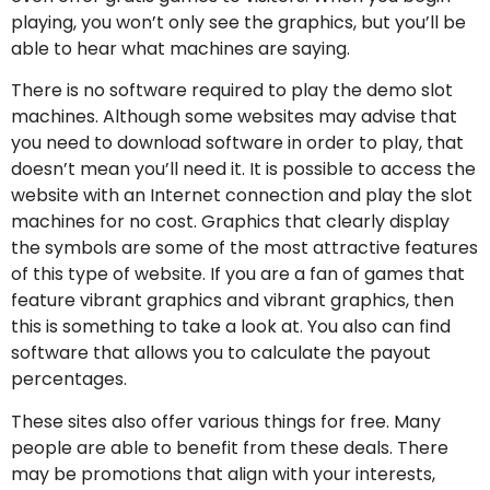
playing, you won’t only see the graphics, but you’ll be
able to hear what machines are saying.
There is no software required to play the demo slot
machines. Although some websites may advise that
you need to download software in order to play, that
doesn’t mean you’ll need it. It is possible to access the
website with an Internet connection and play the slot
machines for no cost. Graphics that clearly display
the symbols are some of the most attractive features
of this type of website. If you are a fan of games that
feature vibrant graphics and vibrant graphics, then
this is something to take a look at. You also can find
software that allows you to calculate the payout
percentages.
These sites also offer various things for free. Many
people are able to benefit from these deals. There
may be promotions that align with your interests,