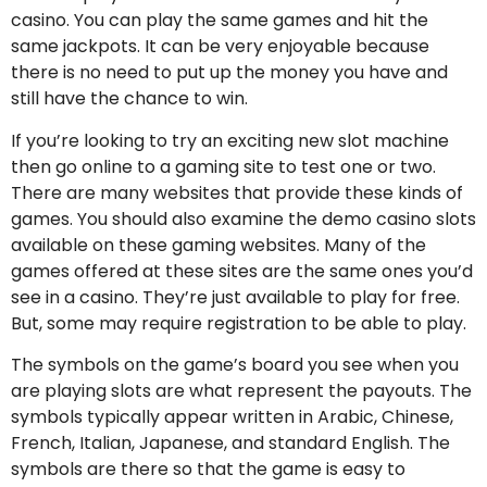
casino. You can play the same games and hit the
same jackpots. It can be very enjoyable because
there is no need to put up the money you have and
still have the chance to win.
If you’re looking to try an exciting new slot machine
then go online to a gaming site to test one or two.
There are many websites that provide these kinds of
games. You should also examine the demo casino slots
available on these gaming websites. Many of the
games offered at these sites are the same ones you’d
see in a casino. They’re just available to play for free.
But, some may require registration to be able to play.
The symbols on the game’s board you see when you
are playing slots are what represent the payouts. The
symbols typically appear written in Arabic, Chinese,
French, Italian, Japanese, and standard English. The
symbols are there so that the game is easy to