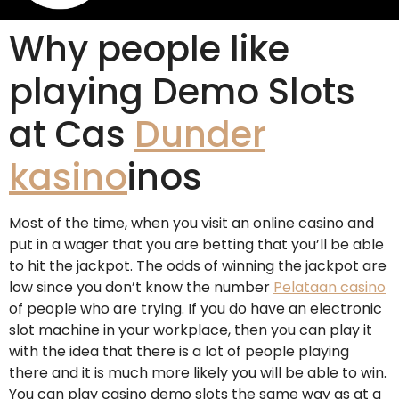
Why people like
playing Demo Slots
at Cas
Dunder
kasino
inos
Most of the time, when you visit an online casino and
put in a wager that you are betting that you’ll be able
to hit the jackpot. The odds of winning the jackpot are
low since you don’t know the number
Pelataan casino
of people who are trying. If you do have an electronic
slot machine in your workplace, then you can play it
with the idea that there is a lot of people playing
there and it is much more likely you will be able to win.
You can play casino demo slots the same way as at a