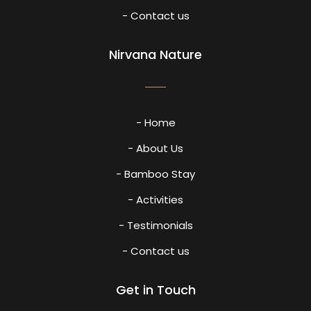
- Contact us
Nirvana Nature
- Home
- About Us
- Bamboo Stay
- Activities
- Testimonials
- Contact us
Get in Touch