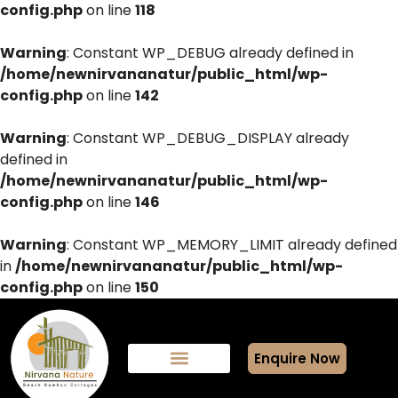
config.php
on line
118
Warning
: Constant WP_DEBUG already defined in
/home/newnirvananatur/public_html/wp-
config.php
on line
142
Warning
: Constant WP_DEBUG_DISPLAY already
defined in
/home/newnirvananatur/public_html/wp-
config.php
on line
146
Warning
: Constant WP_MEMORY_LIMIT already defined
in
/home/newnirvananatur/public_html/wp-
config.php
on line
150
Enquire Now