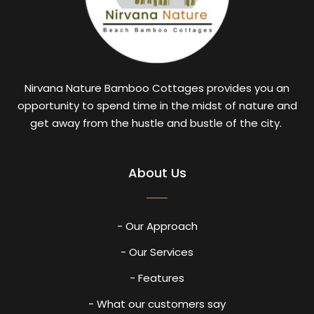
Nirvana Nature Bamboo Cottages provides you an
opportunity to spend time in the midst of nature and
get away from the hustle and bustle of the city.
About Us
- Our Approach
- Our Services
- Features
- What our customers say