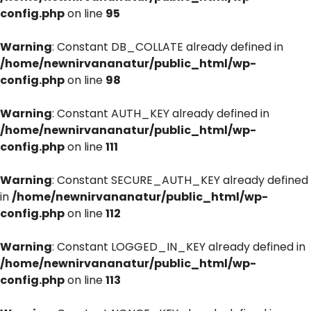
config.php
on line
95
Warning
: Constant DB_COLLATE already defined in
/home/newnirvananatur/public_html/wp-
config.php
on line
98
Warning
: Constant AUTH_KEY already defined in
/home/newnirvananatur/public_html/wp-
config.php
on line
111
Warning
: Constant SECURE_AUTH_KEY already defined
in
/home/newnirvananatur/public_html/wp-
config.php
on line
112
Warning
: Constant LOGGED_IN_KEY already defined in
/home/newnirvananatur/public_html/wp-
config.php
on line
113