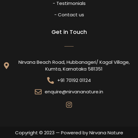
- Testimonials
- Contact us
Get in Touch
Nirvana Beach Road, Hubbanageri/ Kagal Village,
Kumta, Karnataka 581351
+91 70192 01124
enquire@nirvananature.in
Copyright © 2023 — Powered by Nirvana Nature