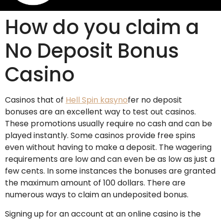
How do you claim a
No Deposit Bonus
Casino
Casinos that of
Hell Spin kasyno
fer no deposit
bonuses are an excellent way to test out casinos.
These promotions usually require no cash and can be
played instantly. Some casinos provide free spins
even without having to make a deposit. The wagering
requirements are low and can even be as low as just a
few cents. In some instances the bonuses are granted
the maximum amount of 100 dollars. There are
numerous ways to claim an undeposited bonus.
Signing up for an account at an online casino is the