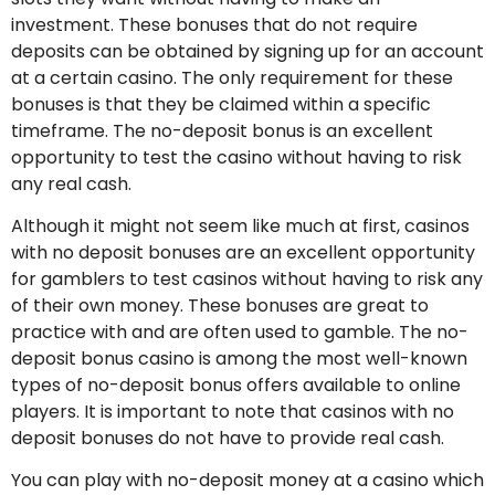
investment. These bonuses that do not require
deposits can be obtained by signing up for an account
at a certain casino. The only requirement for these
bonuses is that they be claimed within a specific
timeframe. The no-deposit bonus is an excellent
opportunity to test the casino without having to risk
any real cash.
Although it might not seem like much at first, casinos
with no deposit bonuses are an excellent opportunity
for gamblers to test casinos without having to risk any
of their own money. These bonuses are great to
practice with and are often used to gamble. The no-
deposit bonus casino is among the most well-known
types of no-deposit bonus offers available to online
players. It is important to note that casinos with no
deposit bonuses do not have to provide real cash.
You can play with no-deposit money at a casino which