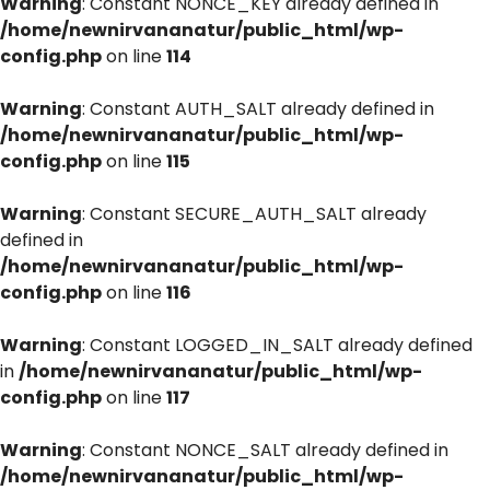
Warning
: Constant NONCE_KEY already defined in
/home/newnirvananatur/public_html/wp-
config.php
on line
114
Warning
: Constant AUTH_SALT already defined in
/home/newnirvananatur/public_html/wp-
config.php
on line
115
Warning
: Constant SECURE_AUTH_SALT already
defined in
/home/newnirvananatur/public_html/wp-
config.php
on line
116
Warning
: Constant LOGGED_IN_SALT already defined
in
/home/newnirvananatur/public_html/wp-
config.php
on line
117
Warning
: Constant NONCE_SALT already defined in
/home/newnirvananatur/public_html/wp-