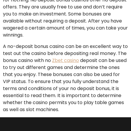
offers. They are usually free to use and don’t require
you to make an investment. Some bonuses are
available without requiring a deposit. After you have
wagered a certain amount of times, you can take your
winnings.
A no-deposit bonus casino can be an excellent way to
test out the casino before depositing real money. The
bonus casino with no
Zbet casino
deposit can be used
to try out different games and determine the ones
that you enjoy. These bonuses can also be used for
VIP status. To ensure that you fully understand the
terms and conditions of your no deposit bonus, it is
essential to read them. It is important to determine
whether the casino permits you to play table games
as well as slot machines.