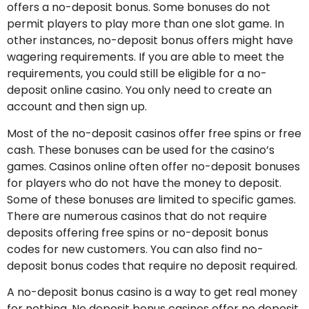
offers a no-deposit bonus. Some bonuses do not
permit players to play more than one slot game. In
other instances, no-deposit bonus offers might have
wagering requirements. If you are able to meet the
requirements, you could still be eligible for a no-
deposit online casino. You only need to create an
account and then sign up.
Most of the no-deposit casinos offer free spins or free
cash. These bonuses can be used for the casino’s
games. Casinos online often offer no-deposit bonuses
for players who do not have the money to deposit.
Some of these bonuses are limited to specific games.
There are numerous casinos that do not require
deposits offering free spins or no-deposit bonus
codes for new customers. You can also find no-
deposit bonus codes that require no deposit required.
A no-deposit bonus casino is a way to get real money
for nothing. No deposit bonus casinos offer no deposit