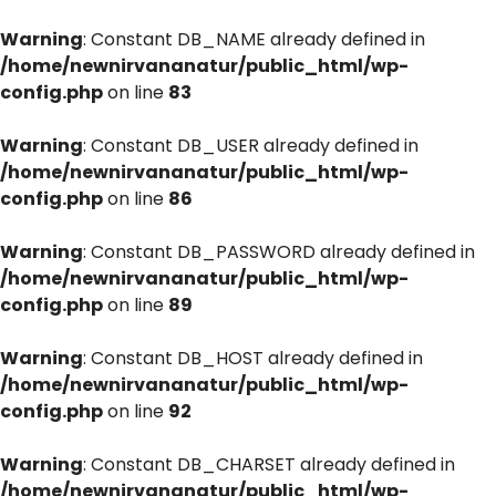
Warning
: Constant DB_NAME already defined in
/home/newnirvananatur/public_html/wp-
config.php
on line
83
Warning
: Constant DB_USER already defined in
/home/newnirvananatur/public_html/wp-
config.php
on line
86
Warning
: Constant DB_PASSWORD already defined in
/home/newnirvananatur/public_html/wp-
config.php
on line
89
Warning
: Constant DB_HOST already defined in
/home/newnirvananatur/public_html/wp-
config.php
on line
92
Warning
: Constant DB_CHARSET already defined in
/home/newnirvananatur/public_html/wp-