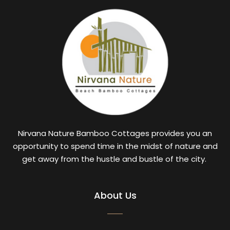
Nirvana Nature Bamboo Cottages provides you an
opportunity to spend time in the midst of nature and
get away from the hustle and bustle of the city.
About Us