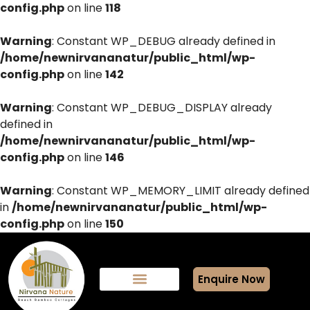
config.php
on line
118
Warning
: Constant WP_DEBUG already defined in
/home/newnirvananatur/public_html/wp-
config.php
on line
142
Warning
: Constant WP_DEBUG_DISPLAY already
defined in
/home/newnirvananatur/public_html/wp-
config.php
on line
146
Warning
: Constant WP_MEMORY_LIMIT already defined
in
/home/newnirvananatur/public_html/wp-
config.php
on line
150
Enquire Now