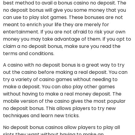
best method to avail a bonus casino no deposit. The
no deposit bonus will give you some money that you
can use to play slot games. These bonuses are not
meant to enrich your life they are merely for
entertainment. If you are not afraid to risk your own
money you may take advantage of them. If you opt to
claim a no deposit bonus, make sure you read the
terms and conditions.
A casino with no deposit bonus is a great way to try
out the casino before making a real deposit. You can
try a variety of casino games without needing to
make a deposit. You can also play other games
without having to make a real money deposit. The
mobile version of the casino gives the most popular
no deposit bonus. This allows players to try new
techniques and learn new tricks.
No deposit bonus casinos allow players to play all
slots they want without having to make an