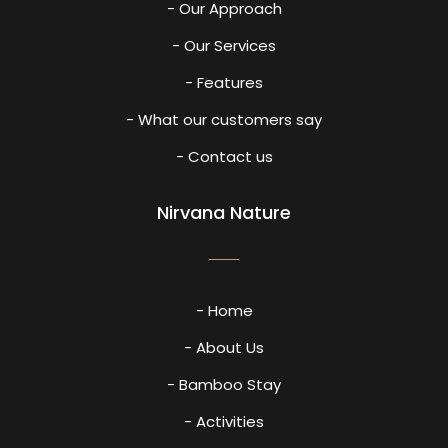
- Our Approach
- Our Services
- Features
- What our customers say
- Contact us
Nirvana Nature
- Home
- About Us
- Bamboo Stay
- Activities