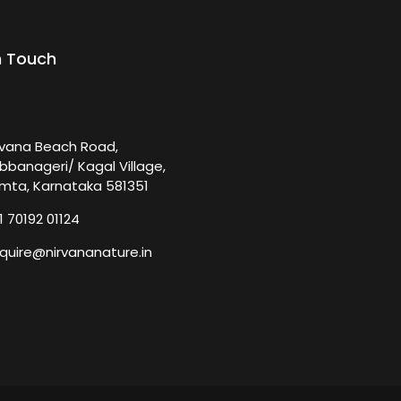
n Touch
rvana Beach Road,
bbanageri/ Kagal Village,
mta, Karnataka 581351
1 70192 01124
quire@nirvananature.in