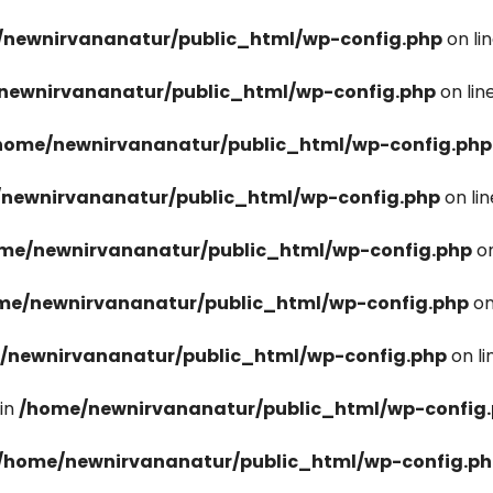
newnirvananatur/public_html/wp-config.php
on li
newnirvananatur/public_html/wp-config.php
on lin
home/newnirvananatur/public_html/wp-config.php
newnirvananatur/public_html/wp-config.php
on li
me/newnirvananatur/public_html/wp-config.php
on
me/newnirvananatur/public_html/wp-config.php
on
/newnirvananatur/public_html/wp-config.php
on l
in
/home/newnirvananatur/public_html/wp-config
/home/newnirvananatur/public_html/wp-config.p