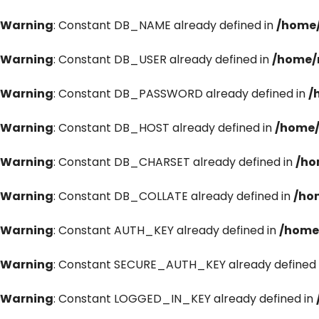
Warning
: Constant DB_NAME already defined in
/home/
Warning
: Constant DB_USER already defined in
/home/
Warning
: Constant DB_PASSWORD already defined in
/
Warning
: Constant DB_HOST already defined in
/home/
Warning
: Constant DB_CHARSET already defined in
/ho
Warning
: Constant DB_COLLATE already defined in
/ho
Warning
: Constant AUTH_KEY already defined in
/home
Warning
: Constant SECURE_AUTH_KEY already defined 
Warning
: Constant LOGGED_IN_KEY already defined in