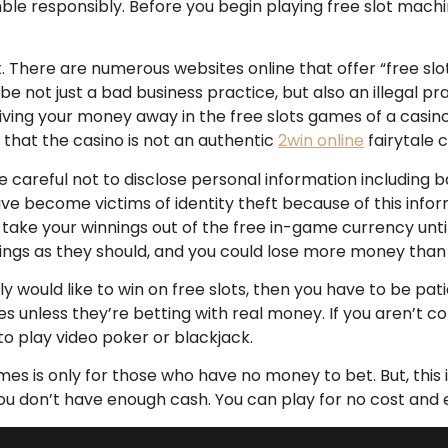
mble responsibly. Before you begin playing free slot machi
it. There are numerous websites online that offer “free sl
o be not just a bad business practice, but also an illegal p
 giving your money away in the free slots games of a casino
n that the casino is not an authentic
2win online
fairytale c
e careful not to disclose personal information includin
ecome victims of identity theft because of this informati
 take your winnings out of the free in-game currency until 
ngs as they should, and you could lose more money than r
uly would like to win on free slots, then you have to be pa
es unless they’re betting with real money. If you aren’t c
o play video poker or blackjack.
es is only for those who have no money to bet. But, this is
 you don’t have enough cash. You can play for no cost and 