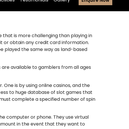
Enquire Now
e that is more challenging than playing in
t or obtain any credit card information.
 be played the same way as land-based
 are available to gamblers from all ages
 One is by using online casinos, and the
ccess to huge database of slot games that
r must complete a specified number of spin
the computer or phone. They use virtual
amount in the event that they want to