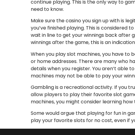
continue playing. This is the only way to ga
need to know.
Make sure the casino you sign up with is leg
you’ve finished playing. This is considered t
wait in line to get your winnings back after
winnings after the game, this is an indicatio
When you play slot machines, you have to b
or home addresses. There are many who have b
details when you register. You aren’t able to
machines may not be able to pay your winni
Gambling is a recreational activity. If you tr
allow players to play their favorite slot gam
machines, you might consider learning how t
Some would argue that playing for fun in gam
play your favorite slots for no cost, even if