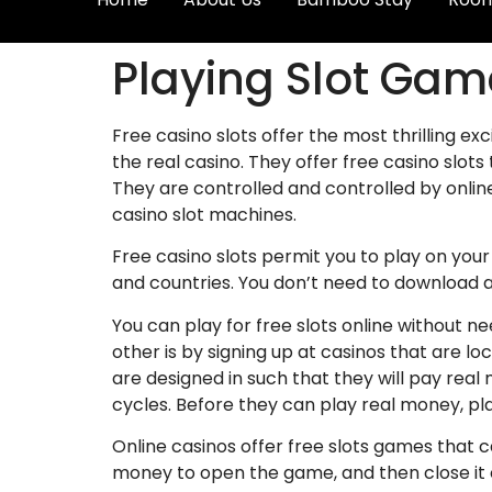
Playing Slot Game
Free casino slots offer the most thrilling ex
the real casino. They offer free casino slot
They are controlled and controlled by onlin
casino slot machines.
Free casino slots permit you to play on you
and countries. You don’t need to download a
You can play for free slots online without 
other is by signing up at casinos that are 
are designed in such that they will pay rea
cycles. Before they can play real money, pla
Online casinos offer free slots games that 
money to open the game, and then close it o