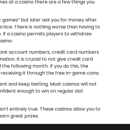
nes at a casino there are a few things you
ot games” but later ask you for money after
ractice. There is nothing worse than having to
. If a casino permits players to withdraw
asino.
g bank account numbers, credit card numbers
on. It is crucial to not give credit card
the following month. If you do this, the
eceiving it through the free in-game coins.
tient and keep betting. Most casinos will not
onfident enough to win on regular slot
n’t entirely true. These casinos allow you to
earn great prizes.