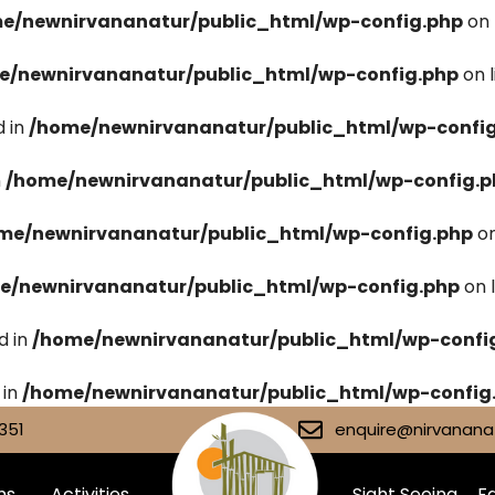
e/newnirvananatur/public_html/wp-config.php
on 
e/newnirvananatur/public_html/wp-config.php
on 
 in
/home/newnirvananatur/public_html/wp-confi
n
/home/newnirvananatur/public_html/wp-config.p
me/newnirvananatur/public_html/wp-config.php
on
e/newnirvananatur/public_html/wp-config.php
on 
d in
/home/newnirvananatur/public_html/wp-confi
 in
/home/newnirvananatur/public_html/wp-config
351
enquire@nirvananat
ms
Activities
Sight Seeing
Fa