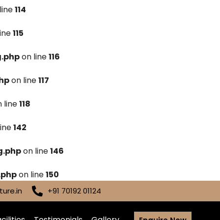
line
114
line
115
g.php
on line
116
hp
on line
117
 line
118
line
142
g.php
on line
146
.php
on line
150
ure.in
+91 70192 01124
cilities
Testimonials
Gallery