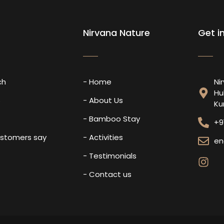
Nirvana Nature
Get i
ch
- Home
Ni
Hu
s
- About Us
Ku
- Bamboo Stay
+9
ustomers say
- Activities
en
- Testimonials
- Contact us