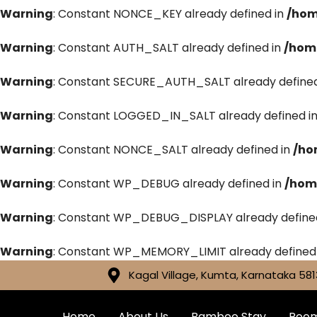
Warning
: Constant NONCE_KEY already defined in
/hom
Warning
: Constant AUTH_SALT already defined in
/hom
Warning
: Constant SECURE_AUTH_SALT already defined
Warning
: Constant LOGGED_IN_SALT already defined i
Warning
: Constant NONCE_SALT already defined in
/ho
Warning
: Constant WP_DEBUG already defined in
/hom
Warning
: Constant WP_DEBUG_DISPLAY already define
Warning
: Constant WP_MEMORY_LIMIT already defined
Kagal Village, Kumta, Karnataka 581
Home
About Us
Bamboo Stay
Roo