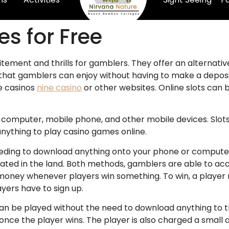
s for Free
citement and thrills for gamblers. They offer an alternativ
s that gamblers can enjoy without having to make a deposi
e casinos
nine casino
or other websites. Online slots can
r computer, mobile phone, and other mobile devices. Slots
nything to play casino games online.
needing to download anything onto your phone or computer.
located in the land. Both methods, gamblers are able to a
l money whenever players win something. To win, a playe
yers have to sign up.
can be played without the need to download anything to 
nce the player wins. The player is also charged a small 