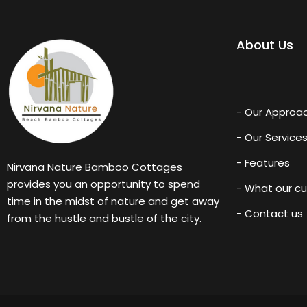
About Us
- Our Approa
- Our Service
- Features
Nirvana Nature Bamboo Cottages
provides you an opportunity to spend
- What our c
time in the midst of nature and get away
- Contact us
from the hustle and bustle of the city.