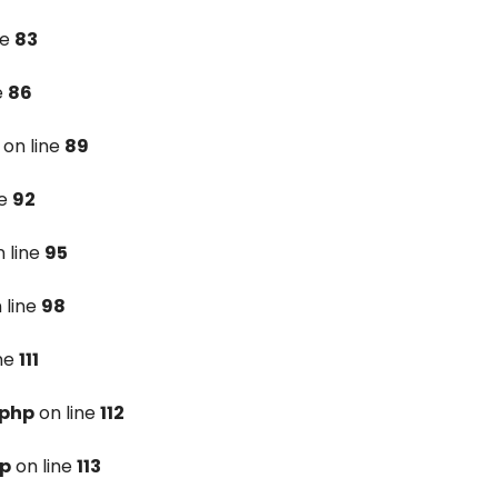
ne
83
e
86
on line
89
ne
92
 line
95
 line
98
ine
111
.php
on line
112
hp
on line
113